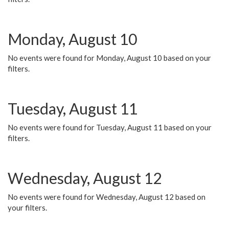
Monday, August 10
No events were found for Monday, August 10 based on your
filters.
Tuesday, August 11
No events were found for Tuesday, August 11 based on your
filters.
Wednesday, August 12
No events were found for Wednesday, August 12 based on
your filters.