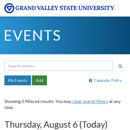
EVENTS
My Events
Add
Calendar Policy
Showing 0 filtered results. You may
clear search filters
at any
time.
Thursday, August 6 (Today)