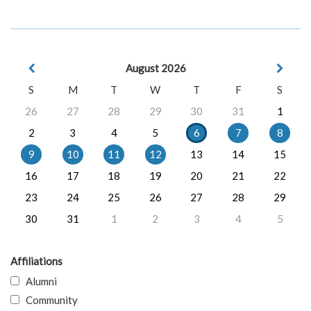
August 2026
S
M
T
W
T
F
S
26
27
28
29
30
31
1
2
3
4
5
6
7
8
9
10
11
12
13
14
15
16
17
18
19
20
21
22
23
24
25
26
27
28
29
30
31
1
2
3
4
5
Affiliations
Alumni
Community