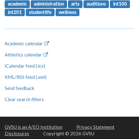
academic
administration
arts
auditions
int100
int201
studentlife
wellness
Academic calendar
Athletics calendar
iCalendar feed (.ics)
XML/RSS feed (.xml)
Send feedback
Clear search filters
GVSU is an A/EO Institution
Privacy Statement
Disclosures
Copyright © 2026 GVSU