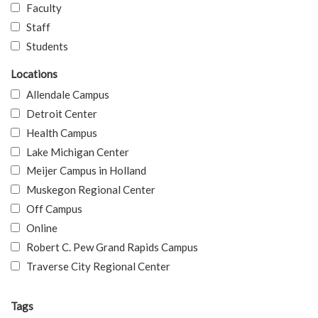
Faculty
Staff
Students
Locations
Allendale Campus
Detroit Center
Health Campus
Lake Michigan Center
Meijer Campus in Holland
Muskegon Regional Center
Off Campus
Online
Robert C. Pew Grand Rapids Campus
Traverse City Regional Center
Tags