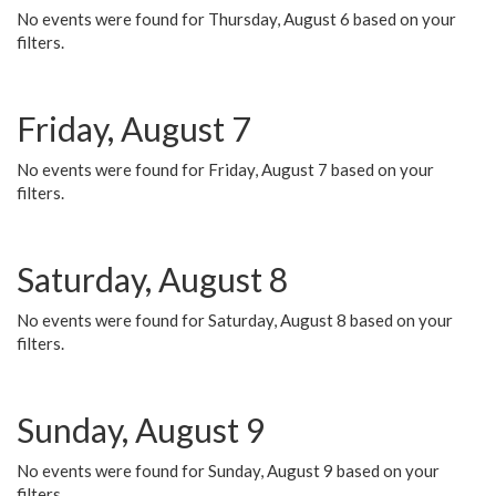
No events were found for Thursday, August 6 based on your
filters.
Friday, August 7
No events were found for Friday, August 7 based on your
filters.
Saturday, August 8
No events were found for Saturday, August 8 based on your
filters.
Sunday, August 9
No events were found for Sunday, August 9 based on your
filters.