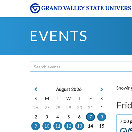
EVENTS
Showing 
August 2026
S
M
T
W
T
F
S
Frid
26
27
28
29
30
31
1
2
3
4
5
6
7
8
7:00 
9
10
11
12
13
14
15
GVS