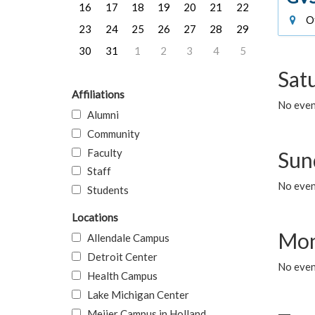
16
17
18
19
20
21
22
Of
23
24
25
26
27
28
29
30
31
1
2
3
4
5
Sat
Affiliations
No event
Alumni
Community
Faculty
Sun
Staff
No event
Students
Locations
Mon
Allendale Campus
Detroit Center
No even
Health Campus
Lake Michigan Center
Meijer Campus in Holland