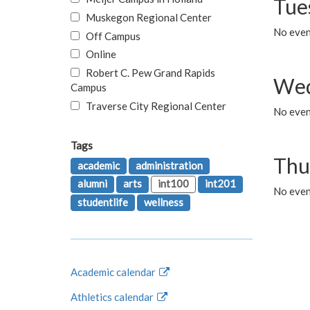
Tue
Muskegon Regional Center
No even
Off Campus
Online
Robert C. Pew Grand Rapids
Wed
Campus
Traverse City Regional Center
No even
Tags
Thu
academic
administration
alumni
arts
int100
int201
No even
studentlife
wellness
Academic calendar
Athletics calendar