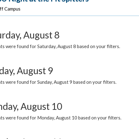
f Campus
urday, August 8
s were found for Saturday, August 8 based on your filters.
day, August 9
s were found for Sunday, August 9 based on your filters.
day, August 10
ts were found for Monday, August 10 based on your filters.