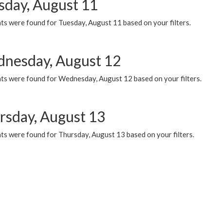
sday, August 11
ts were found for Tuesday, August 11 based on your filters.
nesday, August 12
ts were found for Wednesday, August 12 based on your filters.
rsday, August 13
ts were found for Thursday, August 13 based on your filters.