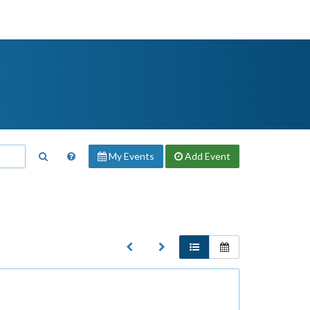
My Events
Add
Event