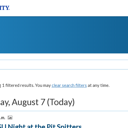
1 filtered results. You may
clear search filters
at any time.
ay, August 7 (Today)
p.m.
U Night at the Pit Spitters