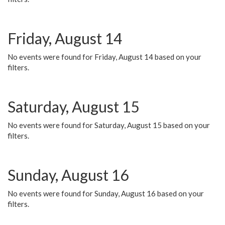
Friday, August 14
No events were found for Friday, August 14 based on your
filters.
Saturday, August 15
No events were found for Saturday, August 15 based on your
filters.
Sunday, August 16
No events were found for Sunday, August 16 based on your
filters.