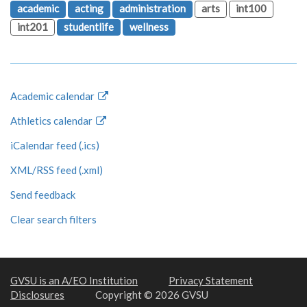
academic
acting
administration
arts
int100
int201
studentlife
wellness
Academic calendar
Athletics calendar
iCalendar feed (.ics)
XML/RSS feed (.xml)
Send feedback
Clear search filters
GVSU is an A/EO Institution
Privacy Statement
Disclosures
Copyright © 2026 GVSU