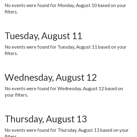
No events were found for Monday, August 10 based on your
filters.
Tuesday, August 11
No events were found for Tuesday, August 11 based on your
filters.
Wednesday, August 12
No events were found for Wednesday, August 12 based on
your filters.
Thursday, August 13
No events were found for Thursday, August 13 based on your
filters.