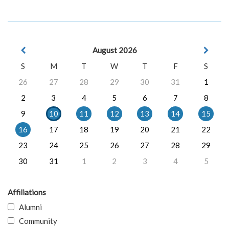
August 2026
S
M
T
W
T
F
S
26
27
28
29
30
31
1
2
3
4
5
6
7
8
9
10
11
12
13
14
15
16
17
18
19
20
21
22
23
24
25
26
27
28
29
30
31
1
2
3
4
5
Affiliations
Alumni
Community