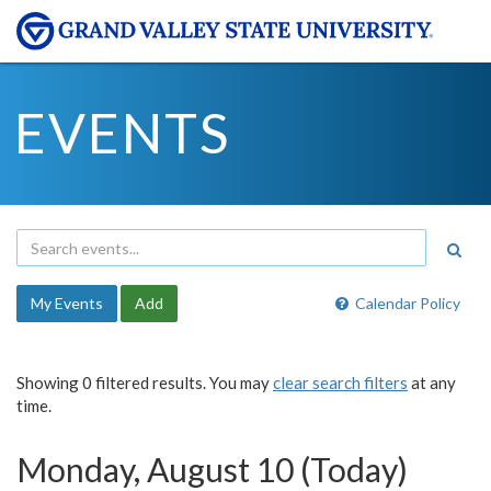
EVENTS
My Events
Add
Calendar Policy
Showing 0 filtered results. You may
clear search filters
at any
time.
Monday, August 10 (Today)