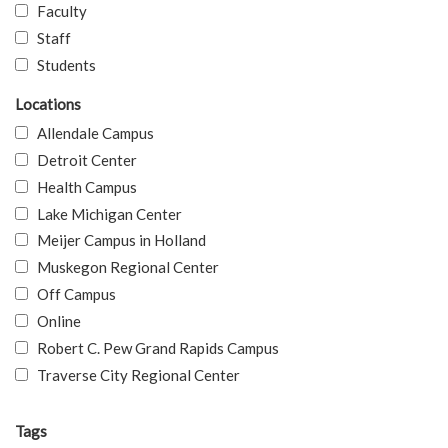
Faculty
Staff
Students
Locations
Allendale Campus
Detroit Center
Health Campus
Lake Michigan Center
Meijer Campus in Holland
Muskegon Regional Center
Off Campus
Online
Robert C. Pew Grand Rapids Campus
Traverse City Regional Center
Tags