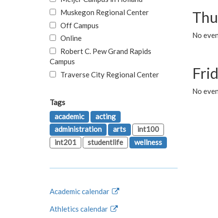
Muskegon Regional Center
Thu
Off Campus
No even
Online
Robert C. Pew Grand Rapids
Campus
Fri
Traverse City Regional Center
No event
Tags
academic
acting
administration
arts
int100
int201
studentlife
wellness
Academic calendar
Athletics calendar