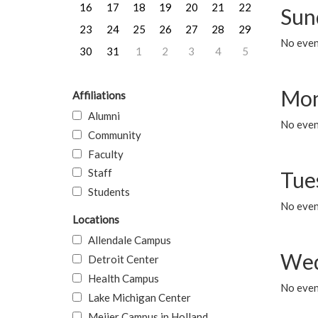
16
17
18
19
20
21
22
Sun
23
24
25
26
27
28
29
No event
30
31
1
2
3
4
5
Mon
Affiliations
Alumni
No even
Community
Faculty
Staff
Tue
Students
No even
Locations
Allendale Campus
Wed
Detroit Center
Health Campus
No even
Lake Michigan Center
Meijer Campus in Holland