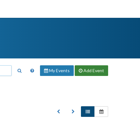
My Events
Add
Event