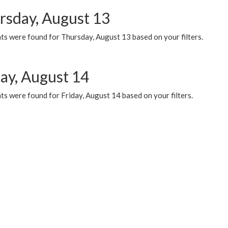
rsday, August 13
ts were found for Thursday, August 13 based on your filters.
day, August 14
s were found for Friday, August 14 based on your filters.