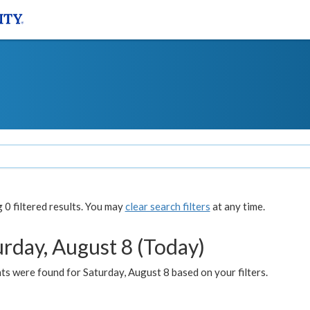
0 filtered results. You may
clear search filters
at any time.
urday, August 8 (Today)
s were found for Saturday, August 8 based on your filters.