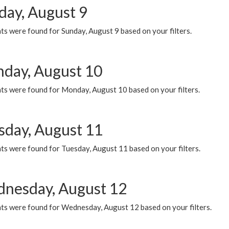
day, August 9
s were found for Sunday, August 9 based on your filters.
day, August 10
ts were found for Monday, August 10 based on your filters.
sday, August 11
ts were found for Tuesday, August 11 based on your filters.
nesday, August 12
ts were found for Wednesday, August 12 based on your filters.