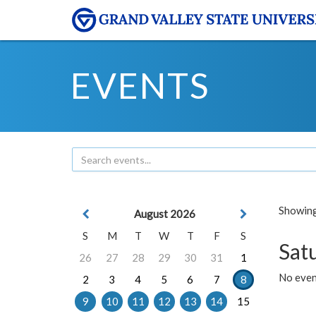
EVENTS
Showing 
August 2026
S
M
T
W
T
F
S
Sat
26
27
28
29
30
31
1
No event
2
3
4
5
6
7
8
9
10
11
12
13
14
15