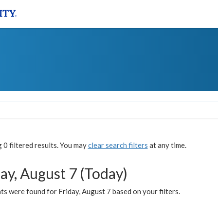
0 filtered results. You may
clear search filters
at any time.
ay, August 7 (Today)
s were found for Friday, August 7 based on your filters.