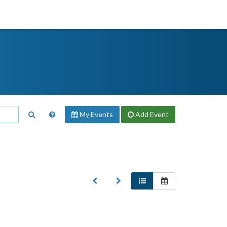
My Events
Add
Event