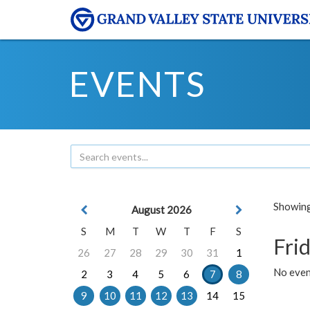
EVENTS
Showing 
August 2026
S
M
T
W
T
F
S
Frid
26
27
28
29
30
31
1
No event
2
3
4
5
6
7
8
9
10
11
12
13
14
15