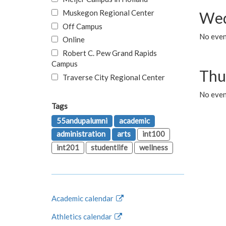
Muskegon Regional Center
Wed
Off Campus
No even
Online
Robert C. Pew Grand Rapids
Campus
Thu
Traverse City Regional Center
No even
Tags
55andupalumni
academic
administration
arts
int100
int201
studentlife
wellness
Academic calendar
Athletics calendar