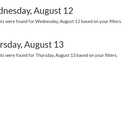
nesday, August 12
ts were found for Wednesday, August 12 based on your filters.
rsday, August 13
ts were found for Thursday, August 13 based on your filters.