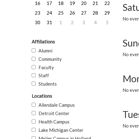
16
17
18
19
20
21
22
Sat
23
24
25
26
27
28
29
No event
30
31
1
2
3
4
5
Sun
Affiliations
Alumni
No event
Community
Faculty
Staff
Mon
Students
No even
Locations
Allendale Campus
Tue
Detroit Center
Health Campus
No even
Lake Michigan Center
Meijer Campus in Holland