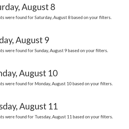
urday, August 8
s were found for Saturday, August 8 based on your filters.
day, August 9
s were found for Sunday, August 9 based on your filters.
day, August 10
ts were found for Monday, August 10 based on your filters.
sday, August 11
ts were found for Tuesday, August 11 based on your filters.