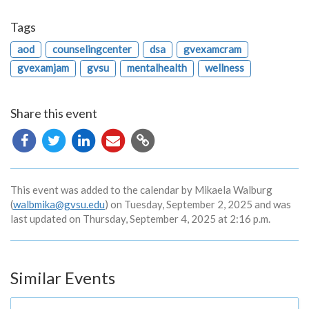
Tags
aod
counselingcenter
dsa
gvexamcram
gvexamjam
gvsu
mentalhealth
wellness
Share this event
Copy
URL
This event was added to the calendar by Mikaela Walburg
(
walbmika@gvsu.edu
) on Tuesday, September 2, 2025 and was
last updated on Thursday, September 4, 2025 at 2:16 p.m.
Similar Events