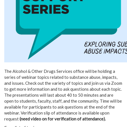
The Alcohol & Other Drugs Services office will be holding a
series of webinar topics related to substance abuse, impacts,
and issues. Check out the variety of topics and join us via Zoom
to get more information and to ask questions about each topic.
The presentations will last about 40 to 50 minutes and are
open to students, faculty, staff, and the community. Time will be
available for participants to ask questions at the end of the
webinar. Verification slip of attendance is available upon
request
(need video on for verification of attendance).