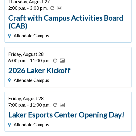
Thursday, August 27
2:00 p.m. - 3:00 p.m.
Craft with Campus Activities Board
(CAB)
Allendale Campus
Friday, August 28
6:00 p.m. - 11:00 p.m.
2026 Laker Kickoff
Allendale Campus
Friday, August 28
7:00 p.m. - 11:00 p.m.
Laker Esports Center Opening Day!
Allendale Campus