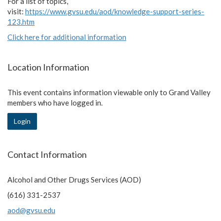
For a list of topics,
visit:
https://www.gvsu.edu/aod/knowledge-support-series-
123.htm
Click here for additional information
Location Information
This event contains information viewable only to Grand Valley
members who have logged in.
Login
Contact Information
Alcohol and Other Drugs Services (AOD)
(616) 331-2537
aod@gvsu.edu