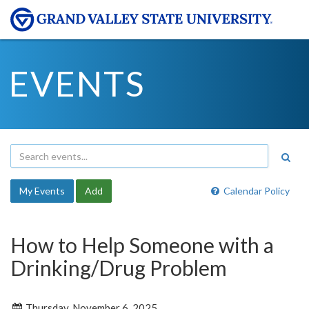
EVENTS
My Events
Add
Calendar Policy
How to Help Someone with a
Drinking/Drug Problem
Thursday, November 6, 2025