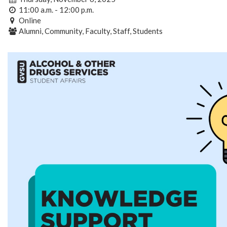
11:00 a.m. - 12:00 p.m.
Online
Alumni, Community, Faculty, Staff, Students