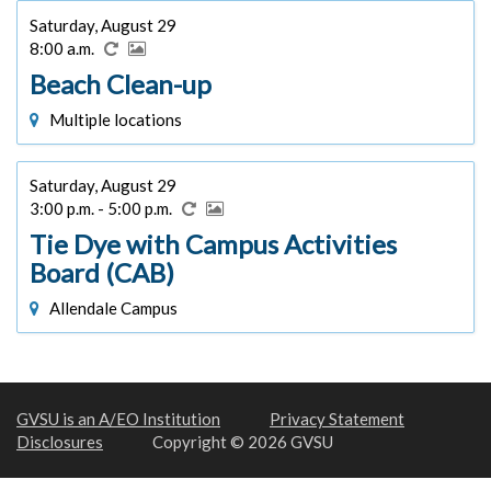
Saturday, August 29
8:00 a.m.
Beach Clean-up
Multiple locations
Saturday, August 29
3:00 p.m. - 5:00 p.m.
Tie Dye with Campus Activities
Board (CAB)
Allendale Campus
GVSU is an A/EO Institution
Privacy Statement
Disclosures
Copyright © 2026 GVSU