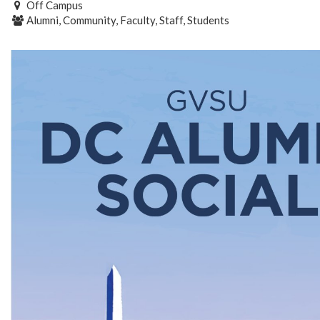
Off Campus
Alumni, Community, Faculty, Staff, Students