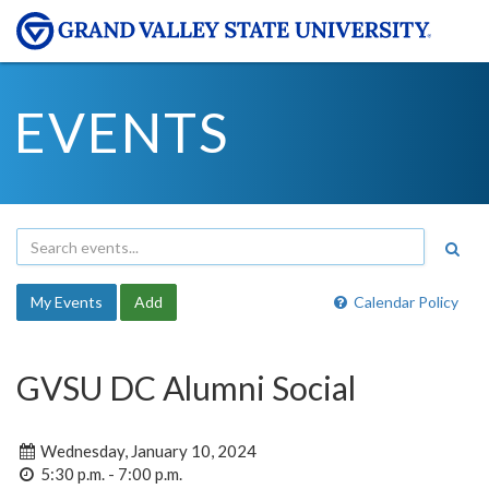
EVENTS
My Events
Add
Calendar Policy
GVSU DC Alumni Social
Wednesday, January 10, 2024
5:30 p.m. - 7:00 p.m.