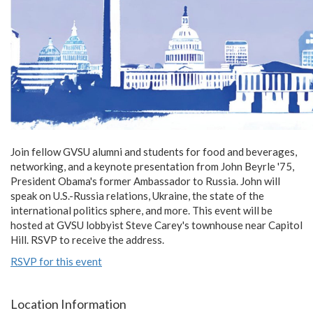
Join fellow GVSU alumni and students for food and beverages,
networking, and a keynote presentation from John Beyrle '75,
President Obama's former Ambassador to Russia. John will
speak on U.S.-Russia relations, Ukraine, the state of the
international politics sphere, and more. This event will be
hosted at GVSU lobbyist Steve Carey's townhouse near Capitol
Hill. RSVP to receive the address.
RSVP for this event
Location Information