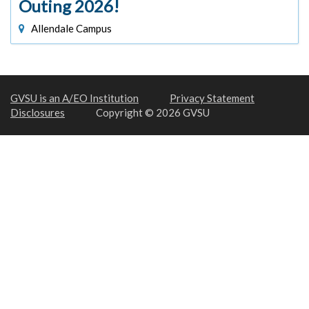
Outing 2026!
Allendale Campus
GVSU is an A/EO Institution
Privacy Statement
Disclosures
Copyright © 2026 GVSU