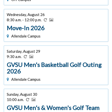
Wednesday, August 26
8:30 a.m. - 12:00 p.m.
Move-In 2026
Allendale Campus
Saturday, August 29
9:30 a.m.
GVSU Men's Basketball Golf Outing
2026
Allendale Campus
Sunday, August 30
10:00 a.m.
GVSU Men's & Women's Golf Team