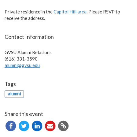
Private residence in the
Capitol Hill area
. Please RSVP to
receive the address.
Contact Information
GVSU Alumni Relations
(616) 331-3590
alumni@gvsu.edu
Tags
alumni
Share this event
Copy
URL