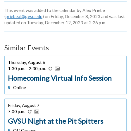
This event was added to the calendar by Alex Priebe
(
priebeal@gvsu.edu
) on Friday, December 8, 2023 and was last
updated on Tuesday, December 12, 2023 at 2:26 p.m.
Similar Events
Thursday, August 6
1:30 p.m. - 2:30 p.m.
Homecoming Virtual Info Session
Online
Friday, August 7
7:00 p.m.
GVSU Night at the Pit Spitters
Off Campus