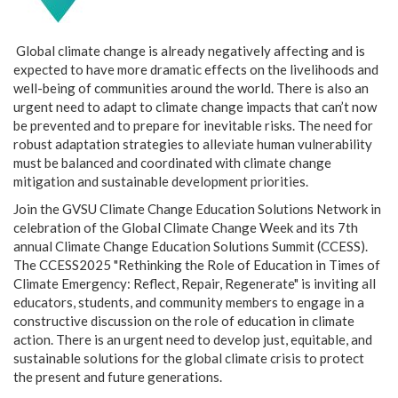
Global climate change is already negatively affecting and is
expected to have more dramatic effects on the livelihoods and
well-being of communities around the world. There is also an
urgent need to adapt to climate change impacts that can’t now
be prevented and to prepare for inevitable risks. The need for
robust adaptation strategies to alleviate human vulnerability
must be balanced and coordinated with climate change
mitigation and sustainable development priorities.
Join the GVSU Climate Change Education Solutions Network in
celebration of the Global Climate Change Week and its 7th
annual Climate Change Education Solutions Summit (CCESS).
The CCESS2025 "Rethinking the Role of Education in Times of
Climate Emergency: Reflect, Repair, Regenerate" is inviting all
educators, students, and community members to engage in a
constructive discussion on the role of education in climate
action. There is an urgent need to develop just, equitable, and
sustainable solutions for the global climate crisis to protect
the present and future generations.