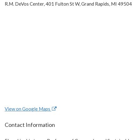
R.M. DeVos Center, 401 Fulton St W, Grand Rapids, MI 49504
View on Google Maps
Contact Information