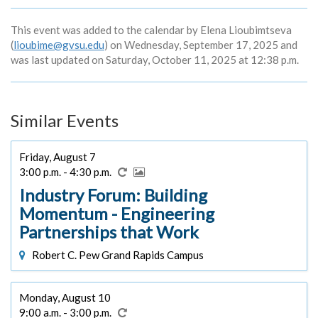
This event was added to the calendar by Elena Lioubimtseva
(
lioubime@gvsu.edu
) on Wednesday, September 17, 2025 and
was last updated on Saturday, October 11, 2025 at 12:38 p.m.
Similar Events
Friday, August 7
3:00 p.m. - 4:30 p.m.
Industry Forum: Building
Momentum - Engineering
Partnerships that Work
Robert C. Pew Grand Rapids Campus
Monday, August 10
9:00 a.m. - 3:00 p.m.