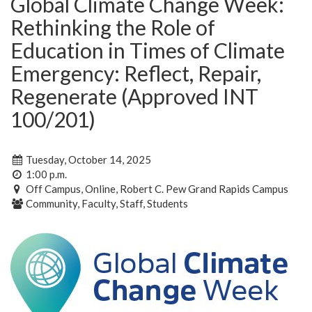
Global Climate Change Week:
Rethinking the Role of
Education in Times of Climate
Emergency: Reflect, Repair,
Regenerate (Approved INT
100/201)
Tuesday, October 14, 2025
1:00 p.m.
Off Campus, Online, Robert C. Pew Grand Rapids Campus
Community, Faculty, Staff, Students