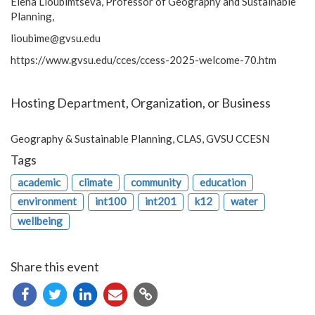
Elena Lioubimtseva, Professor of Geography and Sustainable
Planning,
lioubime@gvsu.edu
https://www.gvsu.edu/cces/ccess-2025-welcome-70.htm
Hosting Department, Organization, or Business
Geography & Sustainable Planning, CLAS, GVSU CCESN
Tags
academic
climate
community
education
environment
int100
int201
k12
water
wellbeing
Share this event
Copy
URL