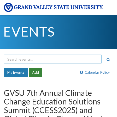
EVENTS
My Events
Add
Calendar Policy
GVSU 7th Annual Climate
Change Education Solutions
Summit (CCESS2025) and