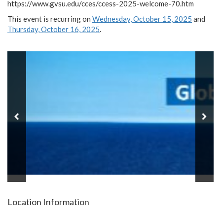
https://www.gvsu.edu/cces/ccess-2025-welcome-70.htm
This event is recurring on
Wednesday, October 15, 2025
and
Thursday, October 16, 2025
.
Location Information