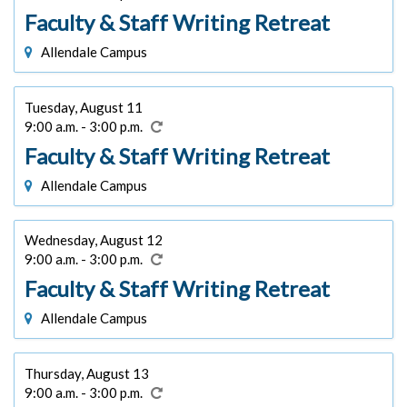
Faculty & Staff Writing Retreat
Allendale Campus
Tuesday, August 11
9:00 a.m. - 3:00 p.m.
Faculty & Staff Writing Retreat
Allendale Campus
Wednesday, August 12
9:00 a.m. - 3:00 p.m.
Faculty & Staff Writing Retreat
Allendale Campus
Thursday, August 13
9:00 a.m. - 3:00 p.m.