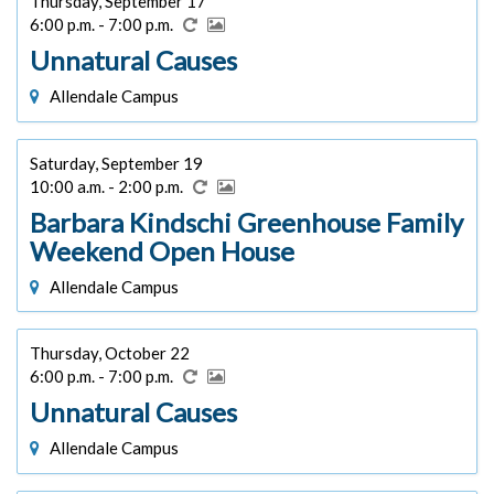
Thursday, September 17
6:00 p.m. - 7:00 p.m.
Unnatural Causes
Allendale Campus
Saturday, September 19
10:00 a.m. - 2:00 p.m.
Barbara Kindschi Greenhouse Family
Weekend Open House
Allendale Campus
Thursday, October 22
6:00 p.m. - 7:00 p.m.
Unnatural Causes
Allendale Campus