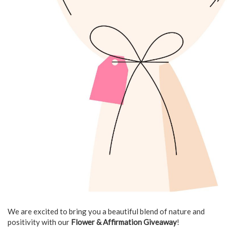
We are excited to bring you a beautiful blend of nature and
positivity with our
Flower & Affirmation Giveaway
!