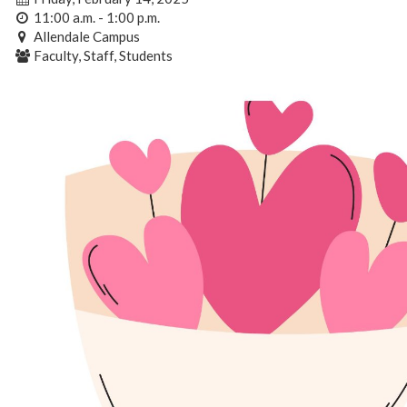
11:00 a.m. - 1:00 p.m.
Allendale Campus
Faculty, Staff, Students