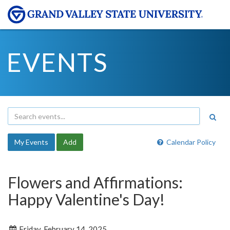
EVENTS
My Events
Add
Calendar Policy
Flowers and Affirmations:
Happy Valentine's Day!
Friday, February 14, 2025