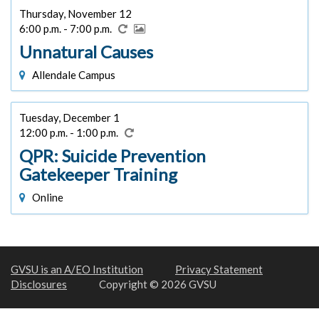
Thursday, November 12
6:00 p.m. - 7:00 p.m.
Unnatural Causes
Allendale Campus
Tuesday, December 1
12:00 p.m. - 1:00 p.m.
QPR: Suicide Prevention
Gatekeeper Training
Online
GVSU is an A/EO Institution
Privacy Statement
Disclosures
Copyright © 2026 GVSU