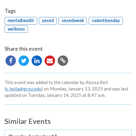
Tags
mentalhealth
sexed
sexedweek
valentinesday
wellness
Share this event
Copy
URL
This event was added to the calendar by Alyssa Beil
(
s_beila@gvsu.edu
) on Monday, January 13, 2025 and was last
updated on Tuesday, January 14, 2025 at 8:47 a.m.
Similar Events