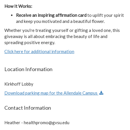
How It Works:
Receive an inspiring affirmation card
to uplift your spirit
and keep you motivated and a beautiful flower.
Whether you're treating yourself or gifting a loved one, this
giveaway is all about embracing the beauty of life and
spreading positive energy.
Click here for additional information
Location Information
Kirkhoff Lobby
Download parking map for the Allendale Campus
Contact Information
Heather -
healthpromo@gvsu.edu