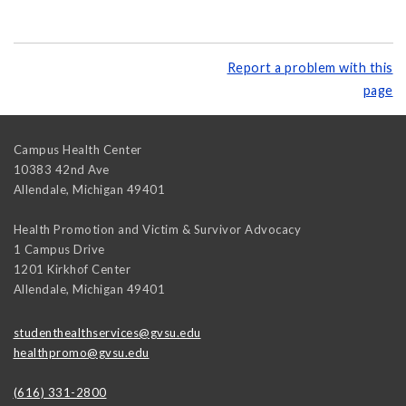
Report a problem with this
page
Campus Health Center
10383 42nd Ave
Allendale
,
Michigan
49401
Health Promotion and Victim & Survivor Advocacy
1 Campus Drive
1201 Kirkhof Center
Allendale
,
Michigan
49401
studenthealthservices@gvsu.edu
healthpromo@gvsu.edu
(616) 331-2800