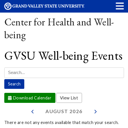
Center for Health and Well-
being
GVSU Well-being Events
Download Calendar
View List
AUGUST
2026
There are not any events available that match your search.