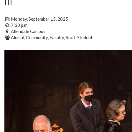
III
Monday, September 15, 2025
7:30 p.m.
Allendale Campus
Alumni, Community, Faculty, Staff, Students