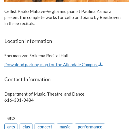
Cellist Pablo Mahave-Veglia and pianist Paulina Zamora
present the complete works for cello and piano by Beethoven
in three recitals.
Location Information
Sherman van Solkema Recital Hall
Download parking map for the Allendale Campus
Contact Information
Department of Music, Theatre, and Dance
616-331-3484
Tags
arts
clas
concert
music
performance