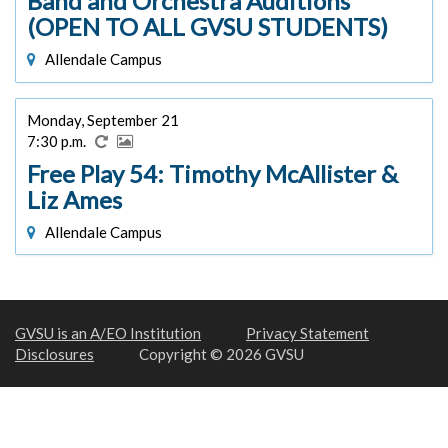
Band and Orchestra Auditions
(OPEN TO ALL GVSU STUDENTS)
Allendale Campus
Monday, September 21
7:30 p.m.
Free Play 54: Timothy McAllister &
Liz Ames
Allendale Campus
GVSU is an A/EO Institution
Privacy Statement
Disclosures
Copyright © 2026 GVSU