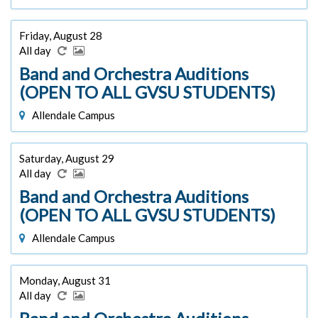
Friday, August 28
All day
Band and Orchestra Auditions
(OPEN TO ALL GVSU STUDENTS)
Allendale Campus
Saturday, August 29
All day
Band and Orchestra Auditions
(OPEN TO ALL GVSU STUDENTS)
Allendale Campus
Monday, August 31
All day