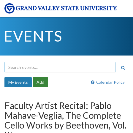
EVENTS
My Events
Add
Calendar Policy
Faculty Artist Recital: Pablo
Mahave-Veglia, The Complete
Cello Works by Beethoven, Vol.