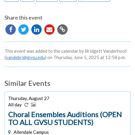
Share this event
Copy
URL
This event was added to the calendar by Bridgett Vanderhoof
(
vandebri@gvsu.edu
) on Thursday, June 5, 2025 at 12:58 p.m.
Similar Events
Thursday, August 27
All day
Choral Ensembles Auditions (OPEN
TO ALL GVSU STUDENTS)
Allendale Campus