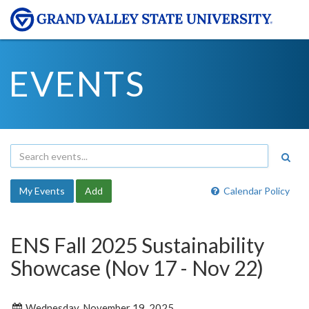
EVENTS
My Events
Add
Calendar Policy
ENS Fall 2025 Sustainability
Showcase (Nov 17 - Nov 22)
Wednesday, November 19, 2025