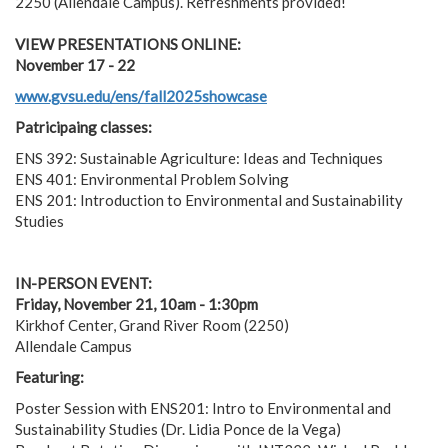
2250 (Allendale Campus). Refreshments provided!
VIEW PRESENTATIONS ONLINE:
November 17 - 22
www.gvsu.edu/ens/fall2025showcase
Patricipaing classes:
ENS 392: Sustainable Agriculture: Ideas and Techniques
ENS 401: Environmental Problem Solving
ENS 201: Introduction to Environmental and Sustainability
Studies
IN-PERSON EVENT:
Friday, November 21, 10am - 1:30pm
Kirkhof Center, Grand River Room (2250)
Allendale Campus
Featuring:
Poster Session with ENS201: Intro to Environmental and
Sustainability Studies (Dr. Lidia Ponce de la Vega)