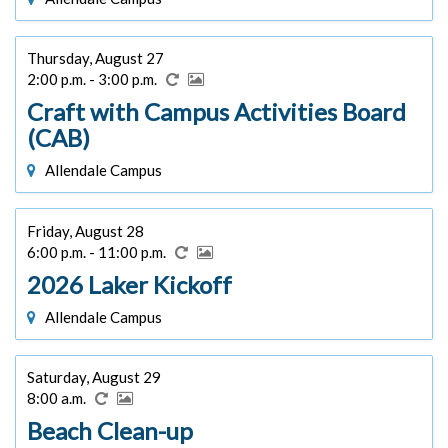
Thursday, August 27
2:00 p.m. - 3:00 p.m.
Craft with Campus Activities Board
(CAB)
Allendale Campus
Friday, August 28
6:00 p.m. - 11:00 p.m.
2026 Laker Kickoff
Allendale Campus
Saturday, August 29
8:00 a.m.
Beach Clean-up