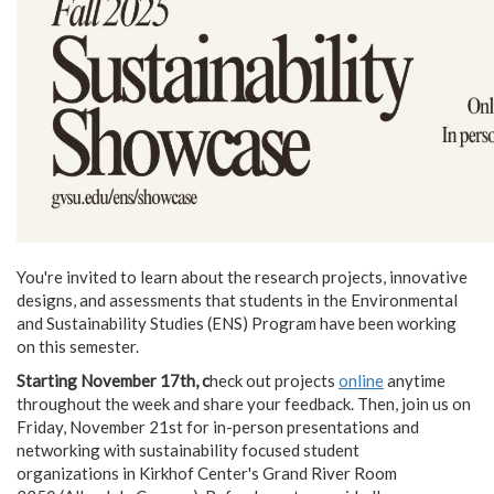
You're invited to learn about the research projects, innovative
designs, and assessments that students in the Environmental
and Sustainability Studies (ENS) Program have been working
on this semester.
Starting November 17th, c
heck out projects
online
anytime
throughout the week and share your feedback. Then, join us on
Friday, November 21st for in-person presentations and
networking with sustainability focused student
organizations in Kirkhof Center's Grand River Room