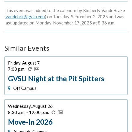
This event was added to the calendar by Kimberly VandeBrake
(
vandebrk@gvsu.edu
) on Tuesday, September 2, 2025 and was
last updated on Monday, November 17, 2025 at 8:36 a.m.
Similar Events
Friday, August 7
7:00 p.m.
GVSU Night at the Pit Spitters
Off Campus
Wednesday, August 26
8:30 a.m. - 12:00 p.m.
Move-In 2026
Allendale Campus