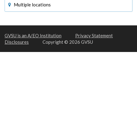
Multiple locations
GVSU is an A/EO Institution
Privacy Statement
Disclosures
Copyright © 2026 GVSU