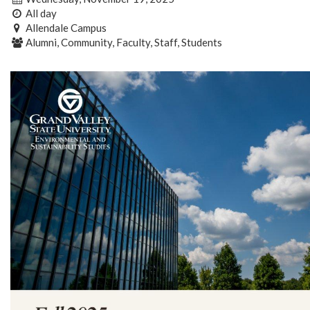
All day
Allendale Campus
Alumni, Community, Faculty, Staff, Students