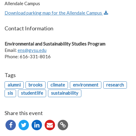
Allendale Campus
Download parking map for the Allendale Campus
Contact Information
Environmental and Sustainability Studies Program
Email:
ens@gvsu.edu
Phone: 616-331-8016
Tags
alumni
brooks
climate
environment
research
sis
studentlife
sustainability
Share this event
Copy
URL