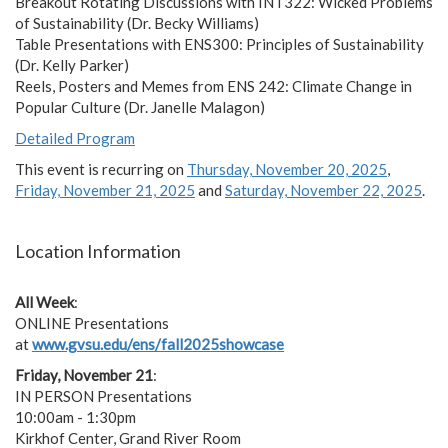
Breakout Rotating Discussions with INT322: Wicked Problems
of Sustainability (Dr. Becky Williams)
Table Presentations with ENS300: Principles of Sustainability
(Dr. Kelly Parker)
Reels, Posters and Memes from ENS 242: Climate Change in
Popular Culture (Dr. Janelle Malagon)
Detailed Program
This event is recurring on
Thursday, November 20, 2025
,
Friday, November 21, 2025
and
Saturday, November 22, 2025
.
Location Information
All Week
:
ONLINE Presentations
at
www.gvsu.edu/ens/fall2025showcase
Friday, November 21
:
IN PERSON Presentations
10:00am - 1:30pm
Kirkhof Center, Grand River Room