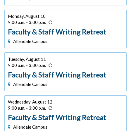
Monday, August 10
9:00 a.m. - 3:00 p.m.
Faculty & Staff Writing Retreat
Allendale Campus
Tuesday, August 11
9:00 a.m. - 3:00 p.m.
Faculty & Staff Writing Retreat
Allendale Campus
Wednesday, August 12
9:00 a.m. - 3:00 p.m.
Faculty & Staff Writing Retreat
Allendale Campus