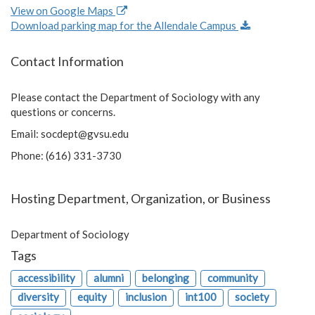
View on Google Maps
Download parking map for the Allendale Campus
Contact Information
Please contact the Department of Sociology with any
questions or concerns.
Email:
socdept@gvsu.edu
Phone: (616) 331-3730
Hosting Department, Organization, or Business
Department of Sociology
Tags
accessibility
alumni
belonging
community
diversity
equity
inclusion
int100
society