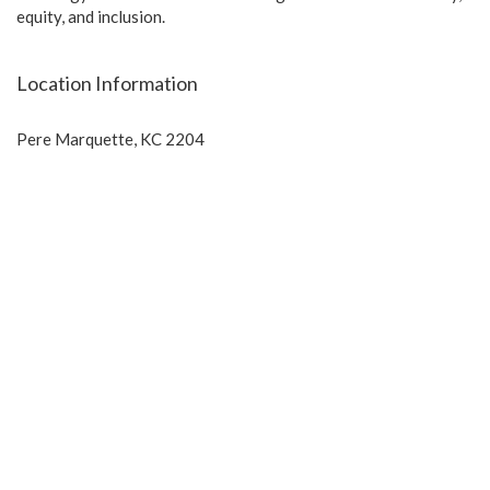
equity, and inclusion.
Location Information
Pere Marquette, KC 2204