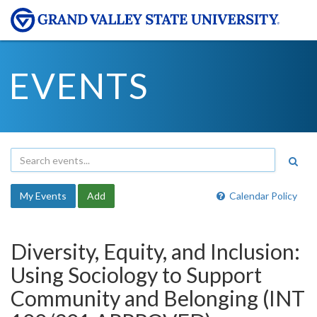
EVENTS
My Events
Add
Calendar Policy
Diversity, Equity, and Inclusion:
Using Sociology to Support
Community and Belonging (INT