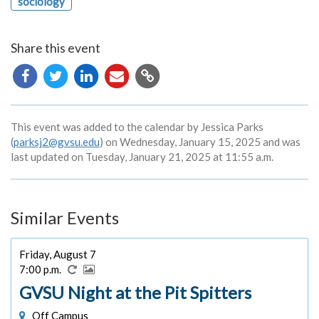
sociology
Share this event
Copy
URL
This event was added to the calendar by Jessica Parks
(
parksj2@gvsu.edu
) on Wednesday, January 15, 2025 and was
last updated on Tuesday, January 21, 2025 at 11:55 a.m.
Similar Events
Friday, August 7
7:00 p.m.
GVSU Night at the Pit Spitters
Off Campus