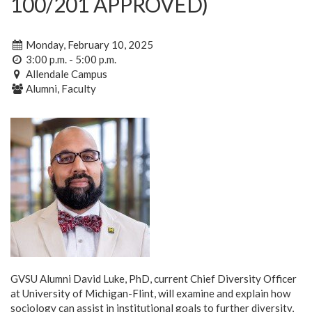
100/201 APPROVED)
Monday, February 10, 2025
3:00 p.m. - 5:00 p.m.
Allendale Campus
Alumni, Faculty
GVSU Alumni David Luke, PhD, current Chief Diversity Officer
at University of Michigan-Flint, will examine and explain how
sociology can assist in institutional goals to further diversity,