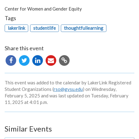
Center for Women and Gender Equity
Tags
lakerlink
studentlife
thoughtfullearning
Share this event
Copy
URL
This event was added to the calendar by LakerLink Registered
Student Organizations (
rso@gvsu.edu
) on Wednesday,
February 5, 2025 and was last updated on Tuesday, February
11, 2025 at 4:01 p.m.
Similar Events