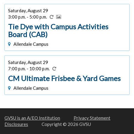
Saturday, August 29
3:00 p.m. - 5:00 p.m.
Tie Dye with Campus Activities
Board (CAB)
Allendale Campus
Saturday, August 29
7:00 p.m. - 10:00 p.m.
CM Ultimate Frisbee & Yard Games
Allendale Campus
GVSU is an A/EO Institution
Privacy Statement
Disclosures
Copyright © 2026 GVSU