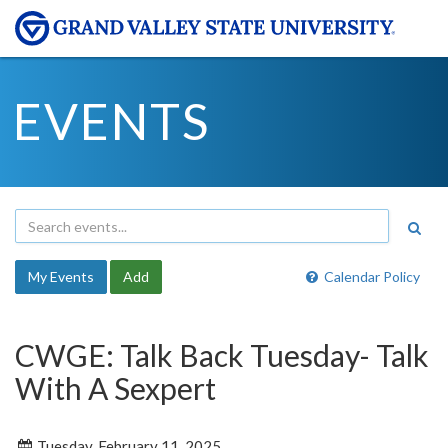
EVENTS
My Events
Add
Calendar Policy
CWGE: Talk Back Tuesday- Talk
With A Sexpert
Tuesday, February 11, 2025