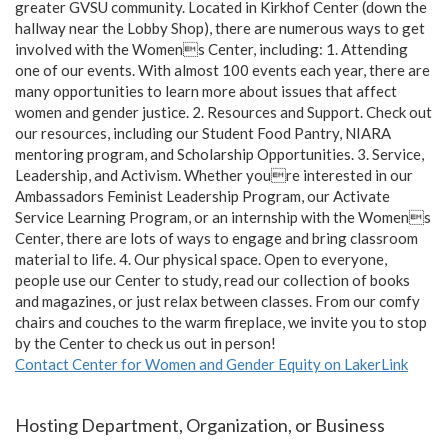
greater GVSU community. Located in Kirkhof Center (down the
hallway near the Lobby Shop), there are numerous ways to get
involved with the Womens Center, including: 1. Attending
one of our events. With almost 100 events each year, there are
many opportunities to learn more about issues that affect
women and gender justice. 2. Resources and Support. Check out
our resources, including our Student Food Pantry, NIARA
mentoring program, and Scholarship Opportunities. 3. Service,
Leadership, and Activism. Whether youre interested in our
Ambassadors Feminist Leadership Program, our Activate
Service Learning Program, or an internship with the Womens
Center, there are lots of ways to engage and bring classroom
material to life. 4. Our physical space. Open to everyone,
people use our Center to study, read our collection of books
and magazines, or just relax between classes. From our comfy
chairs and couches to the warm fireplace, we invite you to stop
by the Center to check us out in person!
Contact Center for Women and Gender Equity on LakerLink
Hosting Department, Organization, or Business