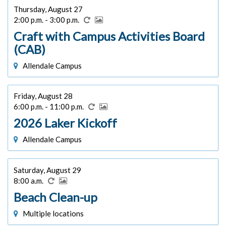
Thursday, August 27
2:00 p.m. - 3:00 p.m.
Craft with Campus Activities Board
(CAB)
Allendale Campus
Friday, August 28
6:00 p.m. - 11:00 p.m.
2026 Laker Kickoff
Allendale Campus
Saturday, August 29
8:00 a.m.
Beach Clean-up
Multiple locations