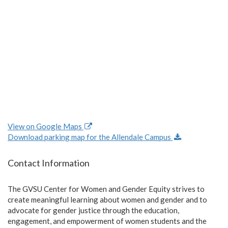
View on Google Maps
Download parking map for the Allendale Campus
Contact Information
The GVSU Center for Women and Gender Equity strives to
create meaningful learning about women and gender and to
advocate for gender justice through the education,
engagement, and empowerment of women students and the