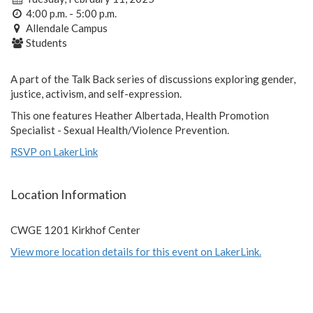
4:00 p.m. - 5:00 p.m.
Allendale Campus
Students
A part of the Talk Back series of discussions exploring gender,
justice, activism, and self-expression.
This one features Heather Albertada, Health Promotion
Specialist - Sexual Health/Violence Prevention.
RSVP on LakerLink
Location Information
CWGE 1201 Kirkhof Center
View more location details for this event on LakerLink.