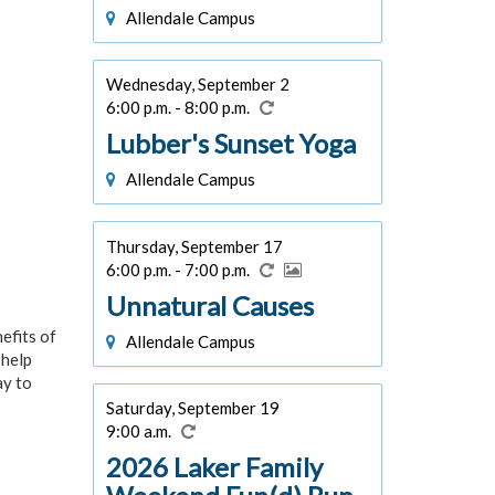
Allendale Campus
Wednesday, September 2
6:00 p.m. - 8:00 p.m.
Lubber's Sunset Yoga
Allendale Campus
Thursday, September 17
6:00 p.m. - 7:00 p.m.
Unnatural Causes
efits of
Allendale Campus
 help
ay to
Saturday, September 19
9:00 a.m.
2026 Laker Family