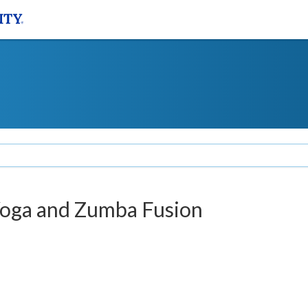
Yoga and Zumba Fusion