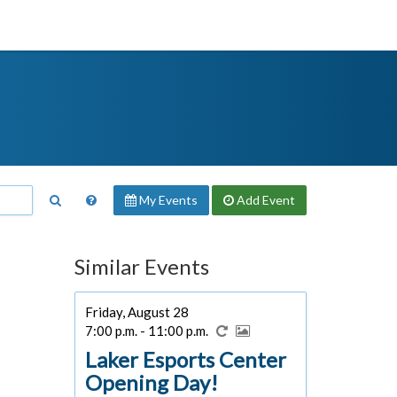
My Events
Add
Event
Similar Events
Friday, August 28
7:00 p.m. - 11:00 p.m.
Laker Esports Center
Opening Day!