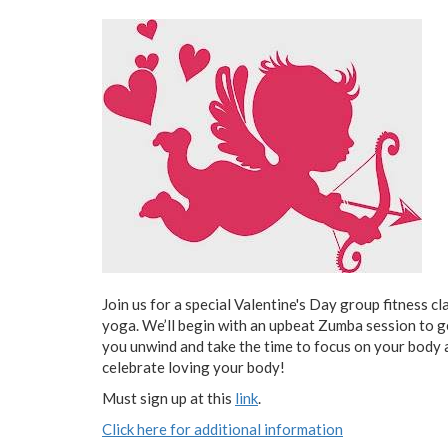
Join us for a special Valentine's Day group fitness 
yoga. We’ll begin with an upbeat Zumba session to g
you unwind and take the time to focus on your body a
celebrate loving your body!
Must sign up at this
link
.
Click here for additional information