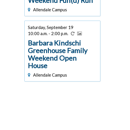
Weekend Fun(d) Run
Allendale Campus
Saturday, September 19
10:00 a.m. - 2:00 p.m.
Barbara Kindschi
Greenhouse Family
Weekend Open
House
Allendale Campus