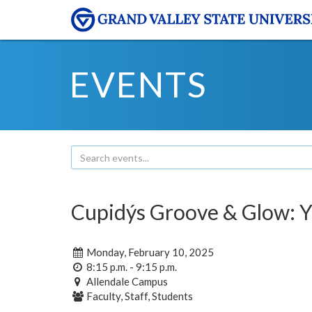
EVENTS
Cupidýs Groove & Glow: 
Monday, February 10, 2025
8:15 p.m. - 9:15 p.m.
Allendale Campus
Faculty, Staff, Students