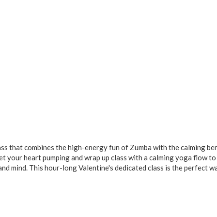
class that combines the high-energy fun of Zumba with the calming ben
et your heart pumping and wrap up class with a calming yoga flow to
nd mind. This hour-long Valentine's dedicated class is the perfect w