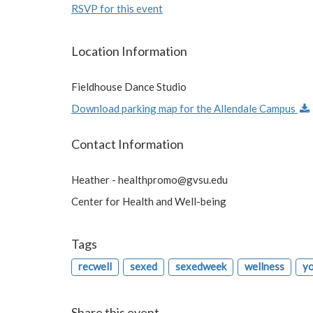
RSVP for this event
Location Information
Fieldhouse Dance Studio
Download parking map for the Allendale Campus
Contact Information
Heather -
healthpromo@gvsu.edu
Center for Health and Well-being
Tags
recwell
sexed
sexedweek
wellness
y
Share this event