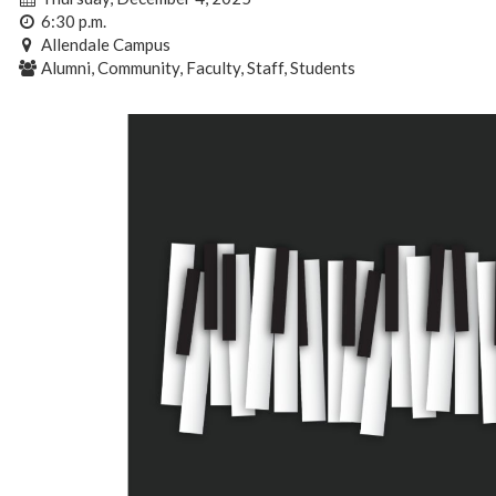
6:30 p.m.
Allendale Campus
Alumni, Community, Faculty, Staff, Students