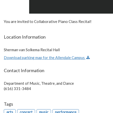
You are invited to Collaborative Piano Class Recital!
Location Information
Sherman van Solkema Recital Hall
Download parking map for the Allendale Campus
Contact Information
Department of Music, Theatre, and Dance
(616) 331-3484
Tags
arts
concert
music
performance