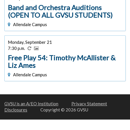
Band and Orchestra Auditions
(OPEN TO ALL GVSU STUDENTS)
Allendale Campus
Monday, September 21
7:30 p.m.
Free Play 54: Timothy McAllister &
Liz Ames
Allendale Campus
GVSU is an A/EO Institution
Privacy Statement
Disclosures
Copyright © 2026 GVSU