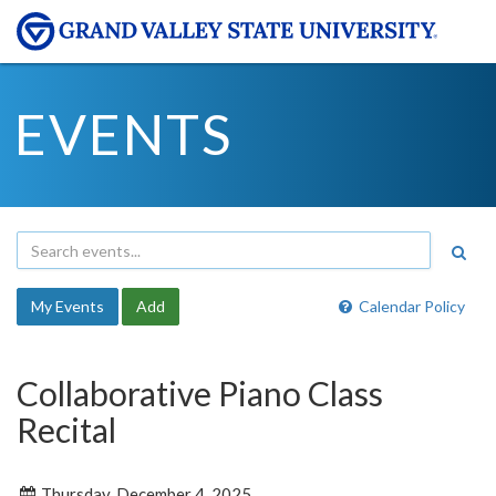
EVENTS
My Events
Add
Calendar Policy
Collaborative Piano Class
Recital
Thursday, December 4, 2025