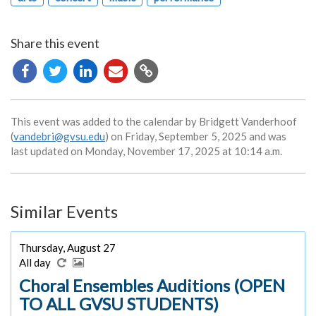
Share this event
Copy
URL
This event was added to the calendar by Bridgett Vanderhoof
(
vandebri@gvsu.edu
) on Friday, September 5, 2025 and was
last updated on Monday, November 17, 2025 at 10:14 a.m.
Similar Events
Thursday, August 27
All day
Choral Ensembles Auditions (OPEN
TO ALL GVSU STUDENTS)