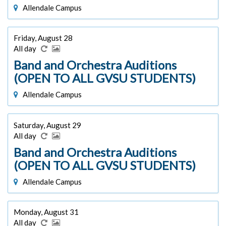
Allendale Campus
Friday, August 28
All day
Band and Orchestra Auditions
(OPEN TO ALL GVSU STUDENTS)
Allendale Campus
Saturday, August 29
All day
Band and Orchestra Auditions
(OPEN TO ALL GVSU STUDENTS)
Allendale Campus
Monday, August 31
All day