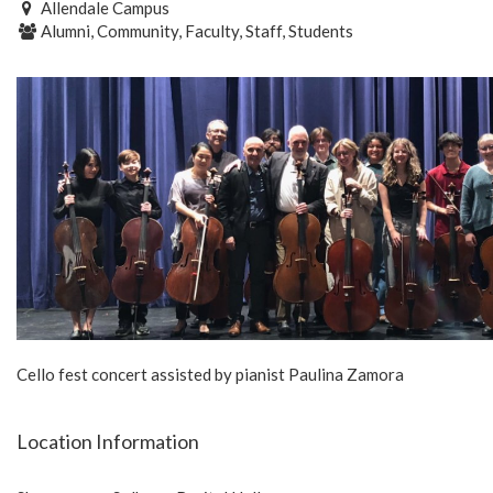
Allendale Campus
Alumni, Community, Faculty, Staff, Students
Cello fest concert assisted by pianist Paulina Zamora
Location Information