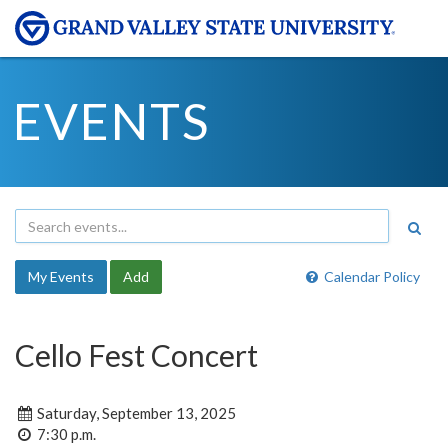
EVENTS
My Events
Add
Calendar Policy
Cello Fest Concert
Saturday, September 13, 2025
7:30 p.m.