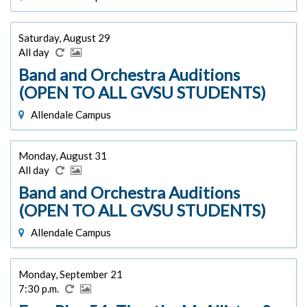
Saturday, August 29
All day
Band and Orchestra Auditions
(OPEN TO ALL GVSU STUDENTS)
Allendale Campus
Monday, August 31
All day
Band and Orchestra Auditions
(OPEN TO ALL GVSU STUDENTS)
Allendale Campus
Monday, September 21
7:30 p.m.