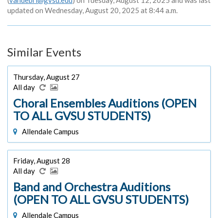
(
vandebri@gvsu.edu
) on Tuesday, August 12, 2025 and was last
updated on Wednesday, August 20, 2025 at 8:44 a.m.
Similar Events
Thursday, August 27
All day
Choral Ensembles Auditions (OPEN
TO ALL GVSU STUDENTS)
Allendale Campus
Friday, August 28
All day
Band and Orchestra Auditions
(OPEN TO ALL GVSU STUDENTS)
Allendale Campus