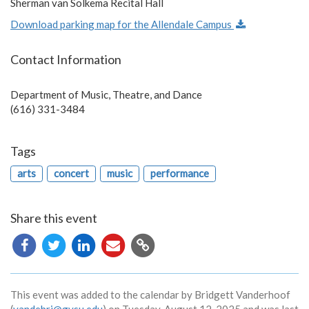
Sherman van Solkema Recital Hall
Download parking map for the Allendale Campus
Contact Information
Department of Music, Theatre, and Dance
(616) 331-3484
Tags
arts
concert
music
performance
Share this event
Copy
URL
This event was added to the calendar by Bridgett Vanderhoof