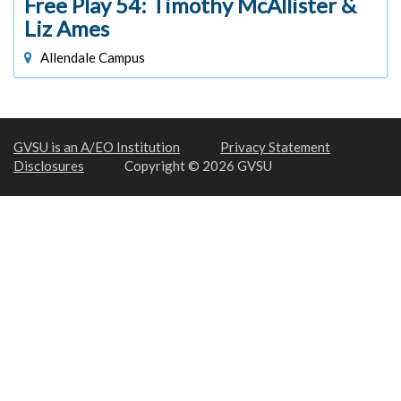
Free Play 54: Timothy McAllister &
Liz Ames
Allendale Campus
GVSU is an A/EO Institution
Privacy Statement
Disclosures
Copyright © 2026 GVSU