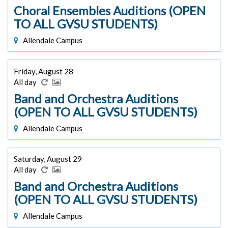
Choral Ensembles Auditions (OPEN
TO ALL GVSU STUDENTS)
Allendale Campus
Friday, August 28
All day
Band and Orchestra Auditions
(OPEN TO ALL GVSU STUDENTS)
Allendale Campus
Saturday, August 29
All day
Band and Orchestra Auditions
(OPEN TO ALL GVSU STUDENTS)
Allendale Campus