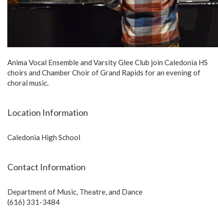
Anima Vocal Ensemble and Varsity Glee Club join Caledonia HS
choirs and Chamber Choir of Grand Rapids for an evening of
choral music.
Location Information
Caledonia High School
Contact Information
Department of Music, Theatre, and Dance
(616) 331-3484