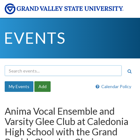
EVENTS
My Events
Add
Calendar Policy
Anima Vocal Ensemble and
Varsity Glee Club at Caledonia
High School with the Grand