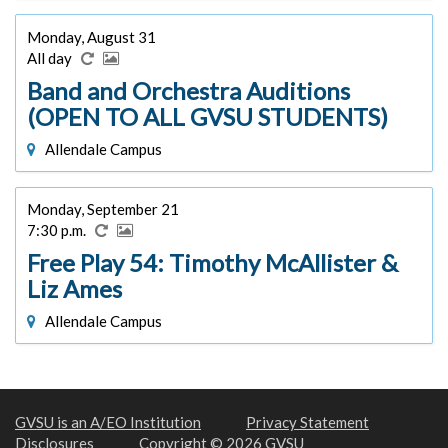
Monday, August 31
All day
Band and Orchestra Auditions
(OPEN TO ALL GVSU STUDENTS)
Allendale Campus
Monday, September 21
7:30 p.m.
Free Play 54: Timothy McAllister &
Liz Ames
Allendale Campus
GVSU is an A/EO Institution
Privacy Statement
Disclosures
Copyright © 2026 GVSU