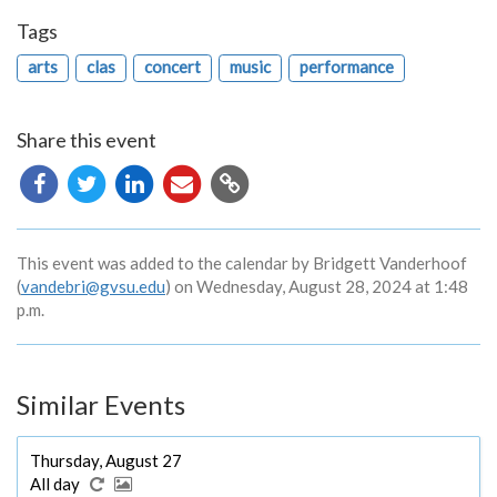
Tags
arts
clas
concert
music
performance
Share this event
Copy
URL
This event was added to the calendar by Bridgett Vanderhoof
(
vandebri@gvsu.edu
) on Wednesday, August 28, 2024 at 1:48
p.m.
Similar Events
Thursday, August 27
All day