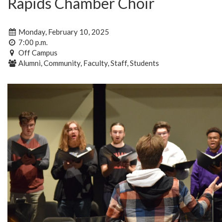
Rapids Chamber Choir
Monday, February 10, 2025
7:00 p.m.
Off Campus
Alumni, Community, Faculty, Staff, Students