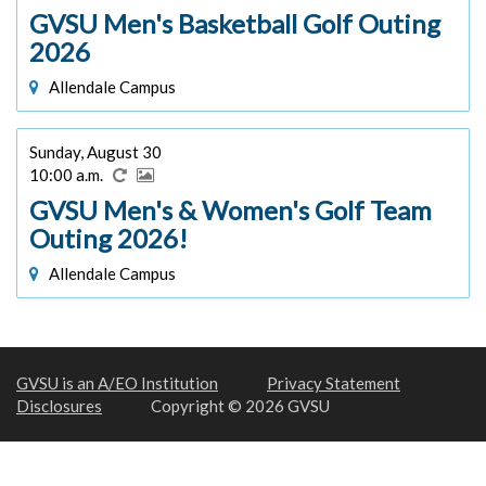
GVSU Men's Basketball Golf Outing
2026
Allendale Campus
Sunday, August 30
10:00 a.m.
GVSU Men's & Women's Golf Team
Outing 2026!
Allendale Campus
GVSU is an A/EO Institution
Privacy Statement
Disclosures
Copyright © 2026 GVSU