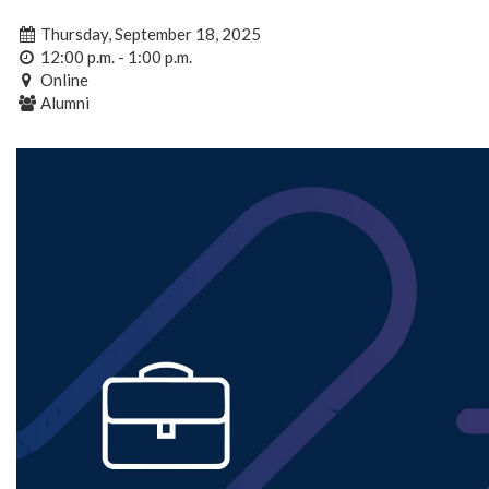
Thursday, September 18, 2025
12:00 p.m. - 1:00 p.m.
Online
Alumni