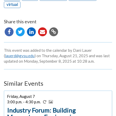
virtual
Share this event
Copy
URL
This event was added to the calendar by Dani Lauer
(
lauerd@gvsu.edu
) on Thursday, August 21, 2025 and was last
updated on Monday, September 8, 2025 at 10:28 a.m.
Similar Events
Friday, August 7
3:00 p.m. - 4:30 p.m.
Industry Forum: Building