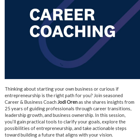
Thinking about starting your own business or curious if
entrepreneurship is the right path for you? Join seasoned
Career & Business Coach
Jodi Oren
as she shares insights from
25 years of guiding professionals through career transitions,
leadership growth, and business ownership. In this session,
you’ll gain practical tools to clarify your goals, explore the
possibilities of entrepreneurship, and take actionable steps
toward building a future that aligns with your vision.