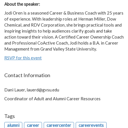
About the speaker:
Jodi Oren is a seasoned Career & Business Coach with 25 years
of experience. With leadership roles at Herman Miller, Dow
Chemical, and RDV Corporation, she brings practical tools and
inspiring insights to help audiences clarify goals and take
action toward their vision. A Certified Career Ownership Coach
and Professional CoActive Coach, Jodi holds a B.A. in Career
Management from Grand Valley State University.
RSVP for this event
Contact Information
Dani Lauer,
lauerd@gvsu.edu
Coordinator of Adult and Alumni Career Resources
Tags
alumni
career
careercenter
careerevents