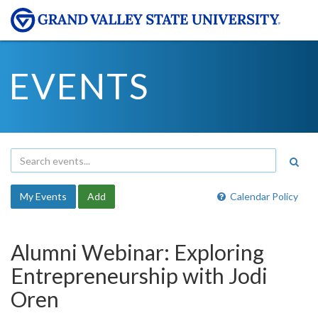
EVENTS
My Events
Add
Calendar Policy
Alumni Webinar: Exploring
Entrepreneurship with Jodi
Oren