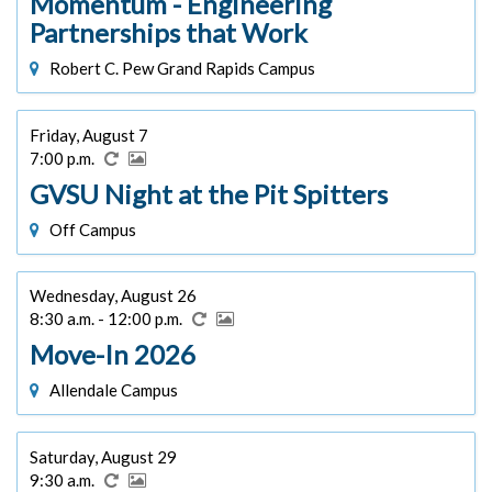
Momentum - Engineering
Partnerships that Work
Robert C. Pew Grand Rapids Campus
Friday, August 7
7:00 p.m.
GVSU Night at the Pit Spitters
Off Campus
Wednesday, August 26
8:30 a.m. - 12:00 p.m.
Move-In 2026
Allendale Campus
Saturday, August 29
9:30 a.m.