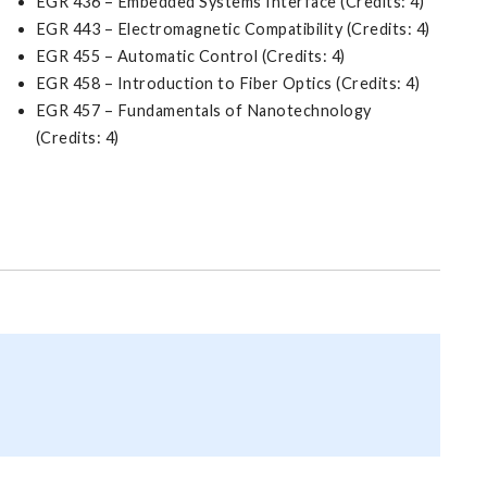
EGR 436 – Embedded Systems Interface (Credits: 4)
EGR 443 – Electromagnetic Compatibility (Credits: 4)
EGR 455 – Automatic Control (Credits: 4)
EGR 458 – Introduction to Fiber Optics (Credits: 4)
EGR 457 – Fundamentals of Nanotechnology
(Credits: 4)