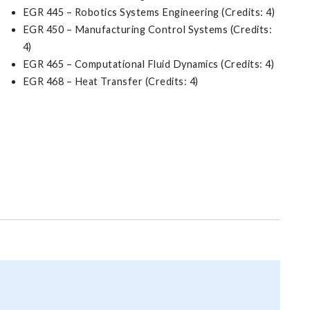
EGR 445 – Robotics Systems Engineering (Credits: 4)
EGR 450 – Manufacturing Control Systems (Credits:
4)
EGR 465 – Computational Fluid Dynamics (Credits: 4)
EGR 468 – Heat Transfer (Credits: 4)