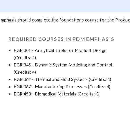
emphasis should complete the foundations course for the Produc
REQUIRED COURSES IN PDM EMPHASIS
EGR 301 - Analytical Tools for Product Design
(Credits: 4)
EGR 345 - Dynamic System Modeling and Control
(Credits: 4)
EGR 362 - Thermal and Fluid Systems (Credits: 4)
EGR 367 - Manufacturing Processes (Credits: 4)
EGR 453 - Biomedical Materials (Credits: 3)