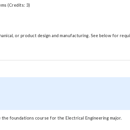
ms (Credits: 3)
hanical, or product design and manufacturing. See below for requ
 the foundations course for the Electrical Engineering major.