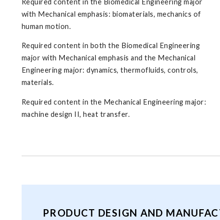
Required content in the Biomedical Engineering major
with Mechanical emphasis: biomaterials, mechanics of
human motion.
Required content in both the Biomedical Engineering
major with Mechanical emphasis and the Mechanical
Engineering major: dynamics, thermofluids, controls,
materials.
Required content in the Mechanical Engineering major:
machine design II, heat transfer.
PRODUCT DESIGN AND MANUFAC