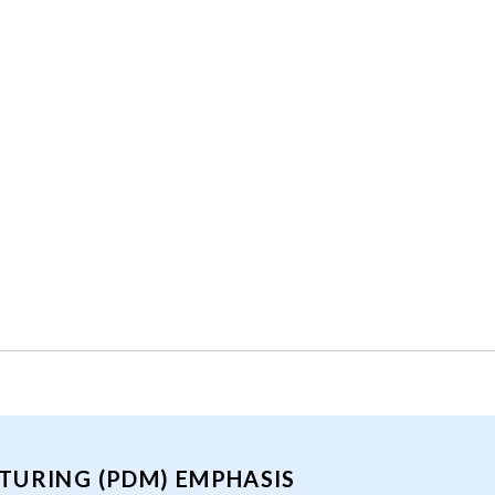
TURING (PDM) EMPHASIS