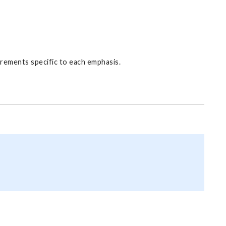
irements specific to each emphasis.