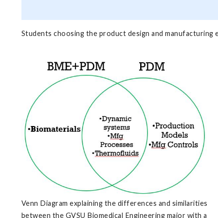
Students choosing the product design and manufacturing 
Venn Diagram explaining the differences and similarities
between the GVSU Biomedical Engineering major with a