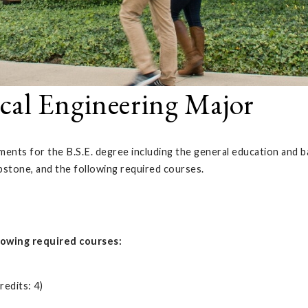
cal Engineering Major
ents for the B.S.E. degree including the general education and ba
pstone, and the following required courses.
lowing required courses:
edits: 4)