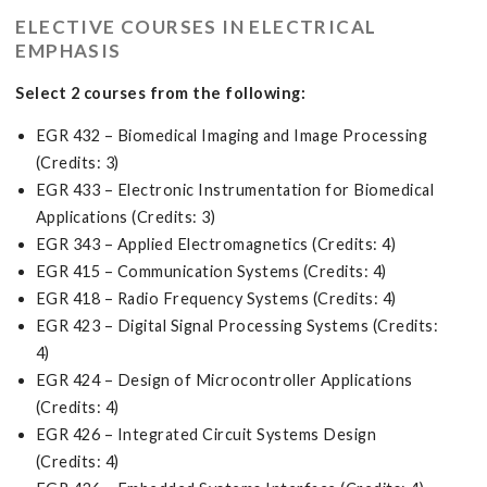
ELECTIVE COURSES IN ELECTRICAL
EMPHASIS
Select 2 courses from the following:
EGR 432 – Biomedical Imaging and Image Processing
(Credits: 3)
EGR 433 – Electronic Instrumentation for Biomedical
Applications (Credits: 3)
EGR 343 – Applied Electromagnetics (Credits: 4)
EGR 415 – Communication Systems (Credits: 4)
EGR 418 – Radio Frequency Systems (Credits: 4)
EGR 423 – Digital Signal Processing Systems (Credits:
4)
EGR 424 – Design of Microcontroller Applications
(Credits: 4)
EGR 426 – Integrated Circuit Systems Design
(Credits: 4)