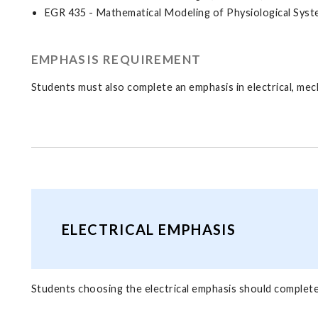
EGR 435 - Mathematical Modeling of Physiological Syste
EMPHASIS REQUIREMENT
Students must also complete an emphasis in electrical, mec
ELECTRICAL EMPHASIS
Students choosing the electrical emphasis should complete