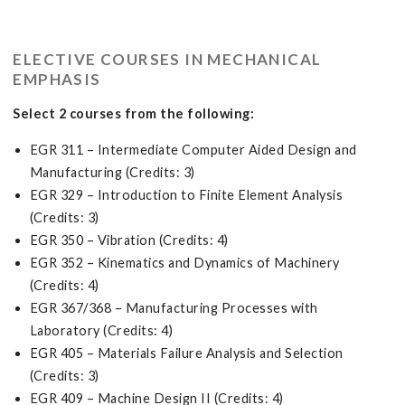
ELECTIVE COURSES IN MECHANICAL
EMPHASIS
Select 2 courses from the following:
EGR 311 – Intermediate Computer Aided Design and
Manufacturing (Credits: 3)
EGR 329 – Introduction to Finite Element Analysis
(Credits: 3)
EGR 350 – Vibration (Credits: 4)
EGR 352 – Kinematics and Dynamics of Machinery
(Credits: 4)
EGR 367/368 – Manufacturing Processes with
Laboratory (Credits: 4)
EGR 405 – Materials Failure Analysis and Selection
(Credits: 3)
EGR 409 – Machine Design II (Credits: 4)