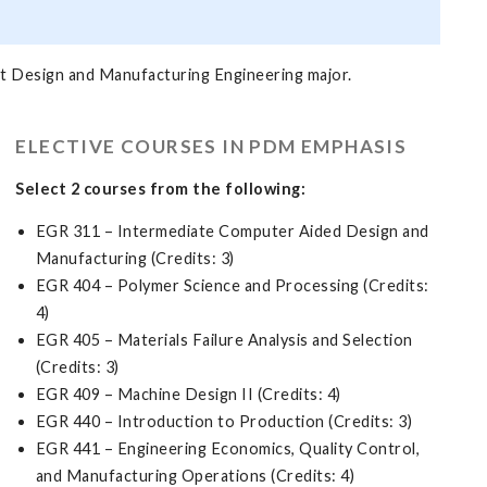
t Design and Manufacturing Engineering major.
ELECTIVE COURSES IN PDM EMPHASIS
Select 2 courses from the following:
EGR 311 – Intermediate Computer Aided Design and
Manufacturing (Credits: 3)
EGR 404 – Polymer Science and Processing (Credits:
4)
EGR 405 – Materials Failure Analysis and Selection
(Credits: 3)
EGR 409 – Machine Design II (Credits: 4)
EGR 440 – Introduction to Production (Credits: 3)
EGR 441 – Engineering Economics, Quality Control,
and Manufacturing Operations (Credits: 4)