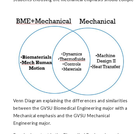
Venn Diagram explaining the differences and similarities
between the GVSU Biomedical Engineering major with a
Mechanical emphasis and the GVSU Mechanical
Engineering major.