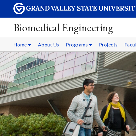
Biomedical Engineering
Home
About Us
Programs
Projects
Facul