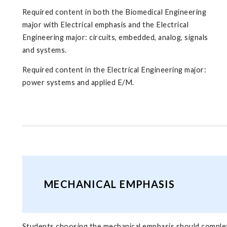
Required content in both the Biomedical Engineering
major with Electrical emphasis and the Electrical
Engineering major: circuits, embedded, analog, signals
and systems.
Required content in the Electrical Engineering major:
power systems and applied E/M.
MECHANICAL EMPHASIS
Students choosing the mechanical emphasis should complet