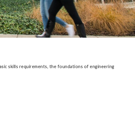
sic skills requirements, the foundations of engineering