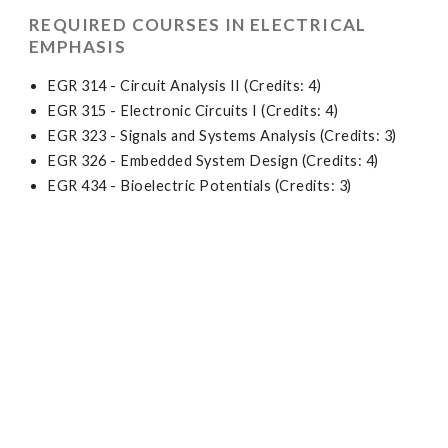
REQUIRED COURSES IN ELECTRICAL
EMPHASIS
EGR 314 - Circuit Analysis II (Credits: 4)
EGR 315 - Electronic Circuits I (Credits: 4)
EGR 323 - Signals and Systems Analysis (Credits: 3)
EGR 326 - Embedded System Design (Credits: 4)
EGR 434 - Bioelectric Potentials (Credits: 3)