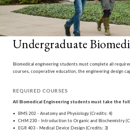
Undergraduate Biomedi
Biomedical engineering students must complete all requirem
courses, cooperative education, the engineering design ca
REQUIRED COURSES
All Biomedical Engineering students must take the fol
BMS 202 - Anatomy and Physiology (Credits: 4)
CHM 230 - Introduction to Organic and Biochemistry (Cr
EGR 403 - Medical Device Design (Credits: 3)