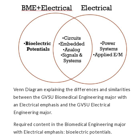
Venn Diagram explaining the differences and similarities
between the GVSU Biomedical Engineering major with
an Electrical emphasis and the GVSU Electrical
Engineering major.
Required content in the Biomedical Engineering major
with Electrical emphasis: bioelectric potentials.