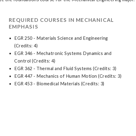
REQUIRED COURSES IN MECHANICAL
EMPHASIS
EGR 250 - Materials Science and Engineering
(Credits: 4)
EGR 346 - Mechatronic Systems Dynamics and
Control (Credits: 4)
EGR 362 - Thermal and Fluid Systems (Credits: 3)
EGR 447 - Mechanics of Human Motion (Credits: 3)
EGR 453 - Biomedical Materials (Credits: 3)