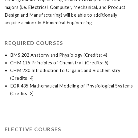
majors (i.e. Electrical, Computer, Mechanical, and Product
Design and Manufacturing) will be able to additionally
acquire a minor in Biomedical Engineering.
REQUIRED COURSES
BMS 202 Anatomy and Physiology (Credits: 4)
CHM 115 Principles of Chemistry I (Credits: 5)
CHM 230 Introduction to Organic and Biochemistry
(Credits: 4)
EGR 435 Mathematical Modeling of Physiological Systems
(Credits: 3)
ELECTIVE COURSES