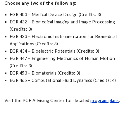
Choose any two of the following:
EGR 403 – Medical Device Design (Credits: 3)
EGR 432 – Biomedical Imaging and Image Processing
(Credits: 3)
EGR 433 – Electronic Instrumentation for Biomedical
Applications (Credits: 3)
EGR 434 – Bioelectric Potentials (Credits: 3)
EGR 447 – Engineering Mechanics of Human Motion
(Credits: 3)
EGR 453 – Biomaterials (Credits: 3)
EGR 465 – Computational Fluid Dynamics (Credits: 4)
Visit the PCE Advising Center for detailed
program plans
.