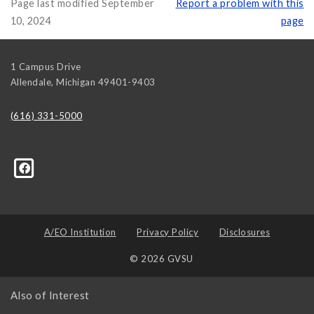
Page last modified September
Report a problem with this
10, 2024
page
1 Campus Drive
Allendale
,
Michigan
49401-9403
(616) 331-5000
314139008636048?ref=hl
A/EO Institution
Privacy Policy
Disclosures
© 2026 GVSU
Also of Interest