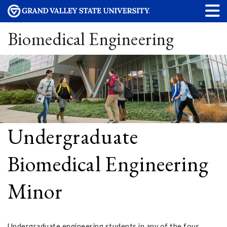
Biomedical Engineering
Undergraduate
Biomedical Engineering
Minor
Undergraduate engineering students in any of the four