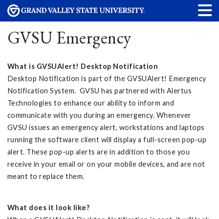
GVSU Emergency
What is GVSUAlert! Desktop Notification
Desktop Notification is part of the GVSUAlert! Emergency
Notification System. GVSU has partnered with Alertus
Technologies to enhance our ability to inform and
communicate with you during an emergency. Whenever
GVSU issues an emergency alert, workstations and laptops
running the software client will display a full-screen pop-up
alert. These pop-up alerts are in addition to those you
receive in your email or on your mobile devices, and are not
meant to replace them.
What does it look like?