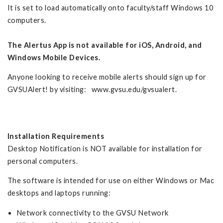
It is set to load automatically onto faculty/staff Windows 10
computers.
The Alertus App is not available for iOS, Android, and
Windows Mobile
Devices.
Anyone looking to receive mobile alerts should sign up for
GVSUAlert! by visiting: www.gvsu.edu/gvsualert.
Installation Requirements
Desktop Notification is NOT available for installation for
personal computers.
The software is intended for use on either Windows or Mac
desktops and laptops running:
Network connectivity to the GVSU Network