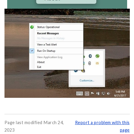
Page last modified March 24,
Report a problem with this
2023
page