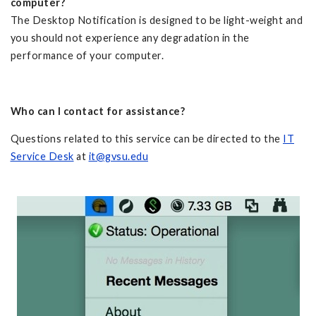
computer?
The Desktop Notification is designed to be light-weight and
you should not experience any degradation in the
performance of your computer.
Who can I contact for assistance?
Questions related to this service can be directed to the
IT
Service Desk
at
it@gvsu.edu