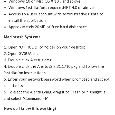
Windows 10 or Mac OS X 10.9 and above
Windows installations require .NET 4.0 or above
Access to a user account with administrative rights to
install the application.
Approximately 20MB of free hard disk space.
Macintosh Systems
1. Open
"OFFICE DFS"
folder on your desktop
2. Open GVSUAlert
3. Double click Alertus.dmg
4. Double click the Alertus2.9.31.1710.pkg and follow the
installation instructions
5. Enter your network password when prompted and accept
all defaults
6. To eject the Alertus.dmg, drag it to Trash or highlight it
and select "Command - E"
How do I know it is working?