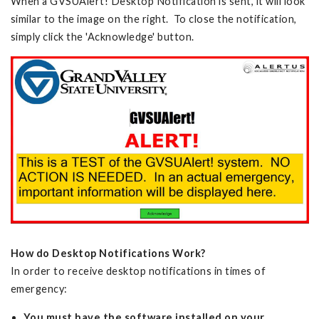
When a GVSUAlert! Desktop Notification is sent, it will look
similar to the image on the right. To close the notification,
simply click the 'Acknowledge' button.
How do Desktop Notifications Work?
In order to receive desktop notifications in times of
emergency:
You must have the software installed on your