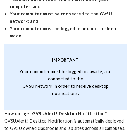
computer; and
Your computer must be connected to the GVSU
network; and
Your computer must be logged in and not in sleep
mode.
IMPORTANT
Your computer must be logged on, awake, and
connected to the
GVSU network in order to receive desktop
notifications.
How do I get GVSUAlert! Desktop Notification?
GVSUAlert! Desktop Notification is automatically deployed
to GVSU owned classroom and lab sites across all campuses.