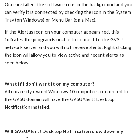
Once installed, the software runs in the background and you
can verify it is connected by checking the icon in the System
Tray (on Windows) or Menu Bar (on a Mac).
If the Alertus icon on your computer appears red, this
indicates the program is unable to connect to the GVSU
network server and you will not receive alerts. Right clicking
the icon will allow you to view active and recent alerts as
seen below.
What if I don't want it on my computer?
All university owned Windows 10 computers connected to
the GVSU domain will have the GVSUAlert! Desktop
Notification installed.
Will GVSUAlert! Desktop Notification slow down my