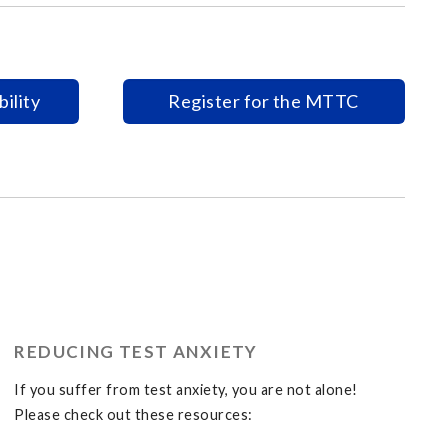
ility
Register for the MTTC
REDUCING TEST ANXIETY
If you suffer from test anxiety, you are not alone!
Please check out these resources: