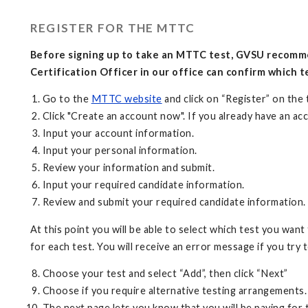
REGISTER FOR THE MTTC
Before signing up to take an MTTC test, GVSU recomme
Certification Officer in our office can confirm which te
Go to the
MTTC website
and click on “Register” on the
Click "Create an account now". If you already have an acc
Input your account information.
Input your personal information.
Review your information and submit.
Input your required candidate information.
Review and submit your required candidate information
At this point you will be able to select which test you want
for each test. You will receive an error message if you try t
Choose your test and select “Add”, then click “Next”
Choose if you require alternative testing arrangements.
The next page lets you know that you will be paying for 