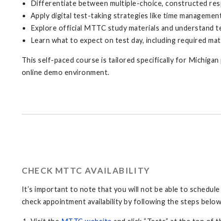
Differentiate between multiple-choice, constructed res
Apply digital test-taking strategies like time managemen
Explore official MTTC study materials and understand te
Learn what to expect on test day, including required mat
This self-paced course is tailored specifically for Michiga
online demo environment.
CHECK MTTC AVAILABILITY
It’s important to note that you will not be able to schedul
check appointment availability by following the steps below