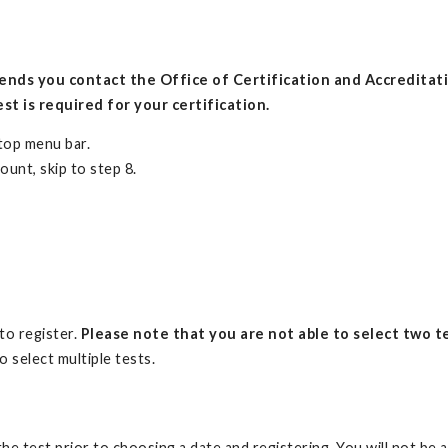
nds you contact the Office of Certification and Accreditati
st is required for your certification.
 top menu bar.
ount, skip to step 8.
.
 to register.
Please note that you are not able to select two te
o select multiple tests.
the test prior to choosing a date and registering. You will not be