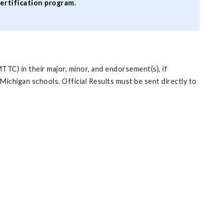
certification program.
TTC) in their major, minor, and endorsement(s), if
ichigan schools. Official Results must be sent directly to