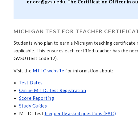
or
oca@gvsu.edu
. The Certification Officer in ou
MICHIGAN TEST FOR TEACHER CERTIFICA
Students who plan to earn a Michigan teaching certificate 
applicable. This ensures each certified teacher has the ne
GVSU (test code 12).
Visit the
MTTC website
for information about:
Test Dates
Online MTTC Test Registration
Score Reporting
Study Guides
MTTC Test
frequently asked questions (FAQ)