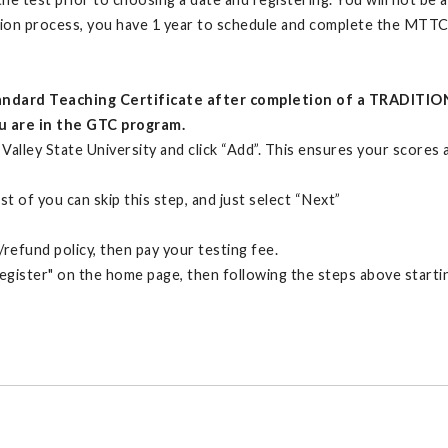
ation process, you have 1 year to schedule and complete the MTTC
Standard Teaching Certificate after completion of a TRADITIO
ou are in the GTC program.
Valley State University and click “Add”. This ensures your scores
t of you can skip this step, and just select “Next”
refund policy, then pay your testing fee.
Register" on the home page, then following the steps above startin