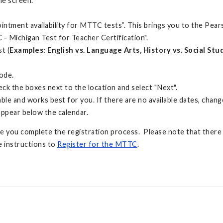
he screen.
pointment availability for MTTC tests”. This brings you to the Pea
- Michigan Test for Teacher Certification".
t (
Examples: English vs. Language Arts, History vs. Social St
code.
heck the boxes next to the location and select "Next".
ble and works best for you. If there are no available dates, change
 appear below the calendar.
ore you complete the registration process. Please note that there i
e instructions to
Register for the MTTC
.