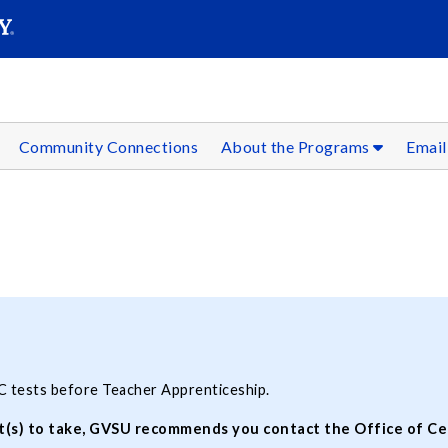
SEAR
Submit
Community Connections
About the Programs
Email
C tests before Teacher Apprenticeship.
(s) to take, GVSU recommends you contact the Office of Cert