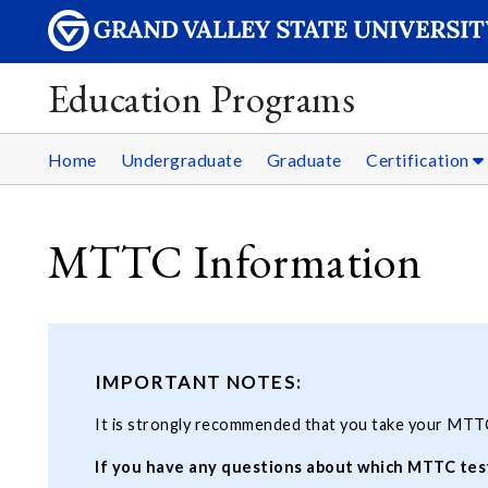
Education Programs
Home
Undergraduate
Graduate
Certification
MTTC Information
IMPORTANT NOTES:
It is strongly recommended that you take your MTT
If you have any questions about which MTTC test