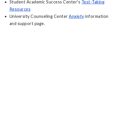
Student Academic Success Center's
Test-Taking
Resources
University Counseling Center
Anxiety
information
and support page.