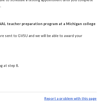
.
NAL teacher preparation program at a Michigan college
 are sent to GVSU and we will be able to award your
g at step 8.
Report a problem with this page