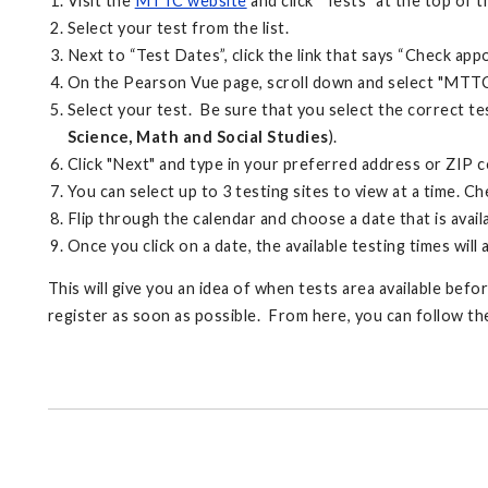
Visit the
MTTC website
and click “Tests” at the top of t
Select your test from the list.
Next to “Test Dates”, click the link that says “Check ap
On the Pearson Vue page, scroll down and select "MTTC 
Select your test. Be sure that you select the correct tes
Science, Math and Social Studies
).
Click "Next" and type in your preferred address or ZIP 
You can select up to 3 testing sites to view at a time. C
Flip through the calendar and choose a date that is availa
Once you click on a date, the available testing times will
This will give you an idea of when tests area available bef
register as soon as possible. From here, you can follow th