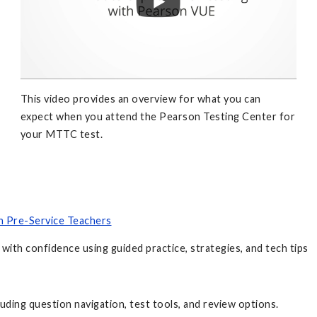
This video provides an overview for what you can
expect when you attend the Pearson Testing Center for
your MTTC test.
an Pre-Service Teachers
with confidence using guided practice, strategies, and tech tips
luding question navigation, test tools, and review options.