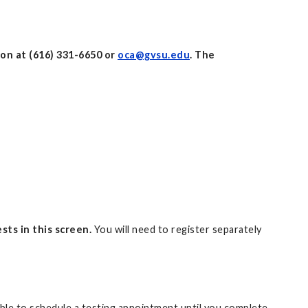
on at (616) 331-6650 or
oca@gvsu.edu
. The
sts in this screen.
You will need to register separately
 able to schedule a testing appointment until you complete