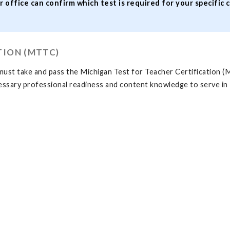
r office can confirm which test is required for your specific 
TION (MTTC)
must take and pass the Michigan Test for Teacher Certification (M
cessary professional readiness and content knowledge to serve in M