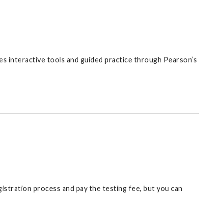
udes interactive tools and guided practice through Pearson’s
gistration process and pay the testing fee, but you can