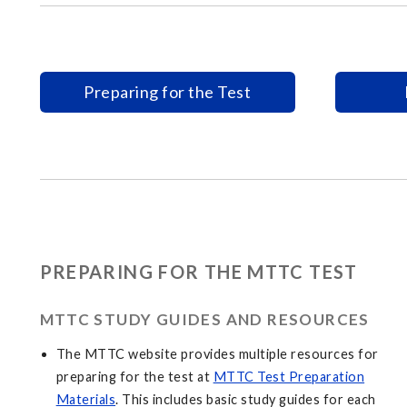
Preparing for the Test
PREPARING FOR THE MTTC TEST
MTTC STUDY GUIDES AND RESOURCES
The MTTC website provides multiple resources for
preparing for the test at
MTTC Test Preparation
Materials
. This includes basic study guides for each