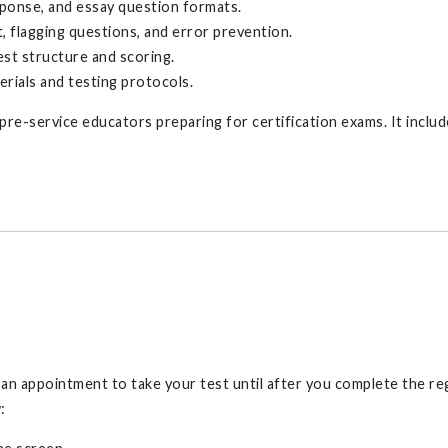
ponse, and essay question formats.
t, flagging questions, and error prevention.
st structure and scoring.
erials and testing protocols.
n pre-service educators preparing for certification exams. It incl
e an appointment to take your test until after you complete the re
: