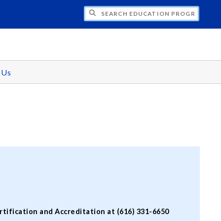
CH EDUCATION PROGRAMS
 Us
ification and Accreditation at (616) 331-6650