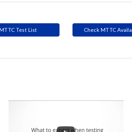
MTTC Test List
Check MTTC Availab