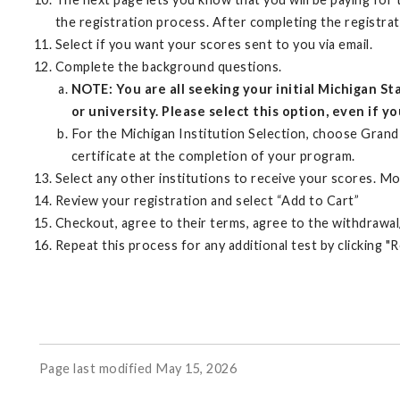
the registration process. After completing the registr
Select if you want your scores sent to you via email.
Complete the background questions.
NOTE: You are all seeking your initial Michigan 
or university. Please select this option, even if y
For the Michigan Institution Selection, choose Grand 
certificate at the completion of your program.
Select any other institutions to receive your scores. Mos
Review your registration and select “Add to Cart”
Checkout, agree to their terms, agree to the withdrawal/
Repeat this process for any additional test by clicking "
Page last modified May 15, 2026