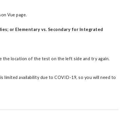
rson Vue page.
udies; or Elementary vs. Secondary for Integrated
 the location of the test on the left side and try again.
s limited availability due to COVID-19, so you will need to