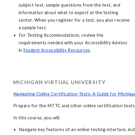
subject test, sample questions from the test, and
information about what to expect at the testing
center. When you register for a test, you also receive
a sample test.
For Testing Accommodations, review the
requirements needed with your Accessibility Advisor
in
Student Accessibility Resources
.
MICHIGAN VIRTUAL UNIVERSITY
Navigating Online Certification Tests: A Guide for Michig
Prepare for the MTTC and other online certification tests 
In this course, you will:
Navigate key features of an online testing interface, inc