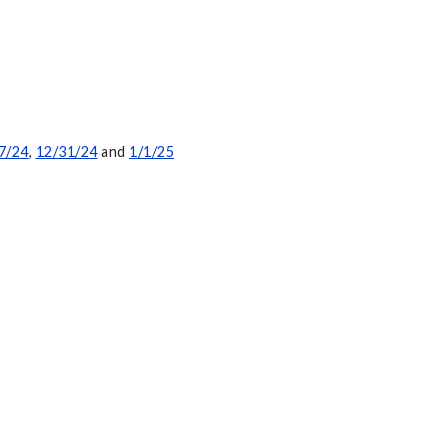
7/24
,
12/31/24
and
1/1/25