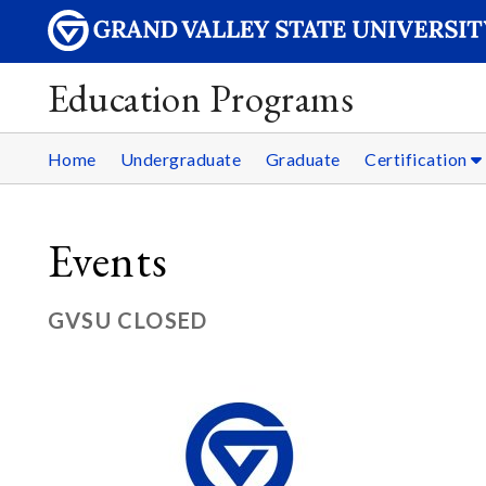
Education Programs
Home
Undergraduate
Graduate
Certification
Events
GVSU CLOSED