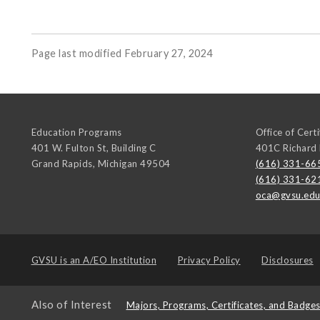
Page last modified February 27, 2024
Education Programs
Office of Cert
401 W. Fulton St, Building C
401C Richard
Grand Rapids
,
Michigan
49504
(616) 331-66
(616) 331-62
oca@gvsu.ed
GVSU is an
A/EO Institution
Privacy Policy
Disclosures
Also of Interest
Majors, Programs, Certificates, and Badge