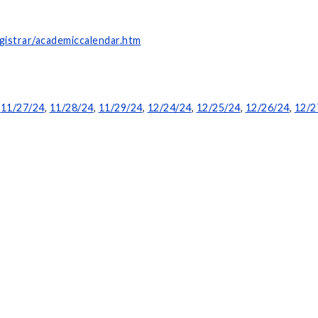
gistrar/academiccalendar.htm
,
11/27/24
,
11/28/24
,
11/29/24
,
12/24/24
,
12/25/24
,
12/26/24
,
12/2