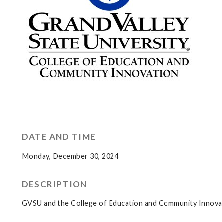
DATE AND TIME
Monday, December 30, 2024
DESCRIPTION
GVSU and the College of Education and Community Innovati