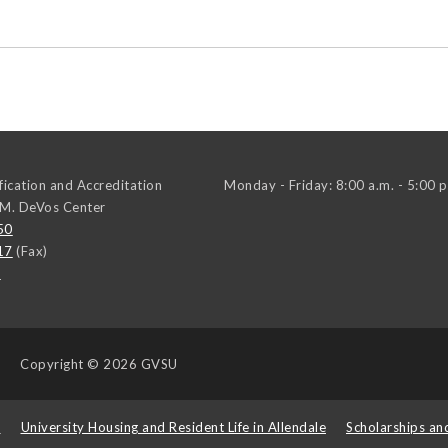
ification and Accreditation
Monday - Friday: 8:00 a.m. - 5:00 p
 M. DeVos Center
50
17
(Fax)
u
Copyright
© 2026 GVSU
s
University Housing and Resident Life in Allendale
Scholarships an