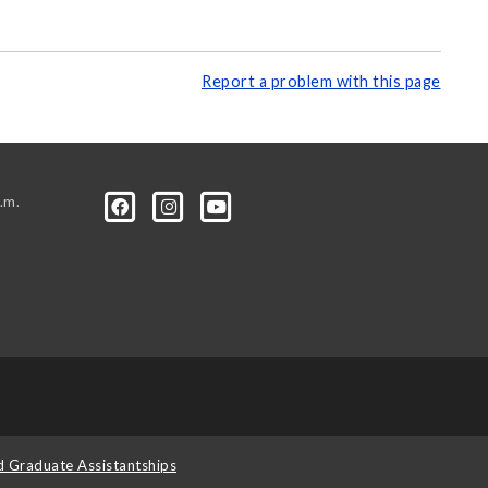
Report a problem with this page
.m.
d Graduate Assistantships