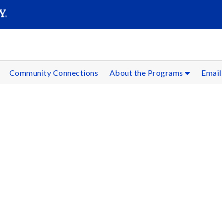
SEAR
Submit
Community Connections
About the Programs
Email