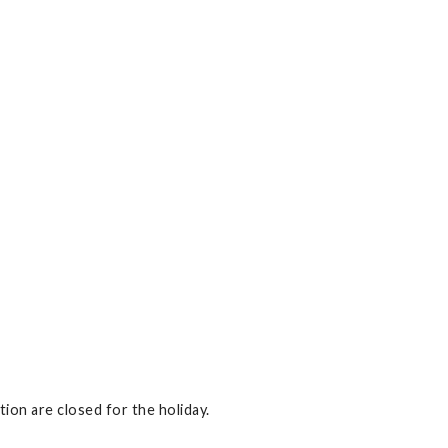
on are closed for the holiday.