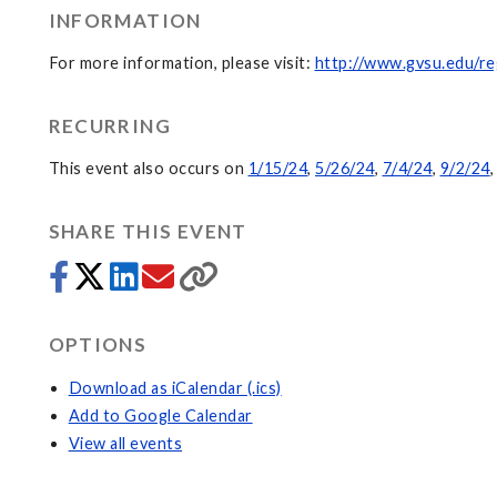
INFORMATION
For more information, please visit:
http://www.gvsu.edu/re
RECURRING
This event also occurs on
1/15/24
,
5/26/24
,
7/4/24
,
9/2/24
SHARE THIS EVENT
OPTIONS
Download as iCalendar (.ics)
Add to Google Calendar
View all events