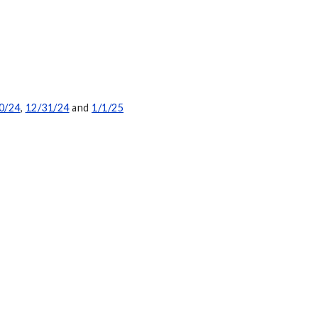
0/24
,
12/31/24
and
1/1/25