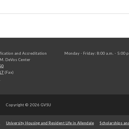
ification and Accreditation
Monday - Friday: 8:00 a.m. - 5:00 p
 M. DeVos Center
50
17
(Fax)
u
Copyright
© 2026 GVSU
s
University Housing and Resident Life in Allendale
Scholarships an