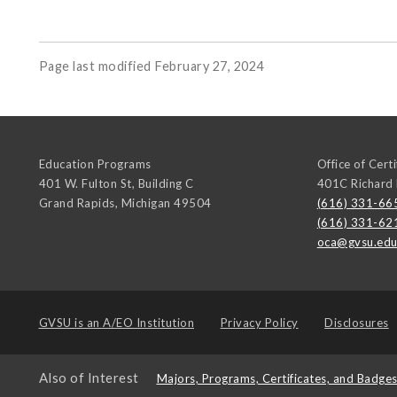
Page last modified February 27, 2024
Education Programs
Office of Cert
401 W. Fulton St, Building C
401C Richard
Grand Rapids
,
Michigan
49504
(616) 331-66
(616) 331-62
oca@gvsu.ed
GVSU is an
A/EO Institution
Privacy Policy
Disclosures
Also of Interest
Majors, Programs, Certificates, and Badge