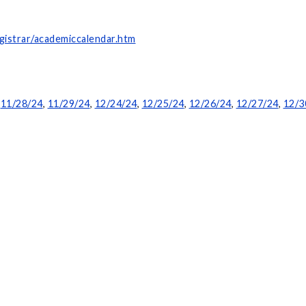
gistrar/academiccalendar.htm
,
11/28/24
,
11/29/24
,
12/24/24
,
12/25/24
,
12/26/24
,
12/27/24
,
12/3