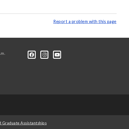
Report a problem with this page
.m.
d Graduate Assistantships