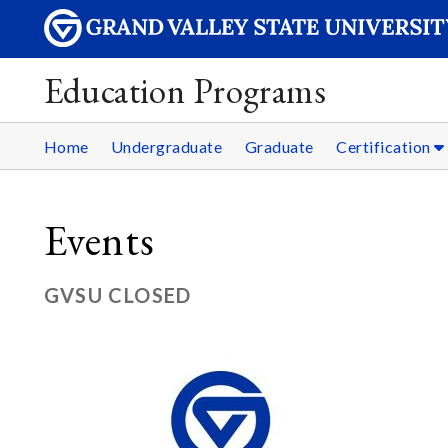
Education Programs
Home
Undergraduate
Graduate
Certification
Events
GVSU CLOSED