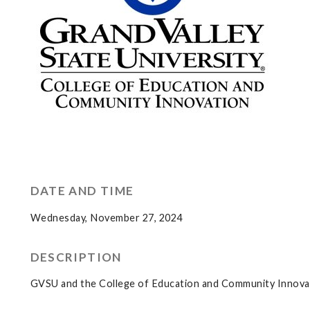
DATE AND TIME
Wednesday, November 27, 2024
DESCRIPTION
GVSU and the College of Education and Community Innovati