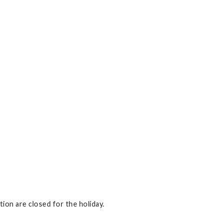
on are closed for the holiday.