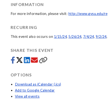
INFORMATION
For more information, please visit:
http://www.gvsu.edu/re
RECURRING
This event also occurs on
1/15/24
,
5/26/24
,
7/4/24
,
9/2/24
SHARE THIS EVENT
OPTIONS
Download as iCalendar (.ics)
Add to Google Calendar
View all events