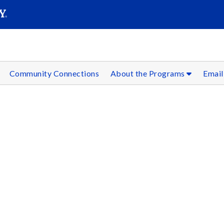
SEAR
Submit
Community Connections
About the Programs
Email