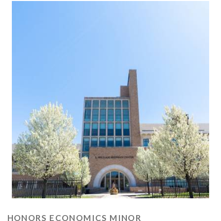
HONORS ECONOMICS MINOR