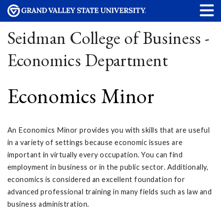
Seidman College of Business -
Economics Department
Economics Minor
An Economics Minor provides you with skills that are useful
in a variety of settings because economic issues are
important in virtually every occupation. You can find
employment in business or in the public sector. Additionally,
economics is considered an excellent foundation for
advanced professional training in many fields such as law and
business administration.