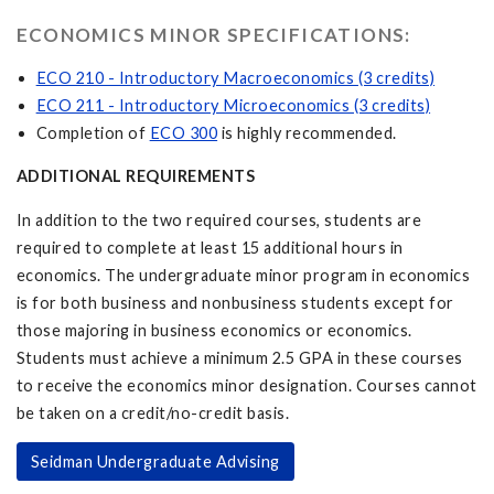
ECONOMICS MINOR SPECIFICATIONS:
ECO 210 - Introductory Macroeconomics (3 credits)
ECO 211 - Introductory Microeconomics (3 credits)
Completion of
ECO 300
is highly recommended.
ADDITIONAL REQUIREMENTS
In addition to the two required courses, students are
required to complete at least 15 additional hours in
economics. The undergraduate minor program in economics
is for both business and nonbusiness students except for
those majoring in business economics or economics.
Students must achieve a minimum 2.5 GPA in these courses
to receive the economics minor designation. Courses cannot
be taken on a credit/no-credit basis.
Seidman Undergraduate Advising