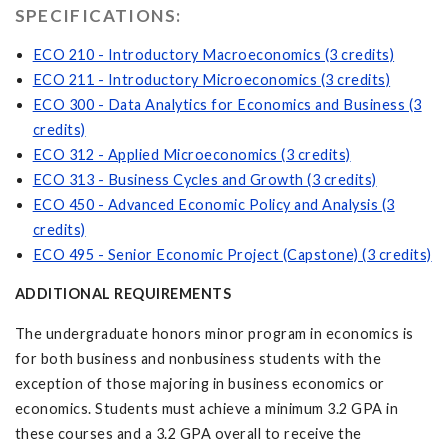
SPECIFICATIONS:
ECO 210 - Introductory Macroeconomics (3 credits)
ECO 211 - Introductory Microeconomics (3 credits)
ECO 300 - Data Analytics for Economics and Business (3
credits)
ECO 312 - Applied Microeconomics (3 credits)
ECO 313 - Business Cycles and Growth (3 credits)
ECO 450 - Advanced Economic Policy and Analysis (3
credits)
ECO 495 - Senior Economic Project (Capstone) (3 credits)
ADDITIONAL REQUIREMENTS
The undergraduate honors minor program in economics is
for both business and nonbusiness students with the
exception of those majoring in business economics or
economics. Students must achieve a minimum 3.2 GPA in
these courses and a 3.2 GPA overall to receive the