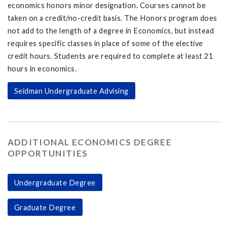
economics honors minor designation. Courses cannot be
taken on a credit/no-credit basis. The Honors program does
not add to the length of a degree in Economics, but instead
requires specific classes in place of some of the elective
credit hours. Students are required to complete at least 21
hours in economics.
Seidman Undergraduate Advising
ADDITIONAL ECONOMICS DEGREE
OPPORTUNITIES
Undergraduate Degree
Graduate Degree