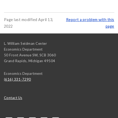
Page last modified April 13,
Report a problem with this
2022
page
L. William Seidman Center
Economics Department
50 Front Avenue SW, SCB 3060
Grand Rapids
,
Michigan
49504
Economics Department
(616) 331-7290
Contact Us