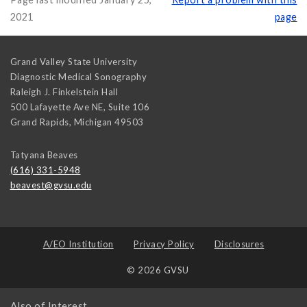
2021
page
Grand Valley State University
Diagnostic Medical Sonography
Raleigh J. Finkelstein Hall
500 Lafayette Ave NE, Suite 106
Grand Rapids
,
Michigan
49503
Tatyana Beaves
(616) 331-5948
beavest@gvsu.edu
A/EO Institution
Privacy Policy
Disclosures
© 2026 GVSU
Also of Interest