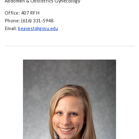
Abdomen & Obstetrics Gynecology
Office: 407 RFH
Phone: (616) 331-5948
Email:
beavest@gvsu.edu