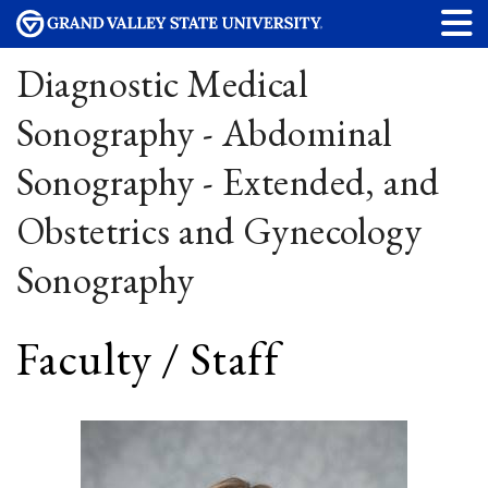
Diagnostic Medical
Sonography - Abdominal
Sonography - Extended, and
Obstetrics and Gynecology
Sonography
Faculty / Staff