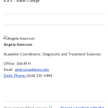
A.A.S. - Baker College
Angela Amerson
Academic Coordinator, Diagnostic and Treatment Sciences
Office: 106 RFH
Email:
amersona@gvsu.edu
Dept. Phone:
(616) 331-5444
Page last modified January 25,
Report a problem with this