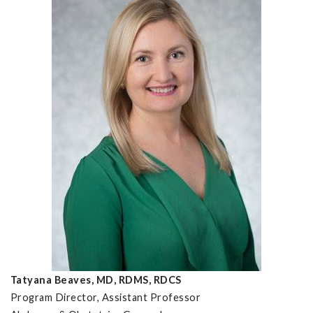
Tatyana Beaves, MD, RDMS, RDCS
Program Director, Assistant Professor