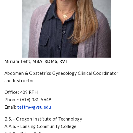
Miriam Teft, MBA, RDMS, RVT
Abdomen & Obstetrics Gynecology Clinical Coordinator
and Instructor
Office: 409 RFH
Phone: (616) 331-5649
Email:
teftm@gvsu.edu
B.S. - Oregon Institute of Technology
A.A.S. - Lansing Community College