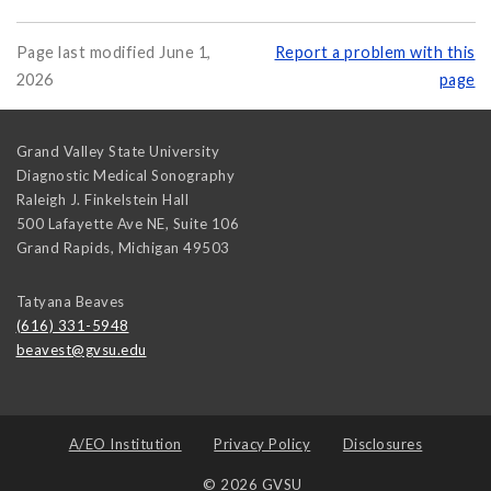
Page last modified June 1,
Report a problem with this
2026
page
Grand Valley State University
Diagnostic Medical Sonography
Raleigh J. Finkelstein Hall
500 Lafayette Ave NE, Suite 106
Grand Rapids
,
Michigan
49503
Tatyana Beaves
(616) 331-5948
beavest@gvsu.edu
A/EO Institution
Privacy Policy
Disclosures
© 2026 GVSU