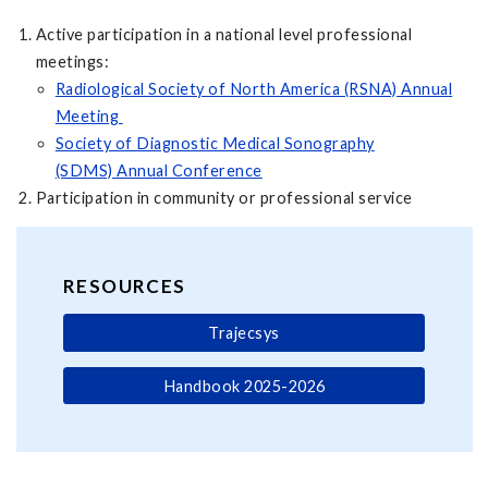
Active participation in a national level professional
meetings:
Radiological Society of North America (RSNA) Annual
Meeting
Society of Diagnostic Medical Sonography
(SDMS) Annual Conference
Participation in community or professional service
RESOURCES
Trajecsys
Handbook 2025-2026