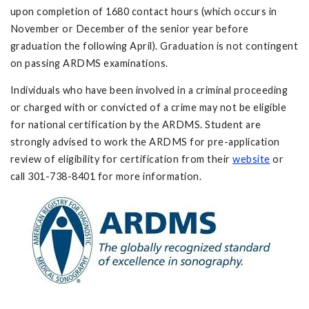
upon completion of 1680 contact hours (which occurs in
November or December of the senior year before
graduation the following April). Graduation is not contingent
on passing ARDMS examinations.
Individuals who have been involved in a criminal proceeding
or charged with or convicted of a crime may not be eligible
for national certification by the ARDMS. Student are
strongly advised to work the ARDMS for pre-application
review of eligibility for certification from their
website
or
call 301-738-8401 for more information.