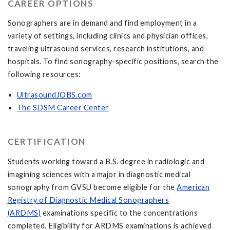
CAREER OPTIONS
Sonographers are in demand and find employment in a
variety of settings, including clinics and physician offices,
traveling ultrasound services, research institutions, and
hospitals. To find sonography-specific positions, search the
following resources:
UltrasoundJOBS.com
The SDSM Career Center
CERTIFICATION
Students working toward a B.S. degree in radiologic and
imagining sciences with a major in diagnostic medical
sonography from GVSU become eligible for the
American
Registry of Diagnostic Medical Sonographers
(ARDMS)
examinations specific to the concentrations
completed. Eligibility for ARDMS examinations is achieved