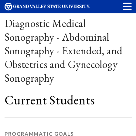
Diagnostic Medical
Sonography - Abdominal
Sonography - Extended, and
Obstetrics and Gynecology
Sonography
Current Students
PROGRAMMATIC GOALS