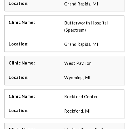
Grand Rapids, MI
Butterworth Hospital
(Spectrum)
Grand Rapids, MI
West Pavilion
Wyoming, MI
Rockford Center
Rockford, MI