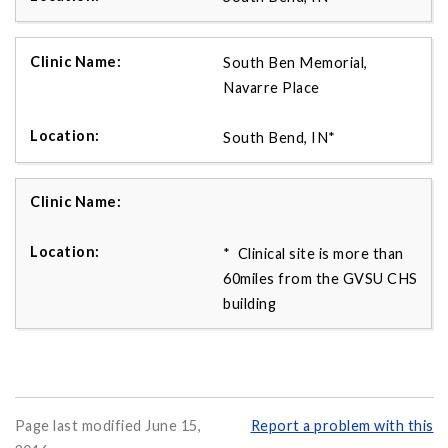
South Ben Memorial,
Navarre Place
South Bend, IN*
* Clinical site is more than
60miles from the GVSU CHS
building
Page last modified June 15,
Report a problem with this