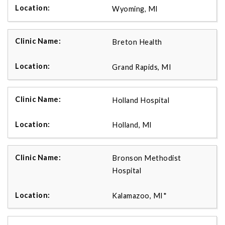
Wyoming, MI
Breton Health
Grand Rapids, MI
Holland Hospital
Holland, MI
Bronson Methodist
Hospital
Kalamazoo, MI*