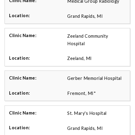
Medical Group Radiology
Grand Rapids, MI
Zeeland Community
Hospital
Zeeland, MI
Gerber Memorial Hospital
Fremont, MI*
St. Mary's Hospital
Grand Rapids, MI