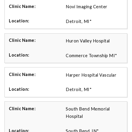
Novi Imaging Center
Detroit, MI*
Huron Valley Hospital
Commerce Township MI*
Harper Hospital Vascular
Detroit, MI*
South Bend Memorial
Hospital
South Bend, IN*