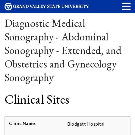
Diagnostic Medical
Sonography - Abdominal
Sonography - Extended, and
Obstetrics and Gynecology
Sonography
Clinical Sites
Blodgett Hospital