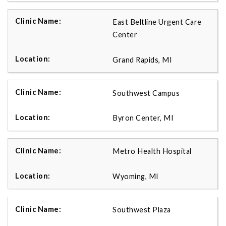
East Beltline Urgent Care
Center
Grand Rapids, MI
Southwest Campus
Byron Center, MI
Metro Health Hospital
Wyoming, MI
Southwest Plaza