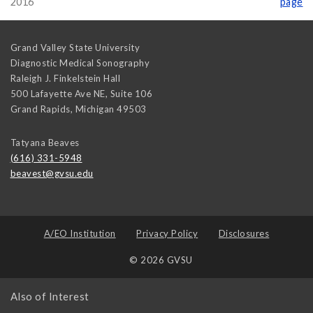
2016
page
Grand Valley State University
Diagnostic Medical Sonography
Raleigh J. Finkelstein Hall
500 Lafayette Ave NE, Suite 106
Grand Rapids
,
Michigan
49503
Tatyana Beaves
(616) 331-5948
beavest@gvsu.edu
A/EO Institution
Privacy Policy
Disclosures
© 2026 GVSU
Also of Interest