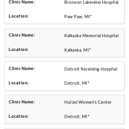
Bronson Lakeview Hospital
Paw Paw, MI*
Kalkaska Memorial Hospital
Kalkaska, MI*
Detroit Receiving Hospital
Detroit, MI*
Hutzel Women's Center
Detroit, MI*