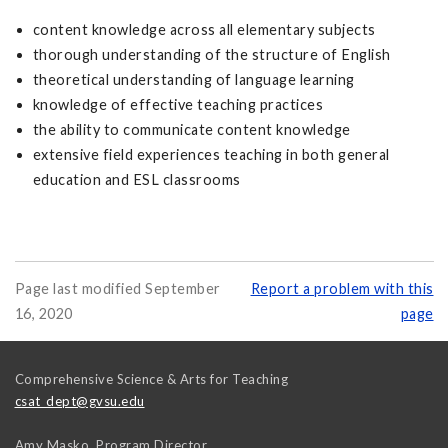
content knowledge across all elementary subjects
thorough understanding of the structure of English
theoretical understanding of language learning
knowledge of effective teaching practices
the ability to communicate content knowledge
extensive field experiences teaching in both general
education and ESL classrooms
Page last modified September
Report a problem with this
16, 2020
page
Comprehensive Science & Arts for Teaching
csat_dept@gvsu.edu
Amy Masko, Program Director