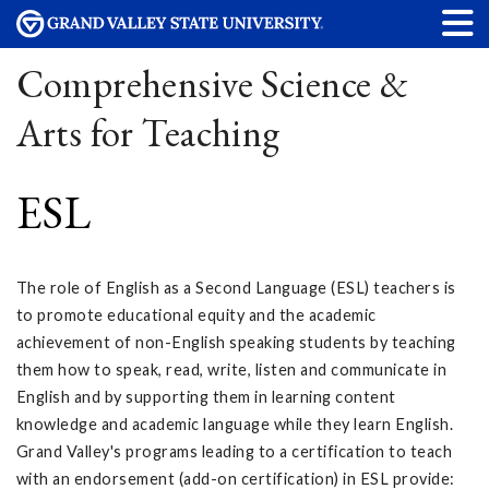
Comprehensive Science &
Arts for Teaching
ESL
The role of English as a Second Language (ESL) teachers is
to promote educational equity and the academic
achievement of non-English speaking students by teaching
them how to speak, read, write, listen and communicate in
English and by supporting them in learning content
knowledge and academic language while they learn English.
Grand Valley's programs leading to a certification to teach
with an endorsement (add-on certification) in ESL provide: