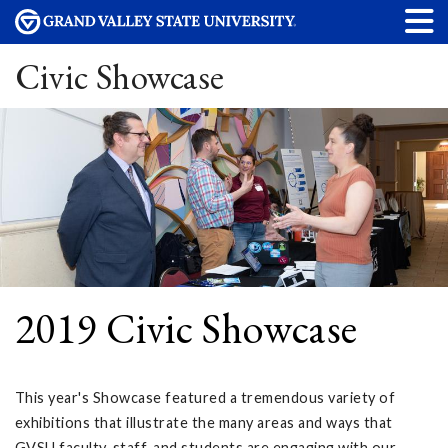
Civic Showcase
2019 Civic Showcase
This year's Showcase featured a tremendous variety of
exhibitions that illustrate the many areas and ways that
GVSU faculty, staff, and students are engaging with our