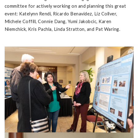
committee for actively working on and planning this great
event: Katelynn Rendi, Ricardo Benavidez, Liz Collver,
Michele Coffill, Connie Dang, Yumi Jakobcic, Karen
Niemchick, Kris Pachla, Linda Stratton, and Pat Waring.