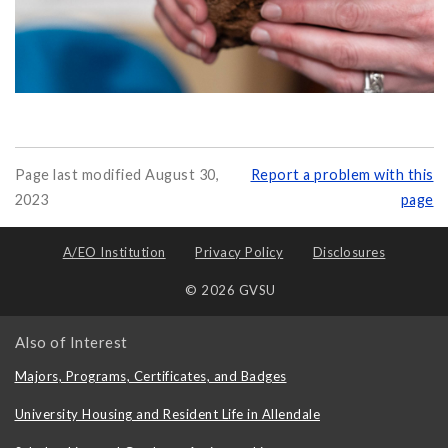
Page last modified August 30,
Report a problem with this
2023
page
A/EO Institution
Privacy Policy
Disclosures
© 2026 GVSU
Also of Interest
Majors, Programs, Certificates, and Badges
University Housing and Resident Life in Allendale