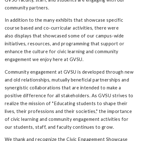
community partners.
In addition to the many exhibits that showcase specific
course based and co-curricular activities, there were
also displays that showcased some of our campus-wide
initiatives, resources, and programming that support or
enhance the culture for civic learning and community
engagement we enjoy here at GVSU.
Community engagement at GVSU is developed through new
and old relationships, mutually beneficial partnerships and
synergistic collaborations that are intended to make a
positive difference for all stakeholders. As GVSU strives to
realize the mission of "Educating students to shape their
lives, their professions and their societies," the importance
of civic learning and community engagement activities for
our students, staff, and faculty continues to grow.
We thank and recognize the Civic Engagement Showcase