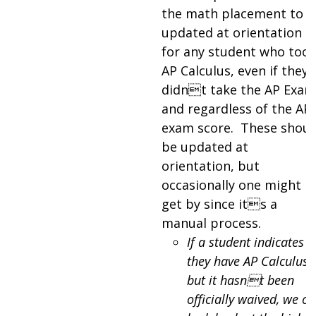
the math placement to b
updated at orientation
for any student who too
AP Calculus, even if they
didnt take the AP Exam
and regardless of the AP
exam score. These shoul
be updated at
orientation, but
occasionally one might
get by since its a
manual process.
If a student indicates
they have AP Calculus
but it hasnt been
officially waived, we ca