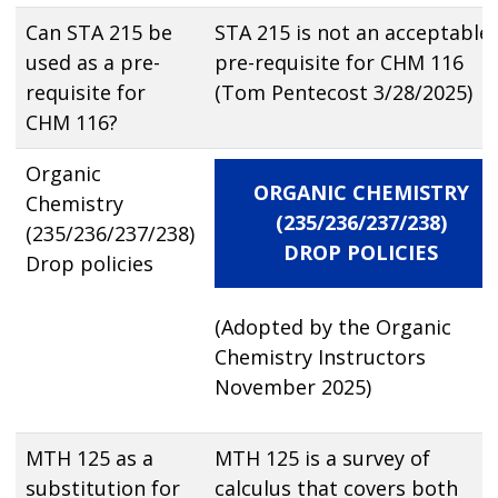
Can STA 215 be
STA 215 is not an acceptable
used as a pre-
pre-requisite for CHM 116
requisite for
(Tom Pentecost 3/28/2025)
CHM 116?
Organic
ORGANIC CHEMISTRY
Chemistry
(235/236/237/238)
(235/236/237/238)
DROP POLICIES
Drop policies
(Adopted by the Organic
Chemistry Instructors
November 2025)
MTH 125 as a
MTH 125 is a survey of
substitution for
calculus that covers both