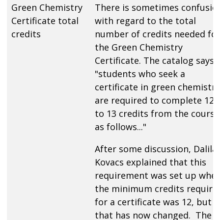
Green Chemistry
There is sometimes confusio
Certificate total
with regard to the total
credits
number of credits needed fo
the Green Chemistry
Certificate. The catalog says
"students who seek a
certificate in green chemistry
are required to complete 12
to 13 credits from the course
as follows..."
After some discussion, Dalila
Kovacs explained that this
requirement was set up whe
the minimum credits require
for a certificate was 12, but
that has now changed. The