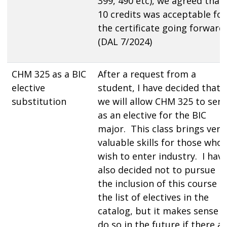
399, 490 etc), we agreed that
10 credits was acceptable for
the certificate going forward
(DAL 7/2024)
CHM 325 as a BIC
After a request from a
elective
student, I have decided that
substitution
we will allow CHM 325 to serv
as an elective for the BIC
major. This class brings very
valuable skills for those who
wish to enter industry. I hav
also decided not to pursue
the inclusion of this course i
the list of electives in the
catalog, but it makes sense t
do so in the future if there a