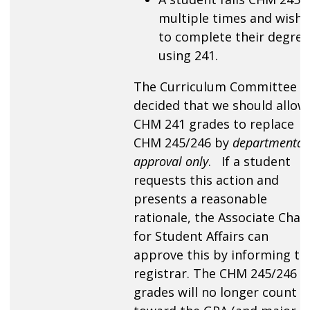
multiple times and wishe
to complete their degree
using 241.
The Curriculum Committee
decided that we should allow
CHM 241 grades to replace
CHM 245/246 by
departmental
approval only
. If a student
requests this action and
presents a reasonable
rationale, the Associate Chair
for Student Affairs can
approve this by informing th
registrar. The CHM 245/246
grades will no longer count