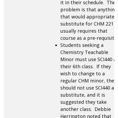
it in their schedule. The
problem is that anything
that would appropriately
substitute for CHM 221
usually requires that
course as a pre-requisite.
Students seeking a
Chemistry Teachable
Minor must use SCI440 a
their 6th class. If they
wish to change to a
regular CHM minor, they
should not use SCI440 as 
substitute, and it is
suggested they take
another class. Debbie
Herrington noted that