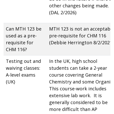
other changes being made.
(DAL 2/2026)
Can MTH 123 be
MTH 123 is not an acceptabl
used as a pre-
pre-requisite for CHM 116
requisite for
(Debbie Herrington 8/2/2021)
CHM 116?
Testing out and
In the UK, high school
waiving classes:
students can take a 2-year
A-level exams
course covering General
(UK)
Chemistry and some Organic
This course-work includes
extensive lab work. It is
generally considered to be
more difficult than AP