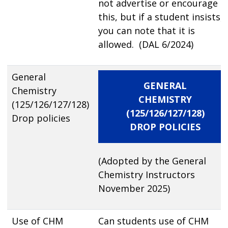
not advertise or encourage
this, but if a student insists,
you can note that it is
allowed. (DAL 6/2024)
General
GENERAL
Chemistry
CHEMISTRY
(125/126/127/128)
(125/126/127/128)
Drop policies
DROP POLICIES
(Adopted by the General
Chemistry Instructors
November 2025)
Use of CHM
Can students use of CHM