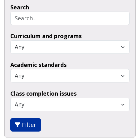
Search
Curriculum and programs
Academic standards
Class completion issues
Filter