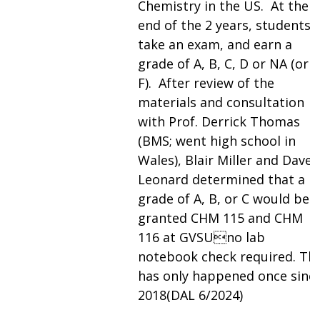
Chemistry in the US. At the
end of the 2 years, students
take an exam, and earn a
grade of A, B, C, D or NA (or
F). After review of the
materials and consultation
with Prof. Derrick Thomas
(BMS; went high school in
Wales), Blair Miller and Dave
Leonard determined that a
grade of A, B, or C would be
granted CHM 115 and CHM
116 at GVSUno lab
notebook check required. Thi
has only happened once sinc
2018(DAL 6/2024)