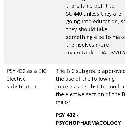
there is no point to
SCI440 unless they are
going into education, so
they should take
something else to make
themselves more
marketable. (DAL 6/2024)
PSY 432 as a BIC
The BIC subgroup approved
elective
the use of the following
substitution
course as a substitution for
the elective section of the BI
major
PSY 432 -
PSYCHOPHARMACOLOGY