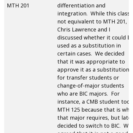
MTH 201
differentiation and
integration. While this class 
not equivalent to MTH 201,
Chris Lawrence and I
discussed whether it could b
used as a substitution in
certain cases. We decided
that it was appropriate to
approve it as a substitution
for transfer students or
change-of-major students
who are BIC majors. For
instance, a CMB student took
MTH 125 because that is wha
that major requires, but late
decided to switch to BIC. We