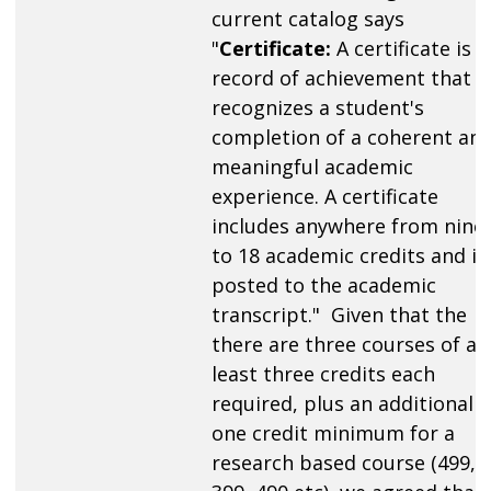
current catalog says
"
Certificate:
A certificate is a
record of achievement that
recognizes a student's
completion of a coherent an
meaningful academic
experience. A certificate
includes anywhere from nine
to 18 academic credits and is
posted to the academic
transcript." Given that the
there are three courses of at
least three credits each
required, plus an additional
one credit minimum for a
research based course (499,