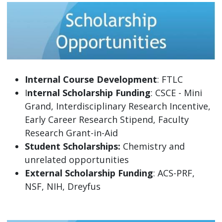
Internal Course Development
: FTLC
I
nternal Scholarship Funding
: CSCE - Mini
Grand, Interdisciplinary Research Incentive,
Early Career Research Stipend, Faculty
Research Grant-in-Aid
Student Scholarships:
Chemistry and
unrelated opportunities
External Scholarship Funding
: ACS-PRF,
NSF, NIH, Dreyfus