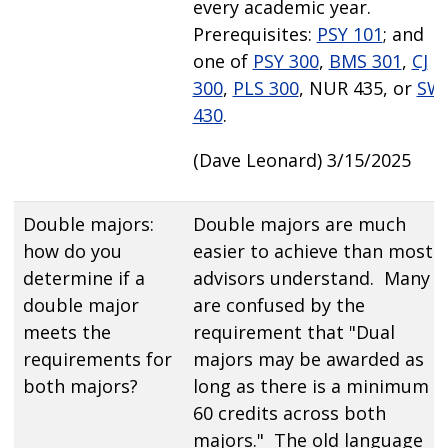
every academic year.
Prerequisites:
PSY 101
; and
one of
PSY 300
,
BMS 301
,
CJ
300
,
PLS 300
, NUR 435, or
SW
430
.
(Dave Leonard) 3/15/2025
Double majors:
Double majors are much
how do you
easier to achieve than most
determine if a
advisors understand. Many
double major
are confused by the
meets the
requirement that "Dual
requirements for
majors may be awarded as
both majors?
long as there is a minimum o
60 credits across both
majors." The old language