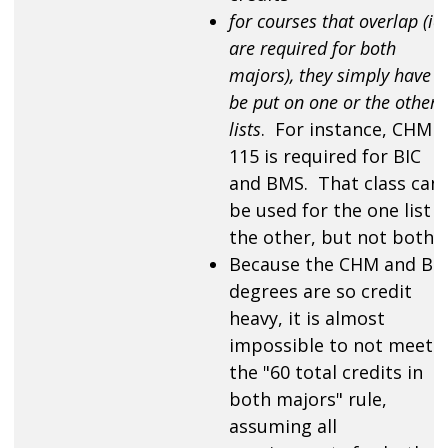
for courses that overlap (ie.
are required for both
majors), they simply have t
be put on one or the other
lists
. For instance, CHM
115 is required for BIC
and BMS. That class can
be used for the one list o
the other, but not both.
Because the CHM and BI
degrees are so credit
heavy, it is almost
impossible to not meet
the "60 total credits in
both majors" rule,
assuming all