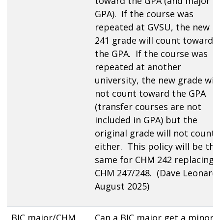
toward the GPA (and major
GPA). If the course was
repeated at GVSU, the new
241 grade will count toward
the GPA. If the course was
repeated at another
university, the new grade will
not count toward the GPA
(transfer courses are not
included in GPA) but the
original grade will not count
either. This policy will be the
same for CHM 242 replacing
CHM 247/248. (Dave Leonard,
August 2025)
BIC major/CHM
Can a BIC major get a minor i