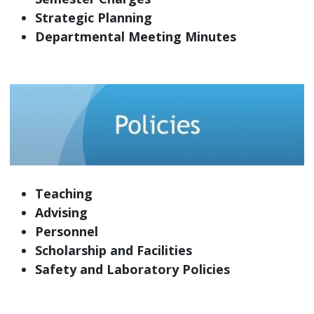
Strategic Planning
Departmental Meeting Minutes
Teaching
Advising
Personnel
Scholarship and Facilities
Safety and Laboratory Policies