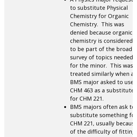
to substitute Physical
Chemistry for Organic
Chemistry. This was
denied because organic
chemistry is considered
to be part of the broad
survey of topics needed
for the minor. This was
treated similarly when a
BMS major asked to use
CHM 463 as a substitute
for CHM 221.
BMS majors often ask to
substitute something fo
CHM 221, usually becaus
of the difficulty of fitting