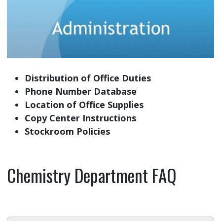
Distribution of Office Duties
Phone Number Database
Location of Office Supplies
Copy Center Instructions
Stockroom Policies
Chemistry Department FAQ