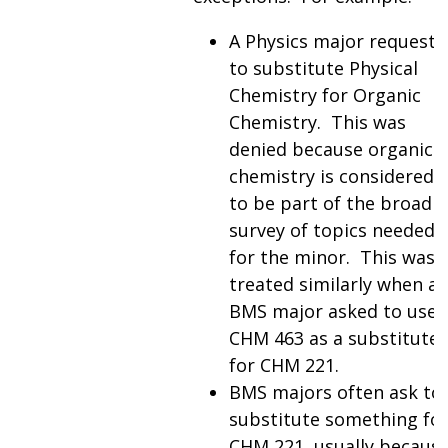
A Physics major requeste
to substitute Physical
Chemistry for Organic
Chemistry. This was
denied because organic
chemistry is considered
to be part of the broad
survey of topics needed
for the minor. This was
treated similarly when a
BMS major asked to use
CHM 463 as a substitute
for CHM 221.
BMS majors often ask to
substitute something fo
CHM 221, usually becaus