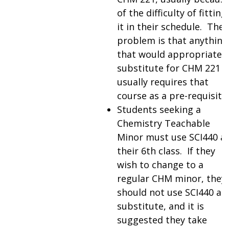
of the difficulty of fitting
it in their schedule. The
problem is that anything
that would appropriately
substitute for CHM 221
usually requires that
course as a pre-requisite.
Students seeking a
Chemistry Teachable
Minor must use SCI440 a
their 6th class. If they
wish to change to a
regular CHM minor, they
should not use SCI440 as 
substitute, and it is
suggested they take