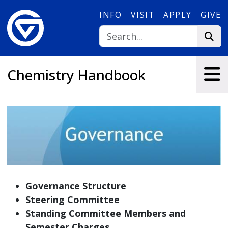
Skip to main content
INFO
VISIT
APPLY
GIVE
Chemistry Handbook
Governance Structure
Steering Committee
Standing Committee Members and
Semester Charges