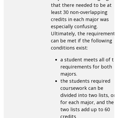
that there needed to be at
least 30 non-overlapping
credits in each major was
especially confusing.
Ultimately, the requirement
can be met if the following
conditions exist:
a student meets all of th
requirements for both
majors.
the students required
coursework can be
divided into two lists, on
for each major, and the
two lists add up to 60
credits