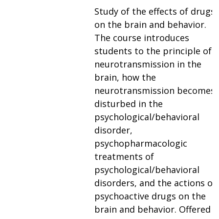
Study of the effects of drugs
on the brain and behavior.
The course introduces
students to the principle of
neurotransmission in the
brain, how the
neurotransmission becomes
disturbed in the
psychological/behavioral
disorder,
psychopharmacologic
treatments of
psychological/behavioral
disorders, and the actions of
psychoactive drugs on the
brain and behavior. Offered