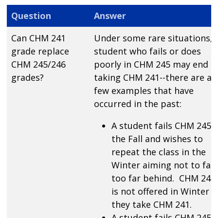
Question
Answer
Can CHM 241
Under some rare situations, 
grade replace
student who fails or does
CHM 245/246
poorly in CHM 245 may end u
grades?
taking CHM 241--there are a
few examples that have
occurred in the past:
A student fails CHM 245 i
the Fall and wishes to
repeat the class in the
Winter aiming not to fall
too far behind. CHM 245
is not offered in Winter s
they take CHM 241.
A student fails CHM 245