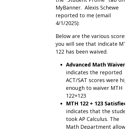
MyBanner. Alexis Schewe
reported to me (email
4/1/2025):
Below are the various scores
you will see that indicate MT
122 has been waived.
Advanced Math Waiver
indicates the reported
ACT/SAT scores were hig
enough to waiver MTH
122+123
MTH 122 + 123 Satisfied
indicates that the studen
took AP Calculus. The
Math Department allows