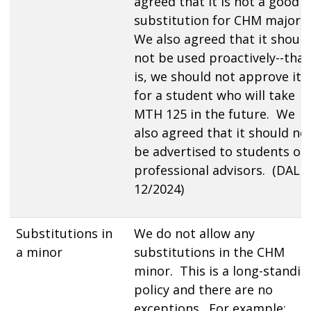
agreed that it is not a good
substitution for CHM majors
We also agreed that it should
not be used proactively--that
is, we should not approve it
for a student who will take
MTH 125 in the future. We
also agreed that it should no
be advertised to students or
professional advisors. (DAL
12/2024)
Substitutions in
We do not allow any
a minor
substitutions in the CHM
minor. This is a long-standin
policy and there are no
exceptions. For example: