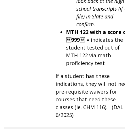
look back at the high
school transcripts (if o
file) in Slate and
confirm.
MTH 122 with a score of
999
= indicates the
student tested out of
MTH 122 via math
proficiency test
If a student has these
indications, they will not nee
pre-requisite waivers for
courses that need these
classes (ie. CHM 116). (DAL
6/2025)