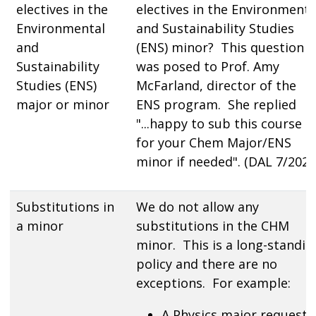
electives in the
electives in the Environmenta
Environmental
and Sustainability Studies
and
(ENS) minor? This question
Sustainability
was posed to Prof. Amy
Studies (ENS)
McFarland, director of the
major or minor
ENS program. She replied
"...happy to sub this course i
for your Chem Major/ENS
minor if needed". (DAL 7/2024
Substitutions in
We do not allow any
a minor
substitutions in the CHM
minor. This is a long-standin
policy and there are no
exceptions. For example:
A Physics major requeste