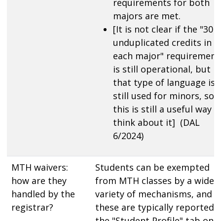
requirements for both
majors are met.
[It is not clear if the "30
unduplicated credits in
each major" requirement
is still operational, but
that type of language is
still used for minors, so
this is still a useful way t
think about it] (DAL
6/2024)
MTH waivers:
Students can be exempted
how are they
from MTH classes by a wide
handled by the
variety of mechanisms, and
registrar?
these are typically reported i
the "Student Profile" tab on