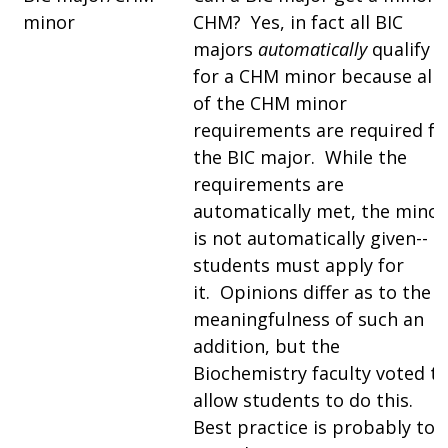
minor
CHM? Yes, in fact all BIC
majors
automatically
qualify
for a CHM minor because all
of the CHM minor
requirements are required fo
the BIC major. While the
requirements are
automatically met, the minor
is not automatically given--
students must apply for
it. Opinions differ as to the
meaningfulness of such an
addition, but the
Biochemistry faculty voted t
allow students to do this.
Best practice is probably to