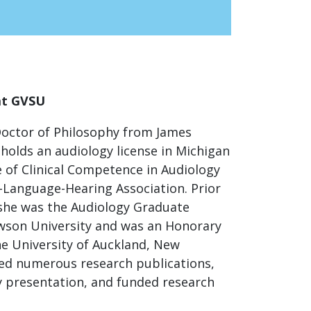
at GVSU
Doctor of Philosophy from James
holds an audiology license in Michigan
e of Clinical Competence in Audiology
Language-Hearing Association. Prior
she was the Audiology Graduate
wson University and was an Honorary
he University of Auckland, New
ed numerous research publications,
y presentation, and funded research