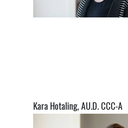
Kara Hotaling, AU.D. CCC-A