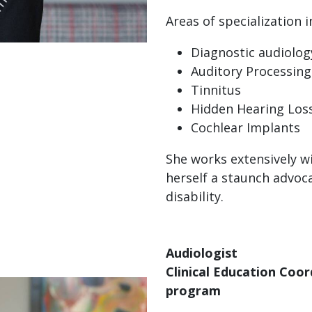
Areas of specialization i
Diagnostic audiolog
Auditory Processing
Tinnitus
Hidden Hearing Los
Cochlear Implants
She works extensively w
herself a staunch advocat
disability.
Audiologist
Clinical Education Coo
program