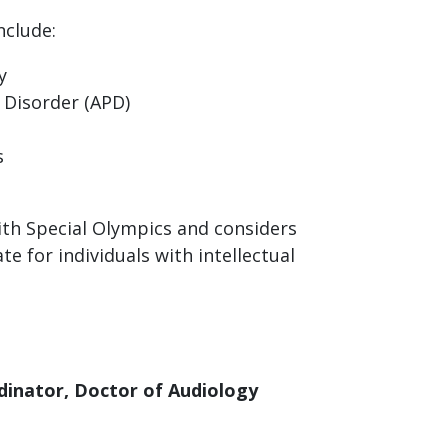
nclude:
y
 Disorder (APD)
s
ith Special Olympics and considers
e for individuals with intellectual
rdinator, Doctor of Audiology