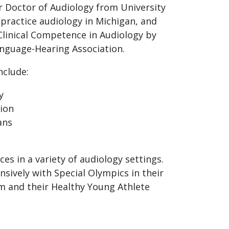
r Doctor of Audiology from University
o practice audiology in Michigan, and
 Clinical Competence in Audiology by
nguage-Hearing Association.
nclude:
y
tion
ans
ces in a variety of audiology settings.
nsively with Special Olympics in their
 and their Healthy Young Athlete