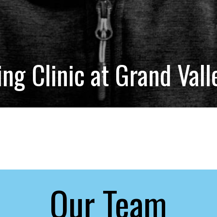
g Clinic at Grand Vall
Our Team