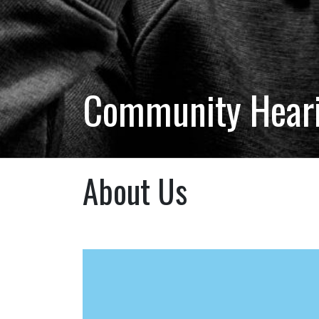
Community Hearin
About Us