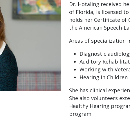
Dr. Hotaling received he
of Florida, is licensed t
holds her Certificate of
the American Speech-La
Areas of specialization i
Diagnostic audiolog
Auditory Rehabilita
Working with Veter
Hearing in Children
She has clinical experien
She also volunteers exte
Healthy Hearing program
program.