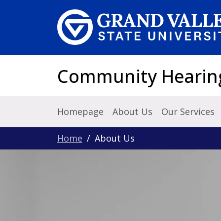
Skip to main content
Community Hearing 
Homepage
About Us
Our Services
Home
About Us