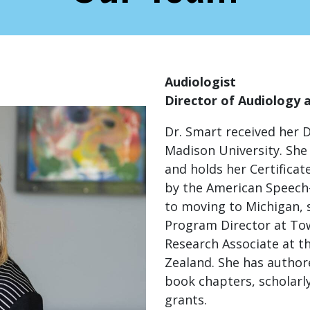
Audiologist
Director of Audiology 
Dr. Smart received her 
Madison University. She 
and holds her Certificat
by the American Speech-
to moving to Michigan, 
Program Director at To
Research Associate at t
Zealand. She has author
book chapters, scholarl
grants.