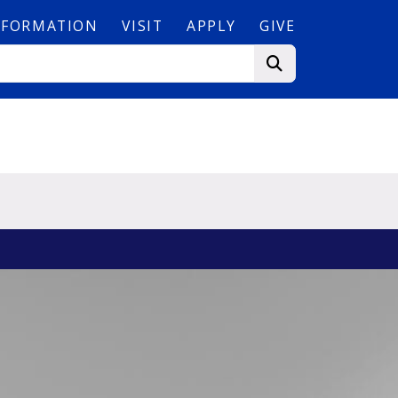
NFORMATION
VISIT
APPLY
GIVE