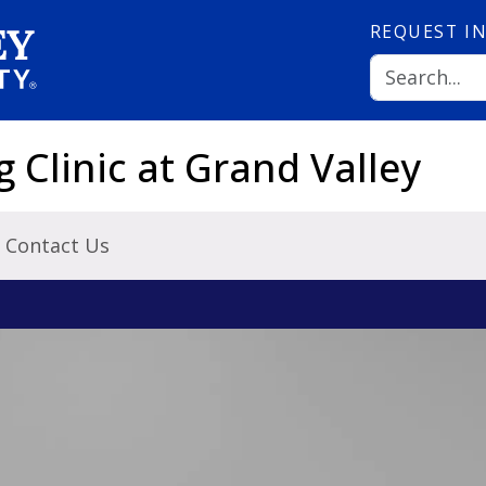
REQUEST
I
Clinic at Grand Valley
Contact Us