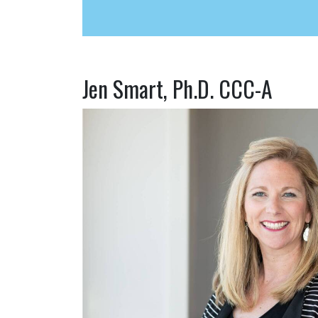
Jen Smart, Ph.D. CCC-A