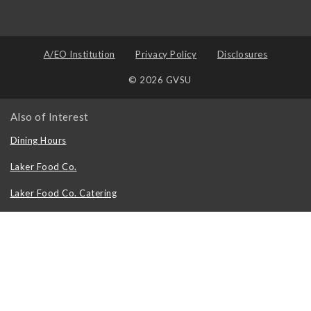
A/EO Institution
Privacy Policy
Disclosures
© 2026 GVSU
Also of Interest
Dining Hours
Laker Food Co.
Laker Food Co. Catering