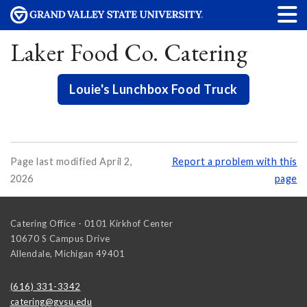
Laker Food Co. Catering
Louie's Lunchbox Food Truck
Page last modified April 2,
Report a problem with this
2026
page
Catering Office - 0101 Kirkhof Center
10670 S Campus Drive
Allendale
,
Michigan
49401
(616) 331-3342
catering@gvsu.edu