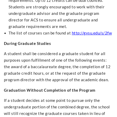
requirements. Up to 12 credits can be dual counted.
Students are strongly encouraged to work with their
undergraduate advisor and the graduate program
director for ACS to ensure all undergraduate and
graduate requirements are met.
The list of courses can be found at
http://gvsu.edu/s/2fw
During Graduate Studies
A student shall be considered a graduate student for all
purposes upon fulfillment of one of the following events:
the award of a baccalaureate degree, the completion of 12
graduate credit hours, or at the request of the graduate
program director with the approval of the academic dean.
Graduation Without Completion of the Program
If a student decides at some point to pursue only the
undergraduate portion of the combined degree, the school
will still recognize the graduate courses taken in lieu of