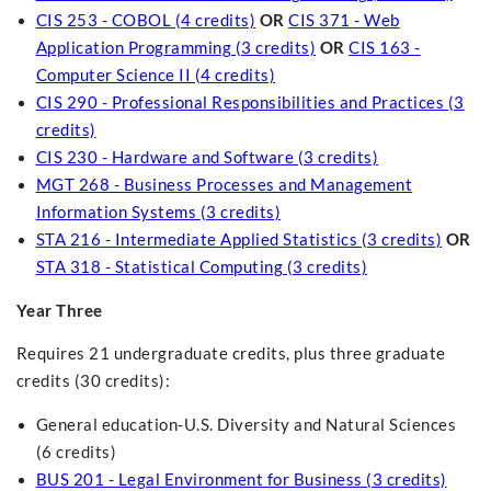
CIS 253 - COBOL (4 credits)
OR
CIS 371 - Web
Application Programming (3 credits)
OR
CIS 163 -
Computer Science II (4 credits)
CIS 290 - Professional Responsibilities and Practices (3
credits)
CIS 230 - Hardware and Software (3 credits)
MGT 268 - Business Processes and Management
Information Systems (3 credits)
STA 216 - Intermediate Applied Statistics (3 credits)
OR
STA 318 - Statistical Computing (3 credits)
Year Three
Requires 21 undergraduate credits, plus three graduate
credits (30 credits):
General education-U.S. Diversity and Natural Sciences
(6 credits)
BUS 201 - Legal Environment for Business (3 credits)