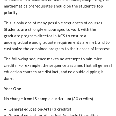
mathematics prerequisites should be the student's top
priority.
This is only one of many possible sequences of courses.
Students are strongly encouraged to work with the
graduate program director in ACS to ensure all
undergraduate and graduate requirements are met, and to
customize the combined program to their areas of interest.
The following sequence makes no attempt to minimize
credits. For example, the sequence assumes that all general
education courses are distinct, and no double dipping is
done.
Year One
No change from IS sample curriculum (30 credits):
General education-Arts (3 credits)
General education-Historical Analysis (3 credits)