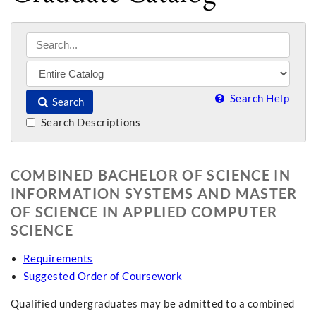
Search Help
Search
Search Descriptions
COMBINED BACHELOR OF SCIENCE IN
INFORMATION SYSTEMS AND MASTER
OF SCIENCE IN APPLIED COMPUTER
SCIENCE
Requirements
Suggested Order of Coursework
Qualified undergraduates may be admitted to a combined