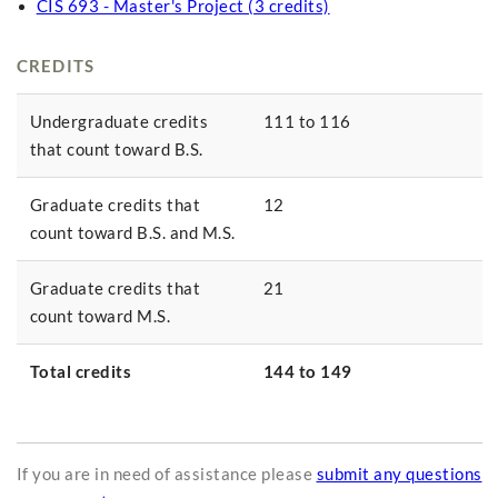
CIS 693 - Master's Project (3 credits)
CREDITS
Undergraduate credits
111 to 116
that count toward B.S.
Graduate credits that
12
count toward B.S. and M.S.
Graduate credits that
21
count toward M.S.
Total credits
144 to 149
If you are in need of assistance please
submit any questions