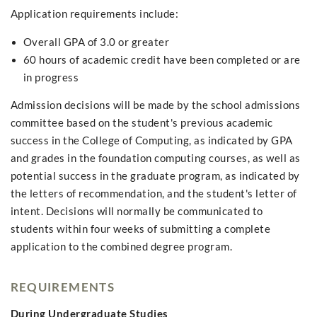
Application requirements include:
Overall GPA of 3.0 or greater
60 hours of academic credit have been completed or are
in progress
Admission decisions will be made by the school admissions
committee based on the student's previous academic
success in the College of Computing, as indicated by GPA
and grades in the foundation computing courses, as well as
potential success in the graduate program, as indicated by
the letters of recommendation, and the student's letter of
intent. Decisions will normally be communicated to
students within four weeks of submitting a complete
application to the combined degree program.
REQUIREMENTS
During Undergraduate Studies