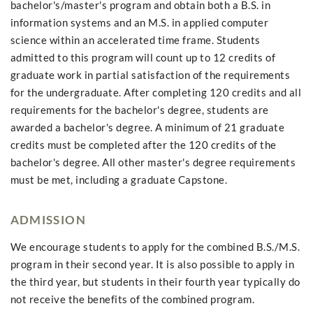
bachelor's/master's program and obtain both a B.S. in
information systems and an M.S. in applied computer
science within an accelerated time frame. Students
admitted to this program will count up to 12 credits of
graduate work in partial satisfaction of the requirements
for the undergraduate. After completing 120 credits and all
requirements for the bachelor's degree, students are
awarded a bachelor's degree. A minimum of 21 graduate
credits must be completed after the 120 credits of the
bachelor's degree. All other master's degree requirements
must be met, including a graduate Capstone.
ADMISSION
We encourage students to apply for the combined B.S./M.S.
program in their second year. It is also possible to apply in
the third year, but students in their fourth year typically do
not receive the benefits of the combined program.