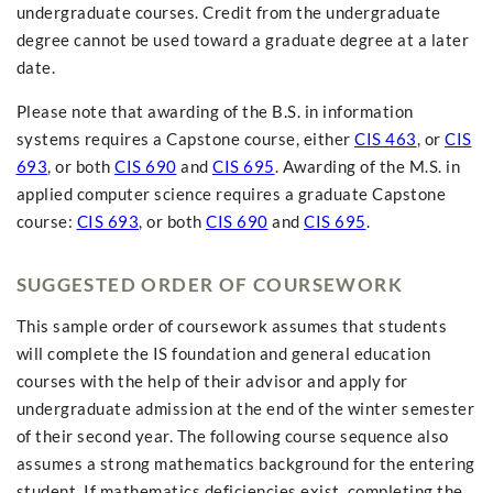
undergraduate courses. Credit from the undergraduate
degree cannot be used toward a graduate degree at a later
date.
Please note that awarding of the B.S. in information
systems requires a Capstone course, either
CIS 463
, or
CIS
693
, or both
CIS 690
and
CIS 695
. Awarding of the M.S. in
applied computer science requires a graduate Capstone
course:
CIS 693
, or both
CIS 690
and
CIS 695
.
SUGGESTED ORDER OF COURSEWORK
This sample order of coursework assumes that students
will complete the IS foundation and general education
courses with the help of their advisor and apply for
undergraduate admission at the end of the winter semester
of their second year. The following course sequence also
assumes a strong mathematics background for the entering
student. If mathematics deficiencies exist, completing the