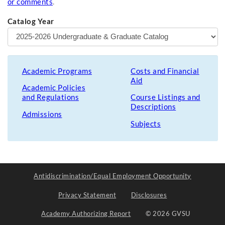
or comments
.
Catalog Year
Academic Programs
Costs and Financial
Aid
Academic Policies
and Regulations
Course Listings and
Descriptions
Admissions
Subjects
Antidiscrimination/Equal Employment Opportunity
Privacy Statement
Disclosures
Academy Authorizing Report
© 2026 GVSU