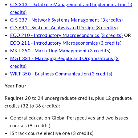
CIS 333 - Database Management and Implementation (3
credits)
CIS 337 - Network Systems Management (3 credits)
CIS 641 - Systems Analysis and Design (3 credits)
ECO 210 - Introductory Macroeconomics (3 credits)
OR
ECO 211 - Introductory Microeconomics (3 credits)
MKT 350 - Marketing Management (3 credits)
MGT 331 - Managing People and Organizations (3
credits)
WRT 350 - Business Communication (3 credits)
Year Four
Requires 20 to 24 undergraduate credits, plus 12 graduate
credits (32 to 36 credits):
General education-Global Perspectives and two Issues
courses (9 credits)
IS track course elective one (3 credits)