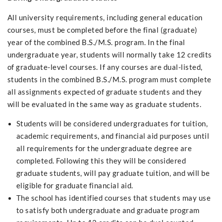
All university requirements, including general education
courses, must be completed before the final (graduate)
year of the combined B.S./M.S. program. In the final
undergraduate year, students will normally take 12 credits
of graduate-level courses. If any courses are dual-listed,
students in the combined B.S./M.S. program must complete
all assignments expected of graduate students and they
will be evaluated in the same way as graduate students.
Students will be considered undergraduates for tuition,
academic requirements, and financial aid purposes until
all requirements for the undergraduate degree are
completed. Following this they will be considered
graduate students, will pay graduate tuition, and will be
eligible for graduate financial aid.
The school has identified courses that students may use
to satisfy both undergraduate and graduate program