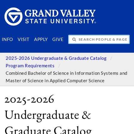
SEARCH PEOPLE & PAGES
INFO
VISIT
APPLY
GIVE
2025-2026 Undergraduate & Graduate Catalog
Program Requirements
Combined Bachelor of Science in Information Systems and
Master of Science in Applied Computer Science
2025-2026
Undergraduate &
Graduate Catalog