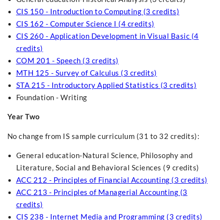
CIS 150 - Introduction to Computing (3 credits)
CIS 162 - Computer Science I (4 credits)
CIS 260 - Application Development in Visual Basic (4
credits)
COM 201 - Speech (3 credits)
MTH 125 - Survey of Calculus (3 credits)
STA 215 - Introductory Applied Statistics (3 credits)
Foundation - Writing
Year Two
No change from IS sample curriculum (31 to 32 credits):
General education-Natural Science, Philosophy and
Literature, Social and Behavioral Sciences (9 credits)
ACC 212 - Principles of Financial Accounting (3 credits)
ACC 213 - Principles of Managerial Accounting (3
credits)
CIS 238 - Internet Media and Programming (3 credits)