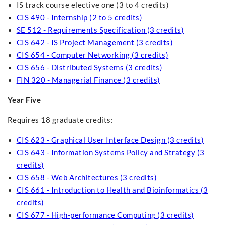
IS track course elective one (3 to 4 credits)
CIS 490 - Internship (2 to 5 credits)
SE 512 - Requirements Specification (3 credits)
CIS 642 - IS Project Management (3 credits)
CIS 654 - Computer Networking (3 credits)
CIS 656 - Distributed Systems (3 credits)
FIN 320 - Managerial Finance (3 credits)
Year Five
Requires 18 graduate credits:
CIS 623 - Graphical User Interface Design (3 credits)
CIS 643 - Information Systems Policy and Strategy (3
credits)
CIS 658 - Web Architectures (3 credits)
CIS 661 - Introduction to Health and Bioinformatics (3
credits)
CIS 677 - High-performance Computing (3 credits)