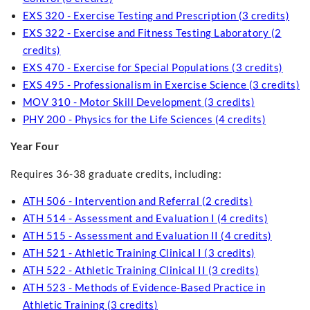
EXS 320 - Exercise Testing and Prescription (3 credits)
EXS 322 - Exercise and Fitness Testing Laboratory (2
credits)
EXS 470 - Exercise for Special Populations (3 credits)
EXS 495 - Professionalism in Exercise Science (3 credits)
MOV 310 - Motor Skill Development (3 credits)
PHY 200 - Physics for the Life Sciences (4 credits)
Year Four
Requires 36-38 graduate credits, including:
ATH 506 - Intervention and Referral (2 credits)
ATH 514 - Assessment and Evaluation I (4 credits)
ATH 515 - Assessment and Evaluation II (4 credits)
ATH 521 - Athletic Training Clinical I (3 credits)
ATH 522 - Athletic Training Clinical II (3 credits)
ATH 523 - Methods of Evidence-Based Practice in
Athletic Training (3 credits)