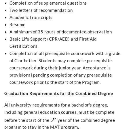
Completion of supplemental questions
Two letters of recommendation
Academic transcripts
Resume
A minimum of 35 hours of documented observation
Basic Life Support (CPR/AED) and First Aid
Certifications
Completion of all prerequisite coursework with a grade
of C or better. Students may complete prerequisite
coursework during their junior year. Acceptance is
provisional pending completion of any prerequisite
coursework prior to the start of the Program.
Graduation Requirements for the Combined Degree
All university requirements for a bachelor's degree,
including general education courses, must be complete
th
before the start of the 5
year of the combined degree
program to stay in the MAT program.