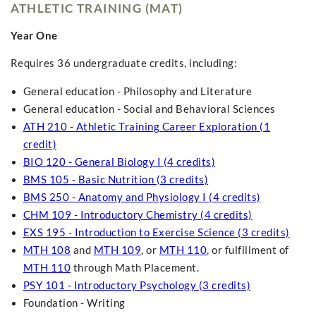
ATHLETIC TRAINING (MAT)
Year One
Requires 36 undergraduate credits, including:
General education - Philosophy and Literature
General education - Social and Behavioral Sciences
ATH 210 - Athletic Training Career Exploration (1
credit)
BIO 120 - General Biology I (4 credits)
BMS 105 - Basic Nutrition (3 credits)
BMS 250 - Anatomy and Physiology I (4 credits)
CHM 109 - Introductory Chemistry (4 credits)
EXS 195 - Introduction to Exercise Science (3 credits)
MTH 108
and
MTH 109
, or
MTH 110
, or fulfillment of
MTH 110
through Math Placement.
PSY 101 - Introductory Psychology (3 credits)
Foundation - Writing