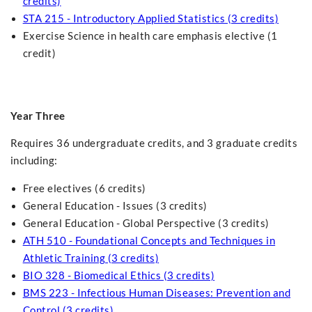
credits)
STA 215 - Introductory Applied Statistics (3 credits)
Exercise Science in health care emphasis elective (1
credit)
Year Three
Requires 36 undergraduate credits, and 3 graduate credits
including:
Free electives (6 credits)
General Education - Issues (3 credits)
General Education - Global Perspective (3 credits)
ATH 510 - Foundational Concepts and Techniques in
Athletic Training (3 credits)
BIO 328 - Biomedical Ethics (3 credits)
BMS 223 - Infectious Human Diseases: Prevention and
Control (3 credits)