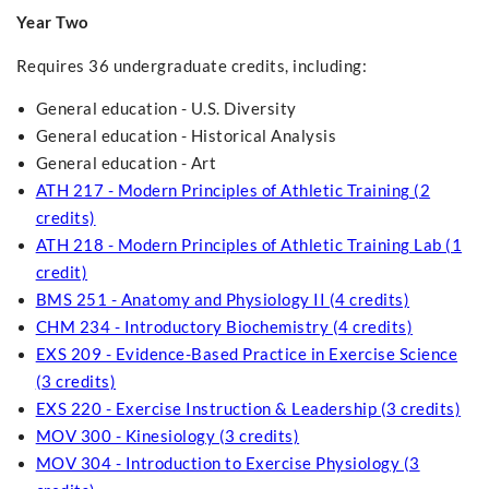
Year Two
Requires 36 undergraduate credits, including:
General education - U.S. Diversity
General education - Historical Analysis
General education - Art
ATH 217 - Modern Principles of Athletic Training (2
credits)
ATH 218 - Modern Principles of Athletic Training Lab (1
credit)
BMS 251 - Anatomy and Physiology II (4 credits)
CHM 234 - Introductory Biochemistry (4 credits)
EXS 209 - Evidence-Based Practice in Exercise Science
(3 credits)
EXS 220 - Exercise Instruction & Leadership (3 credits)
MOV 300 - Kinesiology (3 credits)
MOV 304 - Introduction to Exercise Physiology (3