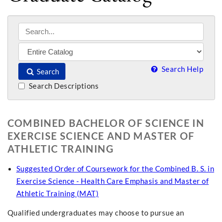
Search Help
Search
Search Descriptions
COMBINED BACHELOR OF SCIENCE IN
EXERCISE SCIENCE AND MASTER OF
ATHLETIC TRAINING
Suggested Order of Coursework for the Combined B. S. in
Exercise Science - Health Care Emphasis and Master of
Athletic Training (MAT)
Qualified undergraduates may choose to pursue an