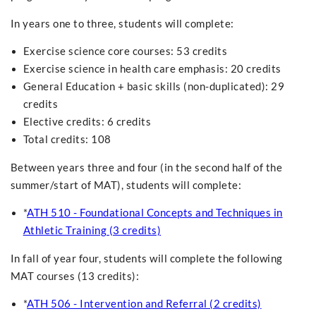
In years one to three, students will complete:
Exercise science core courses: 53 credits
Exercise science in health care emphasis: 20 credits
General Education + basic skills (non-duplicated): 29
credits
Elective credits: 6 credits
Total credits: 108
Between years three and four (in the second half of the
summer/start of MAT), students will complete:
*
ATH 510 - Foundational Concepts and Techniques in
Athletic Training (3 credits)
In fall of year four, students will complete the following
MAT courses (13 credits):
*
ATH 506 - Intervention and Referral (2 credits)