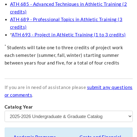
ATH 685 - Advanced Techniques in Athletic Training (2
credits)
ATH 689 - Professional Topics in Athletic Training (3
credits)
*
ATH 693 - Project in Athletic Training (1 to 3 credits)
*
Students will take one to three credits of project work
each semester (summer, fall, winter) starting summer
between years four and five, for a total of four credits
If you are in need of assistance please
submit any questions
or comments
.
Catalog Year