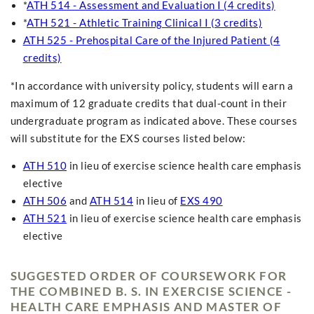
*
ATH 514 - Assessment and Evaluation I (4 credits)
*
ATH 521 - Athletic Training Clinical I (3 credits)
ATH 525 - Prehospital Care of the Injured Patient (4
credits)
*In accordance with university policy, students will earn a
maximum of 12 graduate credits that dual-count in their
undergraduate program as indicated above. These courses
will substitute for the EXS courses listed below:
ATH 510
in lieu of exercise science health care emphasis
elective
ATH 506
and
ATH 514
in lieu of
EXS 490
ATH 521
in lieu of exercise science health care emphasis
elective
SUGGESTED ORDER OF COURSEWORK FOR
THE COMBINED B. S. IN EXERCISE SCIENCE -
HEALTH CARE EMPHASIS AND MASTER OF