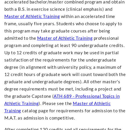
accelerated bachelor/master combined program and obtain
both a B.S. in exercise science (clinical emphasis) and
Master of Athletic Training
within an accelerated time
frame, usually five years. Students who choose to apply to
this program may take graduate courses after being
admitted to the
Master of Athletic Training
professional
program and completing at least 90 undergraduate credits.
Up to 12 credits of graduate work may be used in partial
satisfaction of the requirements for the undergraduate
degree (in alignment with university policy, a maximum of
12 credit hours of graduate work will count toward both the
graduate and undergraduate degrees). All other master's
degree requirements must be met, including a project and
the graduate Capstone (
ATH 689 - Professional Topics in
Athletic Training
). Please see the
Master of Athletic
Training
catalog page for requirements for admission to the
M.A.T. as admission is competitive.
After completing 120 credits and all requirements for the