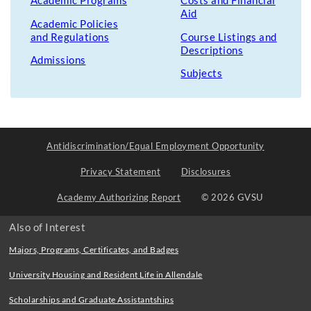
Academic Programs
Costs and Financial
Aid
Academic Policies
and Regulations
Course Listings and
Descriptions
Admissions
Subjects
Antidiscrimination/Equal Employment Opportunity
Privacy Statement
Disclosures
Academy Authorizing Report
© 2026 GVSU
Also of Interest
Majors, Programs, Certificates, and Badges
University Housing and Resident Life in Allendale
Scholarships and Graduate Assistantships