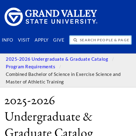
SEARCH PEOPLE & PAGES
INFO
VISIT
APPLY
GIVE
2025-2026 Undergraduate & Graduate Catalog
Program Requirements
Combined Bachelor of Science in Exercise Science and
Master of Athletic Training
2025-2026
Undergraduate &
Graduate Catalog