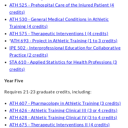
ATH 525 - Prehospital Care of the Injured Patient (4
credits)
ATH 530 - General Medical Conditions in Athletic
Training (4 credits)
ATH 575 - Therapeutic Interventions I (4 credits)
*
ATH 693 - Project in Athletic Training (1 to 3 credits)
IPE 502 - Interprofessional Education for Collaborative
Practice (2 credits)
STA 610 - Applied Statistics for Health Professions (3
credits)
Year Five
Requires 21-23 graduate credits, including:
ATH 607 - Pharmacology in Athletic Training (3 credits)
ATH 626 - Athletic Training Clinical III (3 or 4 credits)
ATH 628 - Athletic Training Clinical IV (3 to 4 credits)
ATH 675 - Therapeutic Interventions II (4 credits)