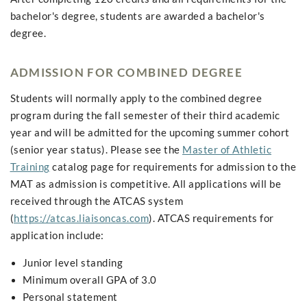
bachelor's degree, students are awarded a bachelor's
degree.
ADMISSION FOR COMBINED DEGREE
Students will normally apply to the combined degree
program during the fall semester of their third academic
year and will be admitted for the upcoming summer cohort
(senior year status). Please see the
Master of Athletic
Training
catalog page for requirements for admission to the
MAT as admission is competitive. All applications will be
received through the ATCAS system
(
https://atcas.liaisoncas.com
). ATCAS requirements for
application include:
Junior level standing
Minimum overall GPA of 3.0
Personal statement