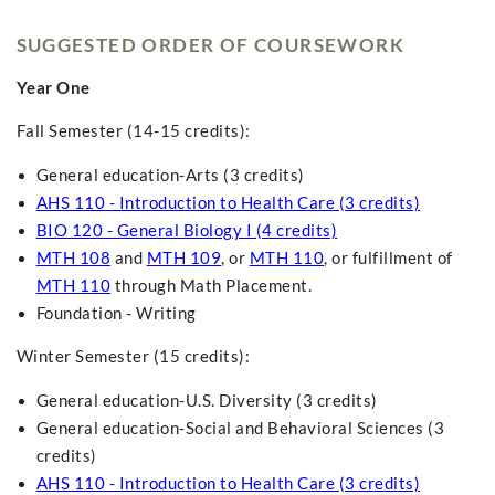
SUGGESTED ORDER OF COURSEWORK
Year One
Fall Semester (14-15 credits):
General education-Arts (3 credits)
AHS 110 - Introduction to Health Care (3 credits)
BIO 120 - General Biology I (4 credits)
MTH 108
and
MTH 109
, or
MTH 110
, or fulfillment of
MTH 110
through Math Placement.
Foundation - Writing
Winter Semester (15 credits):
General education-U.S. Diversity (3 credits)
General education-Social and Behavioral Sciences (3
credits)
AHS 110 - Introduction to Health Care (3 credits)