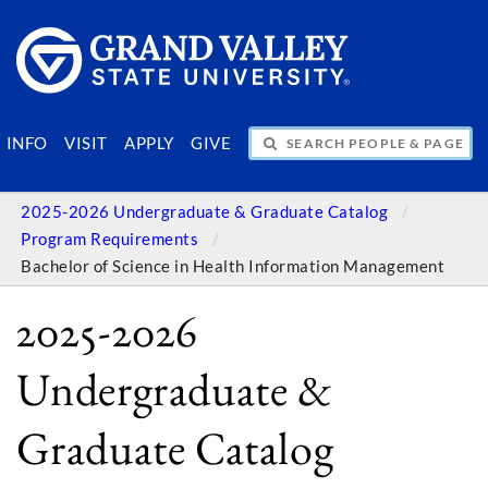
SEARCH PEOPLE & PAGES
INFO
VISIT
APPLY
GIVE
2025-2026 Undergraduate & Graduate Catalog
Program Requirements
Bachelor of Science in Health Information Management
2025-2026
Undergraduate &
Graduate Catalog