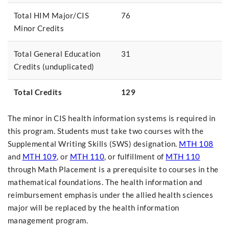
Total HIM Major/CIS
76
Minor Credits
Total General Education
31
Credits (unduplicated)
Total Credits
129
The minor in CIS health information systems is required in
this program. Students must take two courses with the
Supplemental Writing Skills (SWS) designation.
MTH 108
and
MTH 109
, or
MTH 110
, or fulfillment of
MTH 110
through Math Placement is a prerequisite to courses in the
mathematical foundations. The health information and
reimbursement emphasis under the allied health sciences
major will be replaced by the health information
management program.