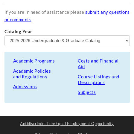
If you are in need of assistance please
submit any questions
or comments
.
Catalog Year
Academic Programs
Costs and Financial
Aid
Academic Policies
and Regulations
Course Listings and
Descriptions
Admissions
Subjects
Antidiscrimination/Equal Employment Opportunity