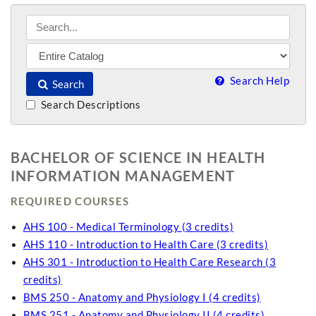
Search Help
Search
Search Descriptions
BACHELOR OF SCIENCE IN HEALTH
INFORMATION MANAGEMENT
REQUIRED COURSES
AHS 100 - Medical Terminology (3 credits)
AHS 110 - Introduction to Health Care (3 credits)
AHS 301 - Introduction to Health Care Research (3
credits)
BMS 250 - Anatomy and Physiology I (4 credits)
BMS 251 - Anatomy and Physiology II (4 credits)