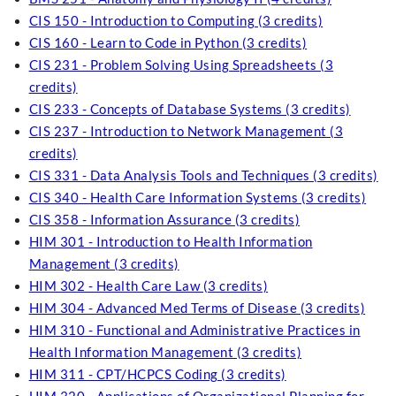
CIS 150 - Introduction to Computing (3 credits)
CIS 160 - Learn to Code in Python (3 credits)
CIS 231 - Problem Solving Using Spreadsheets (3
credits)
CIS 233 - Concepts of Database Systems (3 credits)
CIS 237 - Introduction to Network Management (3
credits)
CIS 331 - Data Analysis Tools and Techniques (3 credits)
CIS 340 - Health Care Information Systems (3 credits)
CIS 358 - Information Assurance (3 credits)
HIM 301 - Introduction to Health Information
Management (3 credits)
HIM 302 - Health Care Law (3 credits)
HIM 304 - Advanced Med Terms of Disease (3 credits)
HIM 310 - Functional and Administrative Practices in
Health Information Management (3 credits)
HIM 311 - CPT/HCPCS Coding (3 credits)