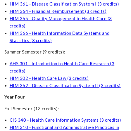
HIM 361 - Disease Classification System I (3 credits)
HIM 364 - Financial Reimbursement (3 credits)
HIM 365 - Quality Management in Health Care (3
credits)
HIM 366 - Health Information Data Systems and
Statistics (3 credits)
Summer Semester (9 credits):
AHS 301 - Introduction to Health Care Research (3
credits)
HIM 302 - Health Care Law (3 credits)
HIM 362 - Disease Classification System II (3 credits)
Year Four
Fall Semester (13 credits):
CIS 340 - Health Care Information Systems (3 credits)
HIM 310 - Functional and Administrative Practices in