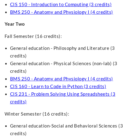
CIS 150 - Introduction to Computing (3 credits)
BMS 250 - Anatomy and Physiology I (4 credits)
Year Two
Fall Semester (16 credits):
General education - Philosophy and Literature (3
credits)
General education - Physical Sciences (non-lab) (3
credits)
BMS 250 - Anatomy and Physiology I (4 credits)
CIS 160 - Learn to Code in Python (3 credits)
CIS 231 - Problem Solving Using Spreadsheets (3
credits)
Winter Semester (16 credits):
General education-Social and Behavioral Sciences (3
credits)