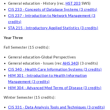
General education - History (rec.
HST 203
SWS)
CIS 233 - Concepts of Database Systems (3 credits)
CIS 237 - Introduction to Network Management (3
credits)
STA 215 - Introductory Applied Statistics (3 credits)
Year Three
Fall Semester (15 credits):
General education-Global Perspectives
General education - Issues (rec
AHS 340
) (3 credits)
CIS 340 - Health Care Information Systems (3 credits)
HIM 301 - Introduction to Health Information
Management (3 credits)
HIM 304 - Advanced Med Terms of Disease (3 credits)
Winter Semester (15 credits):
CIS 331 - Data Analysis Tools and Techniques (3 credits)