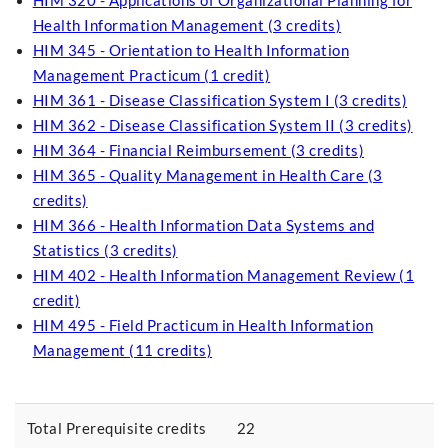
HIM 320 - Applications of Organizational Planning for
Health Information Management (3 credits)
HIM 345 - Orientation to Health Information
Management Practicum (1 credit)
HIM 361 - Disease Classification System I (3 credits)
HIM 362 - Disease Classification System II (3 credits)
HIM 364 - Financial Reimbursement (3 credits)
HIM 365 - Quality Management in Health Care (3
credits)
HIM 366 - Health Information Data Systems and
Statistics (3 credits)
HIM 402 - Health Information Management Review (1
credit)
HIM 495 - Field Practicum in Health Information
Management (11 credits)
Total Prerequisite credits
22