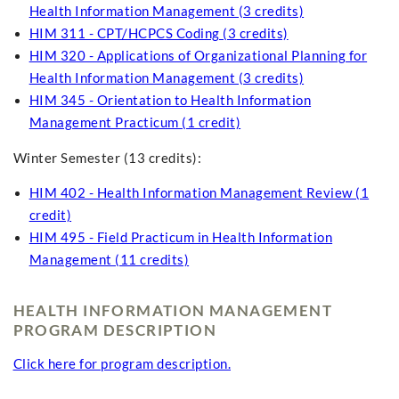
Health Information Management (3 credits)
HIM 311 - CPT/HCPCS Coding (3 credits)
HIM 320 - Applications of Organizational Planning for
Health Information Management (3 credits)
HIM 345 - Orientation to Health Information
Management Practicum (1 credit)
Winter Semester (13 credits):
HIM 402 - Health Information Management Review (1
credit)
HIM 495 - Field Practicum in Health Information
Management (11 credits)
HEALTH INFORMATION MANAGEMENT
PROGRAM DESCRIPTION
Click here for program description.