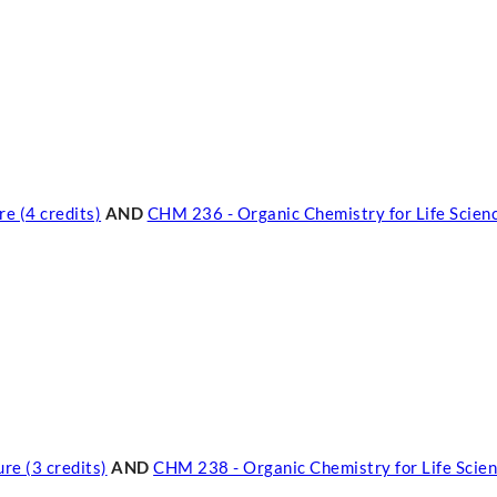
e (4 credits)
AND
CHM 236 - Organic Chemistry for Life Scienc
re (3 credits)
AND
CHM 238 - Organic Chemistry for Life Scien