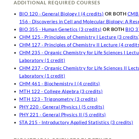
ADDITIONAL REQUIRED COURSES
BIO 120 - General Biology I (4 credits)
OR BOTH
CMB 1
156 - Discoveries in Cell and Molecular Biology: A Re
BIO 355 - Human Genetics (3 credits)
OR BOTH
BIO 37
CHM 125 - Principles of Chemistry I Lecture (3 credits
CHM 127 - Principles of Chemistry II Lecture (4 credit
CHM 235 - Organic Chemistry for Life Sciences I Lectur
Laboratory (1 credit)
CHM 237 - Organic Chemistry for Life Sciences II Lectu
Laboratory (1 credit)
CHM 461 - Biochemistry I (4 credits)
MTH 122 - College Algebra (3 credits)
MTH 123 - Trigonometry (3 credits)
PHY 220 - General Physics I (5 credits)
PHY 221 - General Physics II (5 credits)
STA 215 - Introductory Applied Statistics (3 credits)