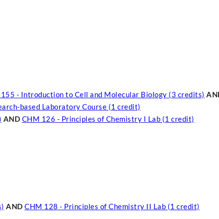
55 - Introduction to Cell and Molecular Biology (3 credits)
AN
search-based Laboratory Course (1 credit)
)
AND
CHM 126 - Principles of Chemistry I Lab (1 credit)
s)
AND
CHM 128 - Principles of Chemistry II Lab (1 credit)