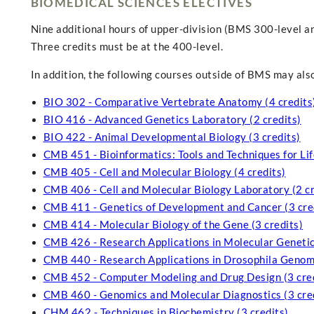
BIOMEDICAL SCIENCES ELECTIVES
Nine additional hours of upper-division (BMS 300-level a
Three credits must be at the 400-level.
In addition, the following courses outside of BMS may also
BIO 302 - Comparative Vertebrate Anatomy (4 credits
BIO 416 - Advanced Genetics Laboratory (2 credits)
BIO 422 - Animal Developmental Biology (3 credits)
CMB 451 - Bioinformatics: Tools and Techniques for Life
CMB 405 - Cell and Molecular Biology (4 credits)
CMB 406 - Cell and Molecular Biology Laboratory (2 cr
CMB 411 - Genetics of Development and Cancer (3 cre
CMB 414 - Molecular Biology of the Gene (3 credits)
CMB 426 - Research Applications in Molecular Genetics
CMB 440 - Research Applications in Drosophila Genomi
CMB 452 - Computer Modeling and Drug Design (3 cred
CMB 460 - Genomics and Molecular Diagnostics (3 cre
CHM 462 - Techniques in Biochemistry (3 credits)