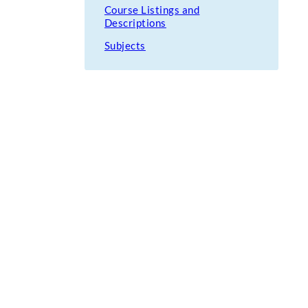
Course Listings and
Descriptions
Subjects