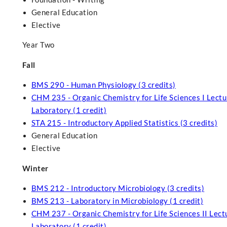
General Education
Elective
Year Two
Fall
BMS 290 - Human Physiology (3 credits)
CHM 235 - Organic Chemistry for Life Sciences I Lectur
Laboratory (1 credit)
STA 215 - Introductory Applied Statistics (3 credits)
General Education
Elective
Winter
BMS 212 - Introductory Microbiology (3 credits)
BMS 213 - Laboratory in Microbiology (1 credit)
CHM 237 - Organic Chemistry for Life Sciences II Lectu
Laboratory (1 credit)