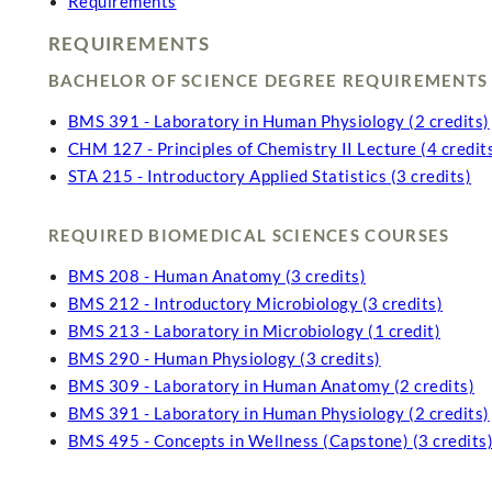
Requirements
REQUIREMENTS
BACHELOR OF SCIENCE DEGREE REQUIREMENTS
BMS 391 - Laboratory in Human Physiology (2 credits)
CHM 127 - Principles of Chemistry II Lecture (4 credit
STA 215 - Introductory Applied Statistics (3 credits)
REQUIRED BIOMEDICAL SCIENCES COURSES
BMS 208 - Human Anatomy (3 credits)
BMS 212 - Introductory Microbiology (3 credits)
BMS 213 - Laboratory in Microbiology (1 credit)
BMS 290 - Human Physiology (3 credits)
BMS 309 - Laboratory in Human Anatomy (2 credits)
BMS 391 - Laboratory in Human Physiology (2 credits)
BMS 495 - Concepts in Wellness (Capstone) (3 credits