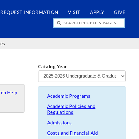
REQUEST INFORMATION
VISIT
APPLY
GIVE
H PEOPLE & PAGES
ces
Catalog Year
ch Help
Academic Programs
Academic Policies and
Regulations
Admissions
Costs and Financial Aid