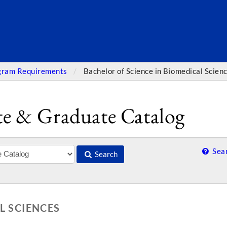
SEARC
gram Requirements
Bachelor of Science in Biomedical Scien
e & Graduate Catalog
Sear
Search
L SCIENCES