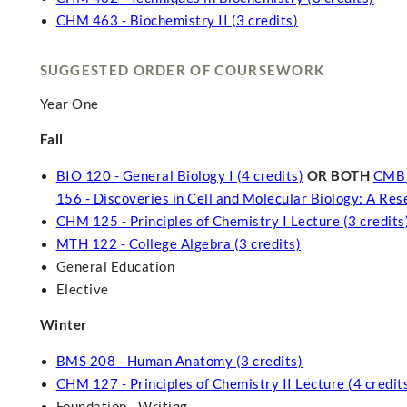
CHM 463 - Biochemistry II (3 credits)
SUGGESTED ORDER OF COURSEWORK
Year One
Fall
BIO 120 - General Biology I (4 credits)
OR BOTH
CMB 1
156 - Discoveries in Cell and Molecular Biology: A Re
CHM 125 - Principles of Chemistry I Lecture (3 credits
MTH 122 - College Algebra (3 credits)
General Education
Elective
Winter
BMS 208 - Human Anatomy (3 credits)
CHM 127 - Principles of Chemistry II Lecture (4 credit
Foundation - Writing