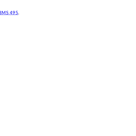
BMS 495
.