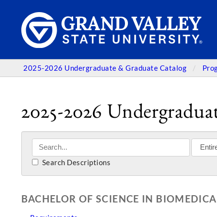
2025-2026 Undergraduate & Graduate Catalog
Pro
2025-2026 Undergraduat
Search Descriptions
BACHELOR OF SCIENCE IN BIOMEDICA