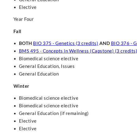
Elective
Year Four
Fall
BOTH
BIO 375 - Genetics (3 credits)
AND
BIO 376 - G
BMS 495 - Concepts in Wellness (Capstone) (3 credits
Biomedical science elective
General Education, Issues
General Education
Winter
Biomedical science elective
Biomedical science elective
General Education (if remaining)
Elective
Elective