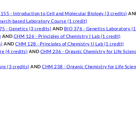
55 - Introduction to Cell and Molecular Biology (3 credits)
AN
search-based Laboratory Course (1 credit)
5 - Genetics (3 credits)
AND
BIO 376 - Genetics Laboratory (1
)
AND
CHM 126 - Principles of Chemistry I Lab (1 credit)
s)
AND
CHM 128 - Principles of Chemistry II Lab (1 credit)
e (4 credits)
AND
CHM 236 - Organic Chemistry for Life Scienc
re (3 credits)
AND
CHM 238 - Organic Chemistry for Life Scien