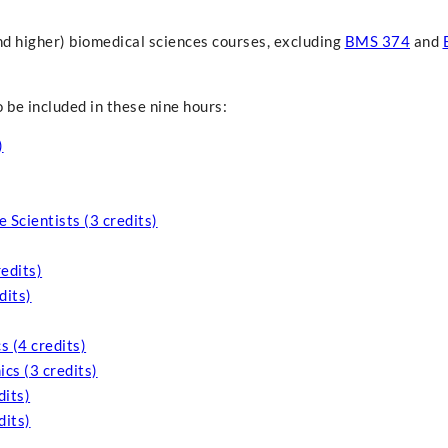
nd higher) biomedical sciences courses, excluding
BMS 374
and
 be included in these nine hours:
)
 Scientists (3 credits)
edits)
dits)
 (4 credits)
cs (3 credits)
its)
dits)