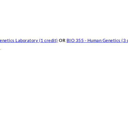
enetics Laboratory (1 credit)
OR
BIO 355 - Human Genetics (3 c
)