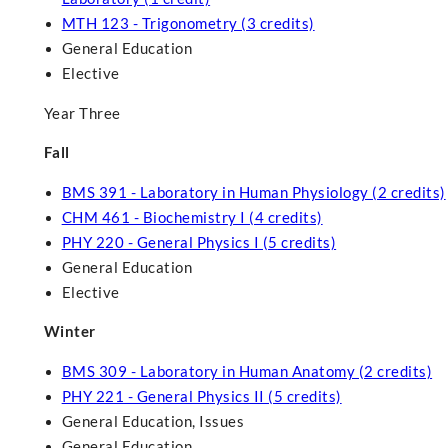
MTH 123 - Trigonometry (3 credits)
General Education
Elective
Year Three
Fall
BMS 391 - Laboratory in Human Physiology (2 credits)
CHM 461 - Biochemistry I (4 credits)
PHY 220 - General Physics I (5 credits)
General Education
Elective
Winter
BMS 309 - Laboratory in Human Anatomy (2 credits)
PHY 221 - General Physics II (5 credits)
General Education, Issues
General Education