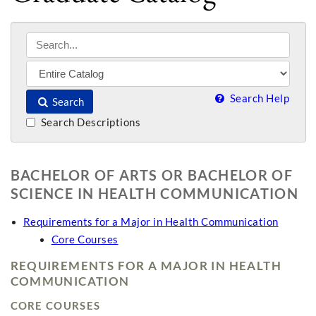
Search Help
Search
Search Descriptions
BACHELOR OF ARTS OR BACHELOR OF
SCIENCE IN HEALTH COMMUNICATION
Requirements for a Major in Health Communication
Core Courses
REQUIREMENTS FOR A MAJOR IN HEALTH
COMMUNICATION
CORE COURSES