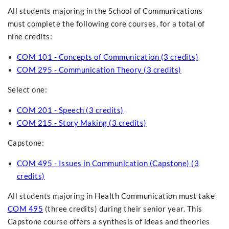
All students majoring in the School of Communications
must complete the following core courses, for a total of
nine credits:
COM 101 - Concepts of Communication (3 credits)
COM 295 - Communication Theory (3 credits)
Select one:
COM 201 - Speech (3 credits)
COM 215 - Story Making (3 credits)
Capstone:
COM 495 - Issues in Communication (Capstone) (3
credits)
All students majoring in Health Communication must take
COM 495
(three credits) during their senior year. This
Capstone course offers a synthesis of ideas and theories