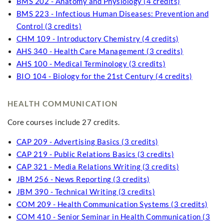
BMS 202 - Anatomy and Physiology (4 credits)
BMS 223 - Infectious Human Diseases: Prevention and
Control (3 credits)
CHM 109 - Introductory Chemistry (4 credits)
AHS 340 - Health Care Management (3 credits)
AHS 100 - Medical Terminology (3 credits)
BIO 104 - Biology for the 21st Century (4 credits)
HEALTH COMMUNICATION
Core courses include 27 credits.
CAP 209 - Advertising Basics (3 credits)
CAP 219 - Public Relations Basics (3 credits)
CAP 321 - Media Relations Writing (3 credits)
JBM 256 - News Reporting (3 credits)
JBM 390 - Technical Writing (3 credits)
COM 209 - Health Communication Systems (3 credits)
COM 410 - Senior Seminar in Health Communication (3