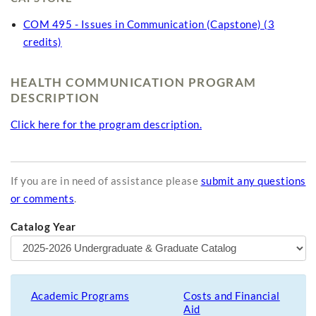
COM 495 - Issues in Communication (Capstone) (3
credits)
HEALTH COMMUNICATION PROGRAM
DESCRIPTION
Click here for the program description.
If you are in need of assistance please
submit any questions
or comments
.
Catalog Year
Academic Programs
Costs and Financial
Aid