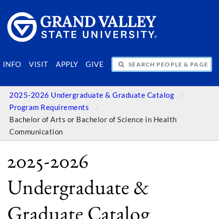
SEARCH PEOPLE & PAGES
INFO
VISIT
APPLY
GIVE
2025-2026 Undergraduate & Graduate Catalog
Program Requirements
Bachelor of Arts or Bachelor of Science in Health
Communication
2025-2026
Undergraduate &
Graduate Catalog