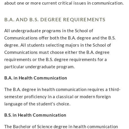
about one or more current critical issues in communication.
B.A. AND B.S. DEGREE REQUIREMENTS
All undergraduate programs in the School of
Communications offer both the B.A. degree and the B.S.
degree. All students selecting majors in the School of
Communications must choose either the B.A. degree
requirements or the B.S. degree requirements for a
particular undergraduate program.
B.A. in Health Communication
The B.A. degree in health communication requires a third-
semester proficiency in a classical or modern foreign
language of the student's choice.
B.S. in Health Communication
The Bachelor of Science degree in health communication