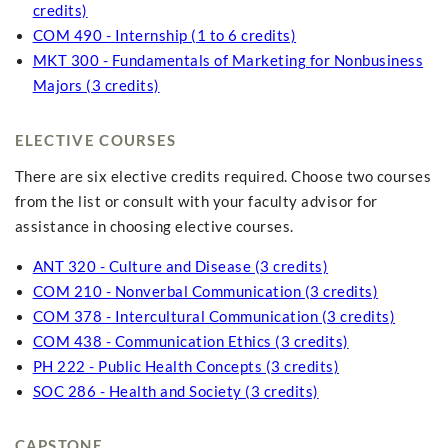
credits)
COM 490 - Internship (1 to 6 credits)
MKT 300 - Fundamentals of Marketing for Nonbusiness
Majors (3 credits)
ELECTIVE COURSES
There are six elective credits required. Choose two courses
from the list or consult with your faculty advisor for
assistance in choosing elective courses.
ANT 320 - Culture and Disease (3 credits)
COM 210 - Nonverbal Communication (3 credits)
COM 378 - Intercultural Communication (3 credits)
COM 438 - Communication Ethics (3 credits)
PH 222 - Public Health Concepts (3 credits)
SOC 286 - Health and Society (3 credits)
CAPSTONE