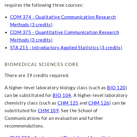
requires the following three courses:
COM 374 - Qualitative Communication Research
Methods (3 credits)
COM 375 - Quantitative Communication Research
Methods (3 credits)
STA 215 - Introductory Applied Statistics (3 credits)
BIOMEDICAL SCIENCES CORE
There are 19 credits required.
A higher-level laboratory biology class (such as
BIO 120
)
can be substituted for
BIO 104
. A higher-level laboratory
chemistry class (such as
CHM 125
and
CHM 126
) can be
substituted for
CHM 109
. See the School of
Communications for an evaluation and further
recommendations.