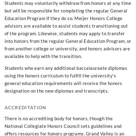
Students may voluntarily withdraw from honors at any time
but will be responsible for completing the regular General
Education Program if they do so. Meijer Honors College
advisors are available to assist students transitioning out
of the program. Likewise, students may apply to transfer
into honors from the regular General Education Program, or
from another college or university, and honors advisors are
available to help with the transition.
Students who earn any additional baccalaureate diplomas
using the honors curriculum to fulfill the university's
general education requirements will receive the honors
designation on the new diplomas and transcripts.
ACCREDITATION
There is no accrediting body for honors, though the
National Collegiate Honors Council sets guidelines and
offers resources for honors programs. Grand Valley is an