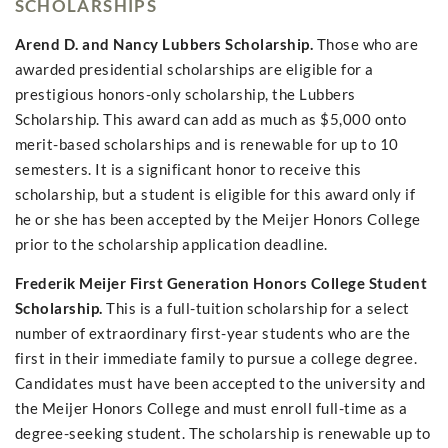
SCHOLARSHIPS
Arend D. and Nancy Lubbers Scholarship.
Those who are
awarded presidential scholarships are eligible for a
prestigious honors-only scholarship, the Lubbers
Scholarship. This award can add as much as $5,000 onto
merit-based scholarships and is renewable for up to 10
semesters. It is a significant honor to receive this
scholarship, but a student is eligible for this award only if
he or she has been accepted by the Meijer Honors College
prior to the scholarship application deadline.
Frederik Meijer First Generation Honors College Student
Scholarship.
This is a full-tuition scholarship for a select
number of extraordinary first-year students who are the
first in their immediate family to pursue a college degree.
Candidates must have been accepted to the university and
the Meijer Honors College and must enroll full-time as a
degree-seeking student. The scholarship is renewable up to