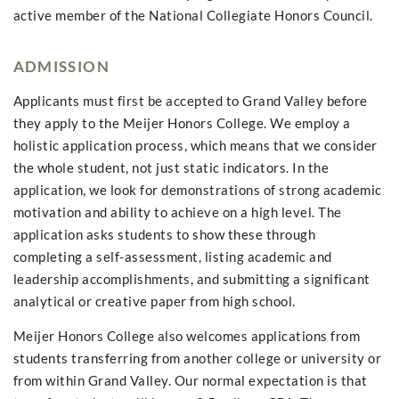
active member of the National Collegiate Honors Council.
ADMISSION
Applicants must first be accepted to Grand Valley before
they apply to the Meijer Honors College. We employ a
holistic application process, which means that we consider
the whole student, not just static indicators. In the
application, we look for demonstrations of strong academic
motivation and ability to achieve on a high level. The
application asks students to show these through
completing a self-assessment, listing academic and
leadership accomplishments, and submitting a significant
analytical or creative paper from high school.
Meijer Honors College also welcomes applications from
students transferring from another college or university or
from within Grand Valley. Our normal expectation is that