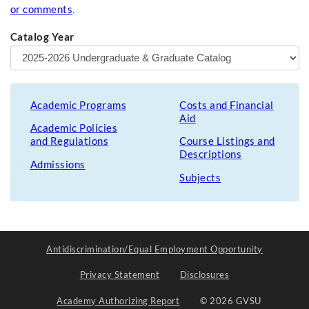
or comments
.
Catalog Year
Academic Programs
Costs and Financial
Aid
Academic Policies
and Regulations
Course Listings and
Descriptions
Admissions
Subjects
Antidiscrimination/Equal Employment Opportunity
Privacy Statement
Disclosures
Academy Authorizing Report
© 2026 GVSU