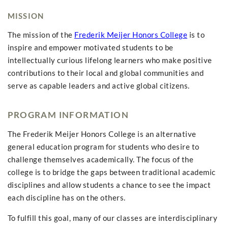
MISSION
The mission of the
Frederik Meijer Honors College
is to
inspire and empower motivated students to be
intellectually curious lifelong learners who make positive
contributions to their local and global communities and
serve as capable leaders and active global citizens.
PROGRAM INFORMATION
The Frederik Meijer Honors College is an alternative
general education program for students who desire to
challenge themselves academically. The focus of the
college is to bridge the gaps between traditional academic
disciplines and allow students a chance to see the impact
each discipline has on the others.
To fulfill this goal, many of our classes are interdisciplinary