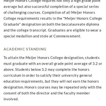
Meijer Honors College requires not only a high grade point
average but also successful completion of a special series
of challenging courses. Completion of all Meijer Honors
College requirements results in the "Meijer Honors College
Graduate" designation on both the baccalaureate diploma
and the college transcript. Graduates are eligible to wear a
special medallion and stole at Commencement.
ACADEMIC STANDING
To attain the Meijer Honors College designation, students
must graduate with an overall grade point average of 3.2 or
above. Students below 3.2 may complete the honors
curriculum in order to satisfy their university general
education requirements, but they will not earn the honors
designation. Honors courses may be repeated only with the
consent of both the director and the faculty member
involved.