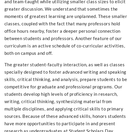
and team-taught while utilizing smaller class sizes to elicit
greater discussion. We understand that sometimes the
moments of greatest learning are unplanned. These smaller
classes, coupled with the fact that many professors hold
office hours nearby, foster a deeper personal connection
between students and professors. Another feature of our
curriculum is an active schedule of co-curricular activities,
both on campus and off.
The greater student-faculty interaction, as well as classes
specially designed to foster advanced writing and speaking
skills, critical thinking, and analysis, prepare students to be
competitive for graduate and professional programs. Our
students develop high levels of proficiency in research,
writing, critical thinking, synthesizing material from
multiple disciplines, and applying critical skills to primary
sources. Because of these advanced skills, honors students
have more opportunities to participate in and present
research as undergraduates at Student Scholars Day,