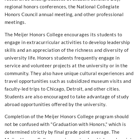
regional honors conferences, the National Collegiate
Honors Council annual meeting, and other professional
meetings.
The Meijer Honors College encourages its students to
engage in extracurricular activities to develop leadership
skills and an appreciation of the richness and diversity of
university life. Honors students frequently engage in
service and volunteer projects at the university or in the
community. They also have unique cultural experiences and
travel opportunities such as subsidized museum visits and
faculty-led trips to Chicago, Detroit, and other cities.
Students are also encouraged to take advantage of study
abroad opportunities offered by the university.
Completion of the Meijer Honors College program should
not be confused with "Graduation with Honors," which is
determined strictly by final grade point average. The