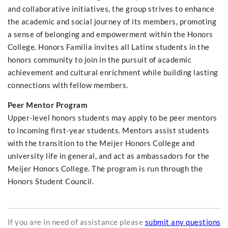
and collaborative initiatives, the group strives to enhance
the academic and social journey of its members, promoting
a sense of belonging and empowerment within the Honors
College. Honors Familia invites all Latinx students in the
honors community to join in the pursuit of academic
achievement and cultural enrichment while building lasting
connections with fellow members.
Peer Mentor Program
Upper-level honors students may apply to be peer mentors
to incoming first-year students. Mentors assist students
with the transition to the Meijer Honors College and
university life in general, and act as ambassadors for the
Meijer Honors College. The program is run through the
Honors Student Council.
If you are in need of assistance please
submit any questions