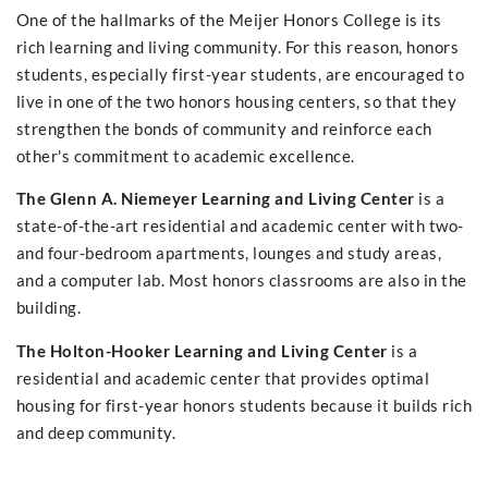
One of the hallmarks of the Meijer Honors College is its
rich learning and living community. For this reason, honors
students, especially first-year students, are encouraged to
live in one of the two honors housing centers, so that they
strengthen the bonds of community and reinforce each
other's commitment to academic excellence.
The Glenn A. Niemeyer Learning and Living Center
is a
state-of-the-art residential and academic center with two-
and four-bedroom apartments, lounges and study areas,
and a computer lab. Most honors classrooms are also in the
building.
The Holton-Hooker Learning and Living Center
is a
residential and academic center that provides optimal
housing for first-year honors students because it builds rich
and deep community.