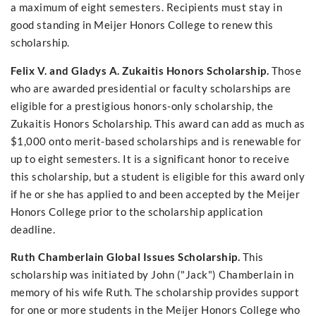
a maximum of eight semesters. Recipients must stay in
good standing in Meijer Honors College to renew this
scholarship.
Felix V. and Gladys A. Zukaitis Honors Scholarship.
Those
who are awarded presidential or faculty scholarships are
eligible for a prestigious honors-only scholarship, the
Zukaitis Honors Scholarship. This award can add as much as
$1,000 onto merit-based scholarships and is renewable for
up to eight semesters. It is a significant honor to receive
this scholarship, but a student is eligible for this award only
if he or she has applied to and been accepted by the Meijer
Honors College prior to the scholarship application
deadline.
Ruth Chamberlain Global Issues Scholarship.
This
scholarship was initiated by John ("Jack") Chamberlain in
memory of his wife Ruth. The scholarship provides support
for one or more students in the Meijer Honors College who