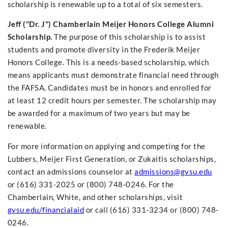
scholarship is renewable up to a total of six semesters.
Jeff ("Dr. J") Chamberlain Meijer Honors College Alumni
Scholarship.
The purpose of this scholarship is to assist
students and promote diversity in the Frederik Meijer
Honors College. This is a needs-based scholarship, which
means applicants must demonstrate financial need through
the FAFSA. Candidates must be in honors and enrolled for
at least 12 credit hours per semester. The scholarship may
be awarded for a maximum of two years but may be
renewable.
For more information on applying and competing for the
Lubbers, Meijer First Generation, or Zukaitis scholarships,
contact an admissions counselor at
admissions@gvsu.edu
or (616) 331-2025 or (800) 748-0246. For the
Chamberlain, White, and other scholarships, visit
gvsu.edu/financialaid
or call (616) 331-3234 or (800) 748-
0246.