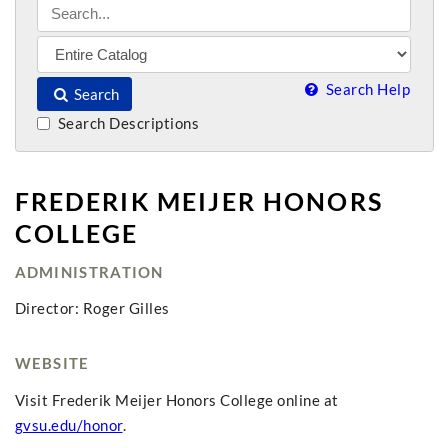
Search Help
Search
Search Descriptions
FREDERIK MEIJER HONORS
COLLEGE
ADMINISTRATION
Director: Roger Gilles
WEBSITE
Visit Frederik Meijer Honors College online at
gvsu.edu/honor
.