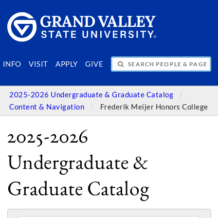
SEARCH PEOPLE & PAGES
INFO
VISIT
APPLY
GIVE
2025-2026 Undergraduate & Graduate Catalog
Content & Navigation
Frederik Meijer Honors College
2025-2026
Undergraduate &
Graduate Catalog