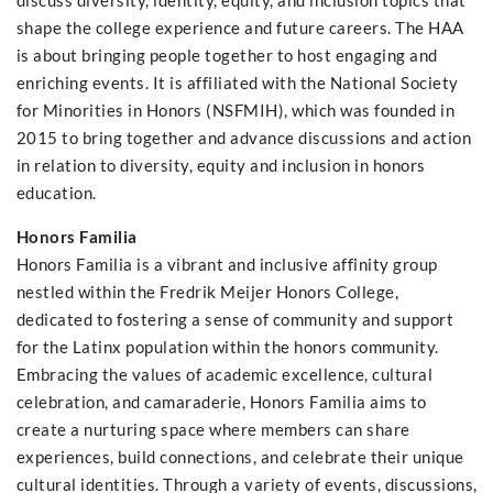
discuss diversity, identity, equity, and inclusion topics that
shape the college experience and future careers. The HAA
is about bringing people together to host engaging and
enriching events. It is affiliated with the National Society
for Minorities in Honors (NSFMIH), which was founded in
2015 to bring together and advance discussions and action
in relation to diversity, equity and inclusion in honors
education.
Honors Familia
Honors Familia is a vibrant and inclusive affinity group
nestled within the Fredrik Meijer Honors College,
dedicated to fostering a sense of community and support
for the Latinx population within the honors community.
Embracing the values of academic excellence, cultural
celebration, and camaraderie, Honors Familia aims to
create a nurturing space where members can share
experiences, build connections, and celebrate their unique
cultural identities. Through a variety of events, discussions,