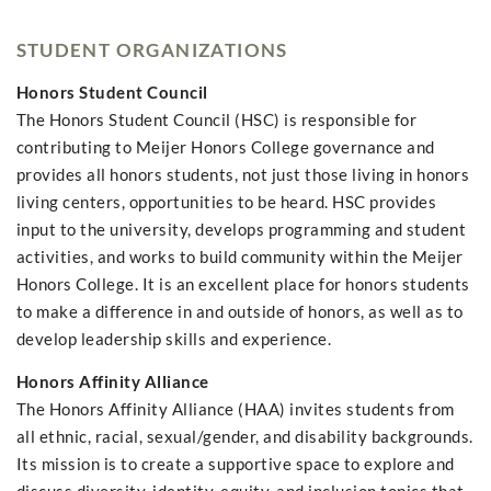
STUDENT ORGANIZATIONS
Honors Student Council
The Honors Student Council (HSC) is responsible for
contributing to Meijer Honors College governance and
provides all honors students, not just those living in honors
living centers, opportunities to be heard. HSC provides
input to the university, develops programming and student
activities, and works to build community within the Meijer
Honors College. It is an excellent place for honors students
to make a difference in and outside of honors, as well as to
develop leadership skills and experience.
Honors Affinity Alliance
The Honors Affinity Alliance (HAA) invites students from
all ethnic, racial, sexual/gender, and disability backgrounds.
Its mission is to create a supportive space to explore and