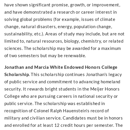
have shown significant promise, growth, or improvement,
and have demonstrated a research or career interest in
solving global problems (for example, issues of climate
change, natural disasters, energy, population change,
sustainability, etc.). Areas of study may include, but are not
limited to, natural resources, biology, chemistry, or related
sciences. The scholarship may be awarded for a maximum
of two semesters but may be renewable.
Jonathan and Marcia White Endowed Honors College
Scholarship.
This scholarship continues Jonathan's legacy
of public service and commitment to advancing homeland
security. It rewards bright students in the Meijer Honors
College who are pursuing careers in national security or
public service. The scholarship was established in
recognition of Colonel Ralph Hauenstein's record of
military and civilian service. Candidates must be in honors
and enrolled for at least 12 credit hours per semester. The