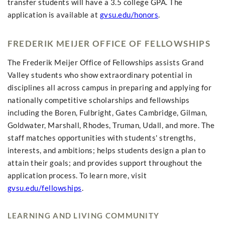
transfer students will have a 3.5 college GPA. The
application is available at
gvsu.edu/honors
.
FREDERIK MEIJER OFFICE OF FELLOWSHIPS
The Frederik Meijer Office of Fellowships assists Grand
Valley students who show extraordinary potential in
disciplines all across campus in preparing and applying for
nationally competitive scholarships and fellowships
including the Boren, Fulbright, Gates Cambridge, Gilman,
Goldwater, Marshall, Rhodes, Truman, Udall, and more. The
staff matches opportunities with students' strengths,
interests, and ambitions; helps students design a plan to
attain their goals; and provides support throughout the
application process. To learn more, visit
gvsu.edu/fellowships
.
LEARNING AND LIVING COMMUNITY