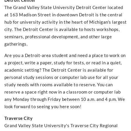
Detroit Center
The Grand Valley State University Detroit Center located
at 163 Madison Street in downtown Detroit is the central
hub for university activity in the heart of Michigan's largest
city. The Detroit Center is available to hosts workshops,
seminars, professional development, and other large
gatherings.
Are you a Detroit-area student and need a place to work on
a project, write a paper, study for tests, or read in a quiet,
academic setting? The Detroit Center is available for
personal study sessions or computer lab use for all your
study needs with rooms available to reserve. You can
reserve a space right now in a classroom or computer lab
any Monday through Friday between 10 a.m. and 4 p.m. We
look forward to seeing you here soon!
Traverse City
Grand Valley State University's Traverse City Regional