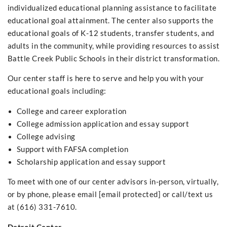
individualized educational planning assistance to facilitate
educational goal attainment. The center also supports the
educational goals of K-12 students, transfer students, and
adults in the community, while providing resources to assist
Battle Creek Public Schools in their district transformation.
Our center staff is here to serve and help you with your
educational goals including:
College and career exploration
College admission application and essay support
College advising
Support with FAFSA completion
Scholarship application and essay support
To meet with one of our center advisors in-person, virtually,
or by phone, please email [email protected] or call/text us
at (616) 331-7610.