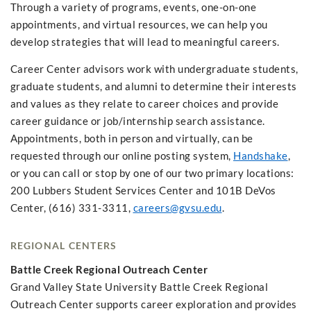
Through a variety of programs, events, one-on-one
appointments, and virtual resources, we can help you
develop strategies that will lead to meaningful careers.
Career Center advisors work with undergraduate students,
graduate students, and alumni to determine their interests
and values as they relate to career choices and provide
career guidance or job/internship search assistance.
Appointments, both in person and virtually, can be
requested through our online posting system,
Handshake
,
or you can call or stop by one of our two primary locations:
200 Lubbers Student Services Center and 101B DeVos
Center, (616) 331-3311,
careers@gvsu.edu
.
REGIONAL CENTERS
Battle Creek Regional Outreach Center
Grand Valley State University Battle Creek Regional
Outreach Center supports career exploration and provides