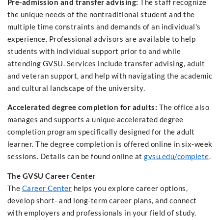
Pre-admission and transfer advising:
The staff recognize
the unique needs of the nontraditional student and the
multiple time constraints and demands of an individual's
experience. Professional advisors are available to help
students with individual support prior to and while
attending GVSU. Services include transfer advising, adult
and veteran support, and help with navigating the academic
and cultural landscape of the university.
Accelerated degree completion for adults:
The office also
manages and supports a unique accelerated degree
completion program specifically designed for the adult
learner. The degree completion is offered online in six-week
sessions. Details can be found online at
gvsu.edu/complete
.
The GVSU Career Center
The
Career Center
helps you explore career options,
develop short- and long-term career plans, and connect
with employers and professionals in your field of study.