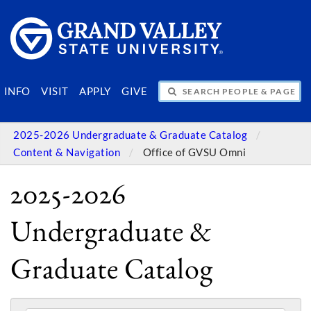
SEARCH PEOPLE & PAGES
INFO
VISIT
APPLY
GIVE
2025-2026 Undergraduate & Graduate Catalog
Content & Navigation
Office of GVSU Omni
2025-2026
Undergraduate &
Graduate Catalog