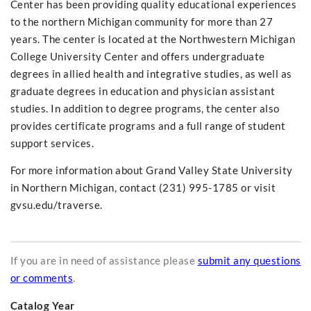
Center has been providing quality educational experiences
to the northern Michigan community for more than 27
years. The center is located at the Northwestern Michigan
College University Center and offers undergraduate
degrees in allied health and integrative studies, as well as
graduate degrees in education and physician assistant
studies. In addition to degree programs, the center also
provides certificate programs and a full range of student
support services.
For more information about Grand Valley State University
in Northern Michigan, contact (231) 995-1785 or visit
gvsu.edu/traverse.
If you are in need of assistance please
submit any questions
or comments
.
Catalog Year