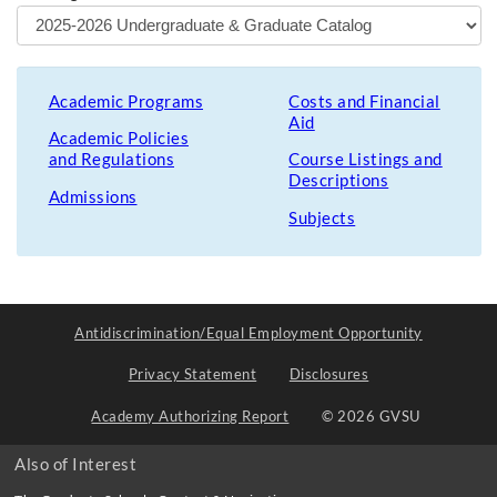
Academic Programs
Costs and Financial
Aid
Academic Policies
and Regulations
Course Listings and
Descriptions
Admissions
Subjects
Antidiscrimination/Equal Employment Opportunity
Privacy Statement
Disclosures
Academy Authorizing Report
© 2026 GVSU
Also of Interest