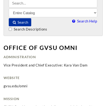
Search Help
Search
Search Descriptions
OFFICE OF GVSU OMNI
ADMINISTRATION
Vice President and Chief Executive: Kara Van Dam
WEBSITE
gvsu.edu/omni
MISSION