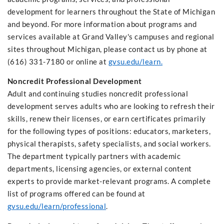
development for learners throughout the State of Michigan
and beyond. For more information about programs and
services available at Grand Valley's campuses and regional
sites throughout Michigan, please contact us by phone at
(616) 331-7180 or online at
gvsu.edu/learn.
Noncredit Professional Development
Adult and continuing studies noncredit professional
development serves adults who are looking to refresh their
skills, renew their licenses, or earn certificates primarily
for the following types of positions: educators, marketers,
physical therapists, safety specialists, and social workers.
The department typically partners with academic
departments, licensing agencies, or external content
experts to provide market-relevant programs. A complete
list of programs offered can be found at
gvsu.edu/learn/professional
.