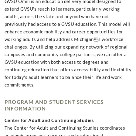
GVSU Omni is an education delivery model designed to
extend GVSU's reach to learners, particularly working
adults, across the state and beyond who have not
previously had access to a GVSU education. This model will
enhance economic mobility and career opportunities for
working adults and help address Michigans workforce
challenges. By utilizing our expanding network of regional
campuses and community college partners, we can offer a
GVSU education with both access to degrees and
continuing education that offers accessibility and flexibility
for today's adult learners to balance their life and work
commitments.
PROGRAM AND STUDENT SERVICES
INFORMATION
Center for Adult and Continuing Studies
The Center for Adult and Continuing Studies coordinates
academic programs, services, and professional