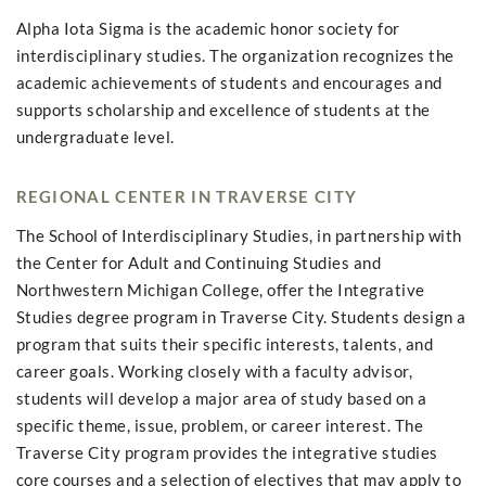
Alpha Iota Sigma is the academic honor society for
interdisciplinary studies. The organization recognizes the
academic achievements of students and encourages and
supports scholarship and excellence of students at the
undergraduate level.
REGIONAL CENTER IN TRAVERSE CITY
The School of Interdisciplinary Studies, in partnership with
the Center for Adult and Continuing Studies and
Northwestern Michigan College, offer the Integrative
Studies degree program in Traverse City. Students design a
program that suits their specific interests, talents, and
career goals. Working closely with a faculty advisor,
students will develop a major area of study based on a
specific theme, issue, problem, or career interest. The
Traverse City program provides the integrative studies
core courses and a selection of electives that may apply to