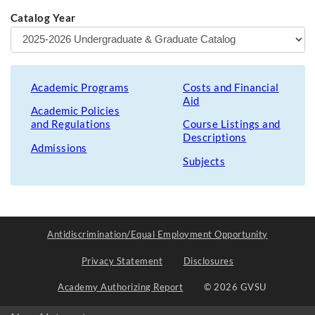
Catalog Year
Academic Programs
Costs and Financial
Aid
Academic Policies
and Regulations
Course Listings and
Descriptions
Admissions
Subjects
Antidiscrimination/Equal Employment Opportunity
Privacy Statement
Disclosures
Academy Authorizing Report
© 2026 GVSU