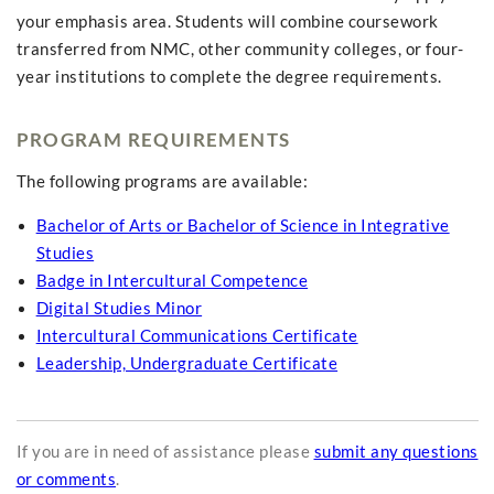
your emphasis area. Students will combine coursework
transferred from NMC, other community colleges, or four-
year institutions to complete the degree requirements.
PROGRAM REQUIREMENTS
The following programs are available:
Bachelor of Arts or Bachelor of Science in Integrative
Studies
Badge in Intercultural Competence
Digital Studies Minor
Intercultural Communications Certificate
Leadership, Undergraduate Certificate
If you are in need of assistance please
submit any questions
or comments
.