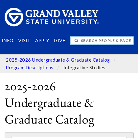
SEARCH PEOPLE & PAGES
INFO
VISIT
APPLY
GIVE
2025-2026 Undergraduate & Graduate Catalog
Program Descriptions
Integrative Studies
2025-2026
Undergraduate &
Graduate Catalog