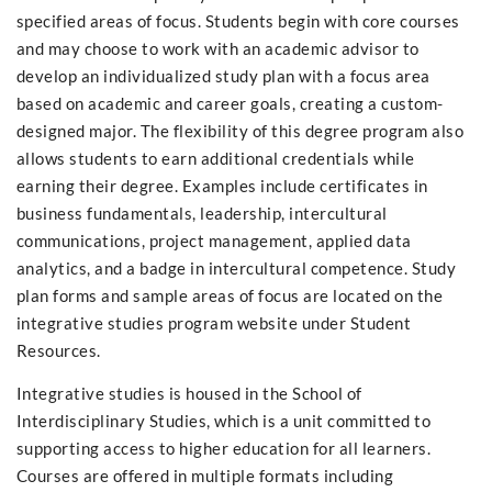
specified areas of focus. Students begin with core courses
and may choose to work with an academic advisor to
develop an individualized study plan with a focus area
based on academic and career goals, creating a custom-
designed major. The flexibility of this degree program also
allows students to earn additional credentials while
earning their degree. Examples include certificates in
business fundamentals, leadership, intercultural
communications, project management, applied data
analytics, and a badge in intercultural competence. Study
plan forms and sample areas of focus are located on the
integrative studies program website under Student
Resources.
Integrative studies is housed in the School of
Interdisciplinary Studies, which is a unit committed to
supporting access to higher education for all learners.
Courses are offered in multiple formats including