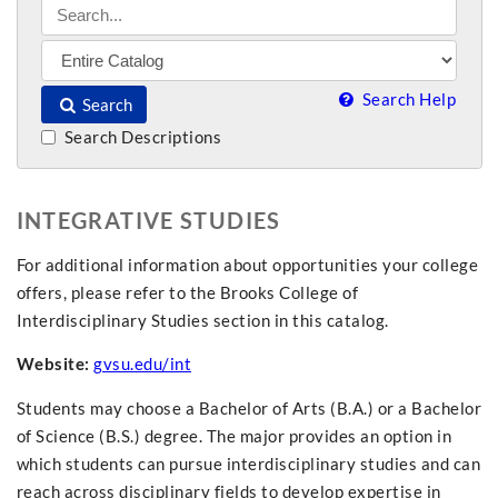
Search Help
Search
Search Descriptions
INTEGRATIVE STUDIES
For additional information about opportunities your college
offers, please refer to the Brooks College of
Interdisciplinary Studies section in this catalog.
Website:
gvsu.edu/int
Students may choose a Bachelor of Arts (B.A.) or a Bachelor
of Science (B.S.) degree. The major provides an option in
which students can pursue interdisciplinary studies and can
reach across disciplinary fields to develop expertise in