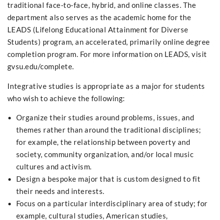
traditional face-to-face, hybrid, and online classes. The
department also serves as the academic home for the
LEADS (Lifelong Educational Attainment for Diverse
Students) program, an accelerated, primarily online degree
completion program. For more information on LEADS, visit
gvsu.edu/complete.
Integrative studies is appropriate as a major for students
who wish to achieve the following:
Organize their studies around problems, issues, and
themes rather than around the traditional disciplines;
for example, the relationship between poverty and
society, community organization, and/or local music
cultures and activism.
Design a bespoke major that is custom designed to fit
their needs and interests.
Focus on a particular interdisciplinary area of study; for
example, cultural studies, American studies,