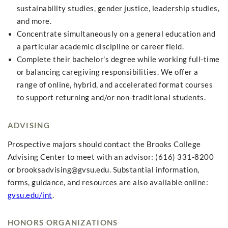
sustainability studies, gender justice, leadership studies,
and more.
Concentrate simultaneously on a general education and
a particular academic discipline or career field.
Complete their bachelor's degree while working full-time
or balancing caregiving responsibilities. We offer a
range of online, hybrid, and accelerated format courses
to support returning and/or non-traditional students.
ADVISING
Prospective majors should contact the Brooks College
Advising Center to meet with an advisor: (616) 331-8200
or
brooksadvising@gvsu.edu
. Substantial information,
forms, guidance, and resources are also available online:
gvsu.edu/int
.
HONORS ORGANIZATIONS