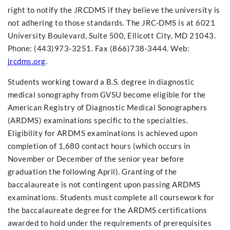
right to notify the JRCDMS if they believe the university is
not adhering to those standards. The JRC-DMS is at 6021
University Boulevard, Suite 500, Ellicott City, MD 21043.
Phone: (443)973-3251. Fax (866)738-3444. Web:
jrcdms.org
.
Students working toward a B.S. degree in diagnostic
medical sonography from GVSU become eligible for the
American Registry of Diagnostic Medical Sonographers
(ARDMS) examinations specific to the specialties.
Eligibility for ARDMS examinations is achieved upon
completion of 1,680 contact hours (which occurs in
November or December of the senior year before
graduation the following April). Granting of the
baccalaureate is not contingent upon passing ARDMS
examinations. Students must complete all coursework for
the baccalaureate degree for the ARDMS certifications
awarded to hold under the requirements of prerequisites