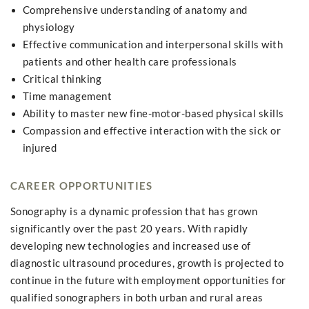
Comprehensive understanding of anatomy and
physiology
Effective communication and interpersonal skills with
patients and other health care professionals
Critical thinking
Time management
Ability to master new fine-motor-based physical skills
Compassion and effective interaction with the sick or
injured
CAREER OPPORTUNITIES
Sonography is a dynamic profession that has grown
significantly over the past 20 years. With rapidly
developing new technologies and increased use of
diagnostic ultrasound procedures, growth is projected to
continue in the future with employment opportunities for
qualified sonographers in both urban and rural areas