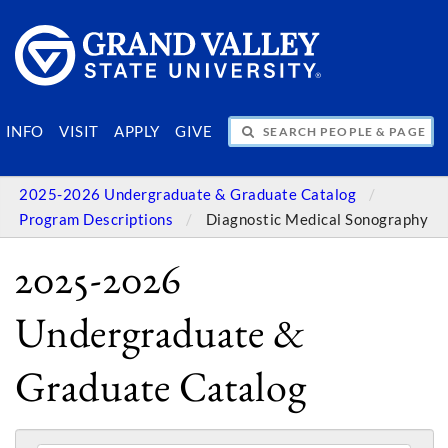
SEARCH PEOPLE & PAGES
INFO
VISIT
APPLY
GIVE
2025-2026 Undergraduate & Graduate Catalog
Program Descriptions
Diagnostic Medical Sonography
2025-2026
Undergraduate &
Graduate Catalog