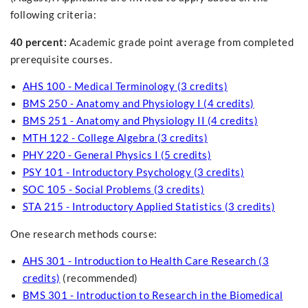
following criteria:
40 percent:
Academic grade point average from completed
prerequisite courses.
AHS 100 - Medical Terminology (3 credits)
BMS 250 - Anatomy and Physiology I (4 credits)
BMS 251 - Anatomy and Physiology II (4 credits)
MTH 122 - College Algebra (3 credits)
PHY 220 - General Physics I (5 credits)
PSY 101 - Introductory Psychology (3 credits)
SOC 105 - Social Problems (3 credits)
STA 215 - Introductory Applied Statistics (3 credits)
One research methods course:
AHS 301 - Introduction to Health Care Research (3
credits)
(recommended)
BMS 301 - Introduction to Research in the Biomedical