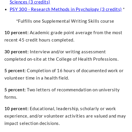
Sciences (3 credits)
PSY 300 - Research Methods in Psychology (3 credits)
*
*Fulfills one Supplemental Writing Skills course
10 percent:
Academic grade point average from the most
recent 45 credit hours completed.
30 percent:
Interview and/or writing assessment
completed on-site at the College of Health Professions.
5 percent:
Completion of 16 hours of documented work or
volunteer time in a health field.
5 percent:
Two letters of recommendation on university
forms.
10 percent:
Educational, leadership, scholarly or work
experience, and/or volunteer activities are valued and may
impact selection decisions.