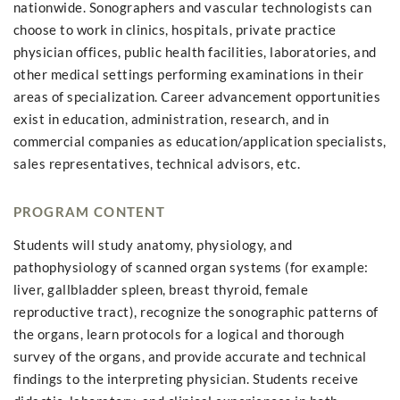
nationwide. Sonographers and vascular technologists can
choose to work in clinics, hospitals, private practice
physician offices, public health facilities, laboratories, and
other medical settings performing examinations in their
areas of specialization. Career advancement opportunities
exist in education, administration, research, and in
commercial companies as education/application specialists,
sales representatives, technical advisors, etc.
PROGRAM CONTENT
Students will study anatomy, physiology, and
pathophysiology of scanned organ systems (for example:
liver, gallbladder spleen, breast thyroid, female
reproductive tract), recognize the sonographic patterns of
the organs, learn protocols for a logical and thorough
survey of the organs, and provide accurate and technical
findings to the interpreting physician. Students receive