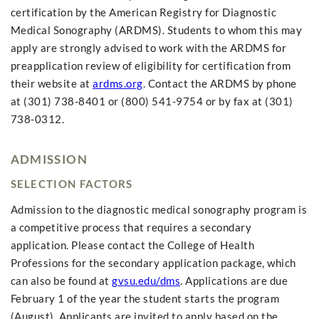
certification by the American Registry for Diagnostic
Medical Sonography (ARDMS). Students to whom this may
apply are strongly advised to work with the ARDMS for
preapplication review of eligibility for certification from
their website at
ardms.org
. Contact the ARDMS by phone
at (301) 738-8401 or (800) 541-9754 or by fax at (301)
738-0312.
ADMISSION
SELECTION FACTORS
Admission to the diagnostic medical sonography program is
a competitive process that requires a secondary
application. Please contact the College of Health
Professions for the secondary application package, which
can also be found at
gvsu.edu/dms
. Applications are due
February 1 of the year the student starts the program
(August). Applicants are invited to apply based on the