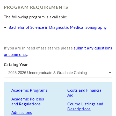
PROGRAM REQUIREMENTS
The following program is available:
Bachelor of Science in Diagnostic Medical Sonography
If you are in need of assistance please
submit any questions
or comments
.
Catalog Year
Academic Programs
Costs and Financial
Aid
Academic Policies
and Regulations
Course Listings and
Descriptions
Admissions