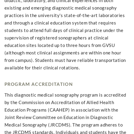
didactic, laboratory, and clinical experiences in both
existing and emerging diagnostic medical sonography
practices in the university's state-of-the-art laboratories
and through a clinical education system that requires
students to attend full days of clinical practice under the
supervision of registered sonographers at clinical
education sites located up to three hours from GVSU
(although most clinical assignments are within one hour
from campus). Students must have reliable transportation
available for their clinical rotations.
PROGRAM ACCREDITATION
This diagnostic medical sonography program is accredited
by the Commission on Accreditation of Allied Health
Education Programs (CAAHEP) in association with the
Joint Review Committee on Education in Diagnostic
Medical Sonography (JRCDMS). The program adheres to
the JRCDMS standards. Individuals and students have the