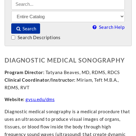
Search Help
Search
Search Descriptions
DIAGNOSTIC MEDICAL SONOGRAPHY
Program Director:
Tatyana Beaves, MD, RDMS, RDCS
Clinical Coordinator/Instructor:
Miriam, Teft M.B.A.,
RDMS, RVT
Website:
gvsu.edu/dms
Diagnostic medical sonography is a medical procedure that
uses an ultrasound to produce visual images of organs,
tissues, or blood flow inside the body through high
frequency sound waves (ultrasound) that create dynamic