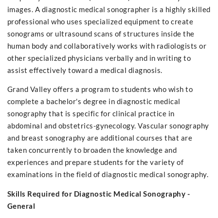
images. A diagnostic medical sonographer is a highly skilled
professional who uses specialized equipment to create
sonograms or ultrasound scans of structures inside the
human body and collaboratively works with radiologists or
other specialized physicians verbally and in writing to
assist effectively toward a medical diagnosis.
Grand Valley offers a program to students who wish to
complete a bachelor's degree in diagnostic medical
sonography that is specific for clinical practice in
abdominal and obstetrics-gynecology. Vascular sonography
and breast sonography are additional courses that are
taken concurrently to broaden the knowledge and
experiences and prepare students for the variety of
examinations in the field of diagnostic medical sonography.
Skills Required for Diagnostic Medical Sonography -
General