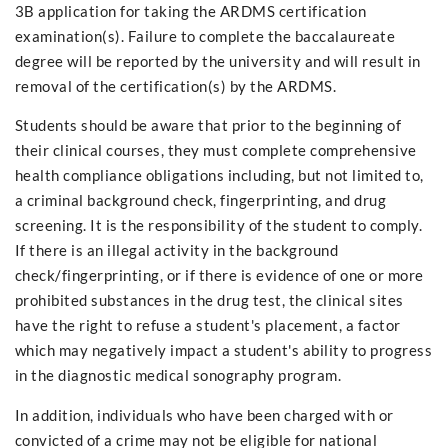
3B application for taking the ARDMS certification
examination(s). Failure to complete the baccalaureate
degree will be reported by the university and will result in
removal of the certification(s) by the ARDMS.
Students should be aware that prior to the beginning of
their clinical courses, they must complete comprehensive
health compliance obligations including, but not limited to,
a criminal background check, fingerprinting, and drug
screening. It is the responsibility of the student to comply.
If there is an illegal activity in the background
check/fingerprinting, or if there is evidence of one or more
prohibited substances in the drug test, the clinical sites
have the right to refuse a student's placement, a factor
which may negatively impact a student's ability to progress
in the diagnostic medical sonography program.
In addition, individuals who have been charged with or
convicted of a crime may not be eligible for national