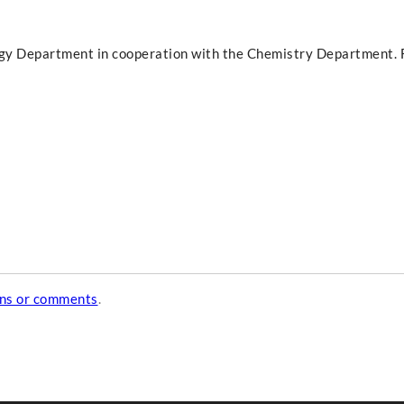
ogy Department in cooperation with the Chemistry Department. F
ons or comments
.