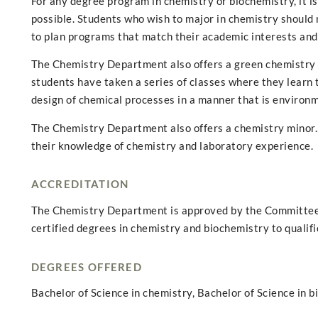
For any degree program in chemistry or biochemistry, it i
possible. Students who wish to major in chemistry should
to plan programs that match their academic interests and
The Chemistry Department also offers a green chemistry ce
students have taken a series of classes where they learn 
design of chemical processes in a manner that is environm
The Chemistry Department also offers a chemistry minor.
their knowledge of chemistry and laboratory experience.
ACCREDITATION
The Chemistry Department is approved by the Committee 
certified degrees in chemistry and biochemistry to qualif
DEGREES OFFERED
Bachelor of Science in chemistry, Bachelor of Science in b