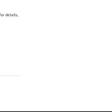
or details,