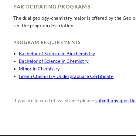
PARTICIPATING PROGRAMS
The dual geology-chemistry major is offered by the Geol
see the program description.
PROGRAM REQUIREMENTS
Bachelor of Science in Biochemistry
Bachelor of Science in Chemistry
Minor in Chemistry
Green Chemistry Undergraduate Certificate
If you are in need of assistance please
submit any questi