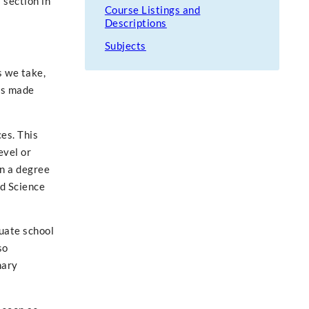
 section in
Course Listings and
Descriptions
Subjects
s we take,
ies made
es. This
evel or
rn a degree
ed Science
uate school
so
nary