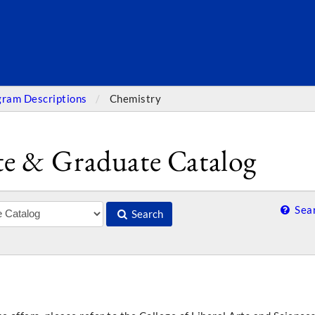
SEARC
gram Descriptions
Chemistry
e & Graduate Catalog
Sear
Search