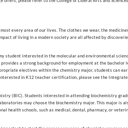
 offers, please refer to the College of Liberal Arts and Sciences
almost every area of our lives. The clothes we wear, the medicine
mpact of living in a modern society are all affected by discover
ny student interested in the molecular and environmental scienc
 provides a strong background for employment at the bachelor l
propriate electives within the chemistry major, students can ea
interested in K12 teacher certification, please see the Integrat
mistry (BIC). Students interested in attending biochemistry grad
aboratories may choose the biochemistry major. This major is al
nal health schools, such as medical, dental, pharmacy, or veteri