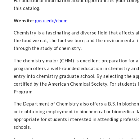
For additional information about opportunities your college
this catalog.
Website:
gvsu.edu/chem
Chemistry is a fascinating and diverse field that affects 
the food we eat, the fuel we burn, and the environmental i
through the study of chemistry.
The chemistry major (CHM) is excellent preparation for a
program offers a well-rounded education in chemistry and
entry into chemistry graduate school. By selecting the ap
certified by the American Chemical Society. For students 
Program
The Department of Chemistry also offers a B.S. in bioche
or in obtaining employment in biochemical or biomedical l
appropriate for students interested in attending professio
schools.