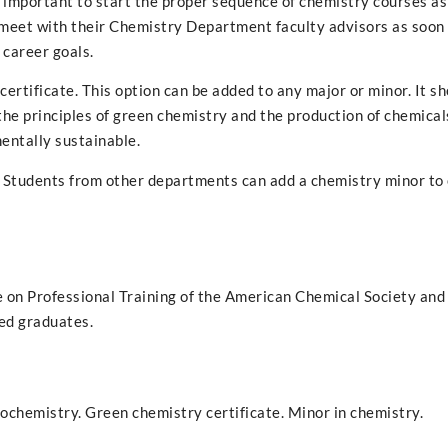
s important to start the proper sequence of chemistry courses as
 meet with their Chemistry Department faculty advisors as soon 
 career goals.
rtificate. This option can be added to any major or minor. It s
the principles of green chemistry and the production of chemical
entally sustainable.
 Students from other departments can add a chemistry minor to
on Professional Training of the American Chemical Society and
ied graduates.
iochemistry. Green chemistry certificate. Minor in chemistry.