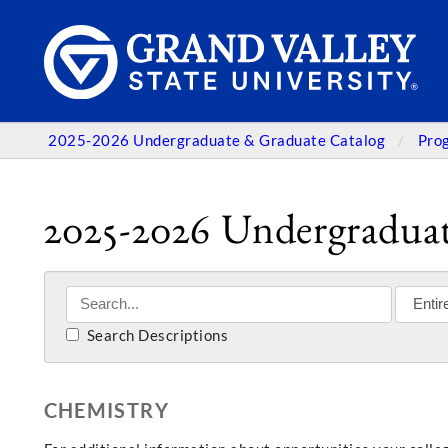
2025-2026 Undergraduate & Graduate Catalog
Pro
2025-2026 Undergraduat
Search Descriptions
CHEMISTRY