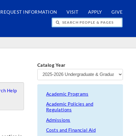
REQUEST INFORMATION
VISIT
APPLY
GIVE
H PEOPLE & PAGES
Catalog Year
ch Help
Academic Programs
Academic Policies and
Regulations
Admissions
Costs and Financial Aid