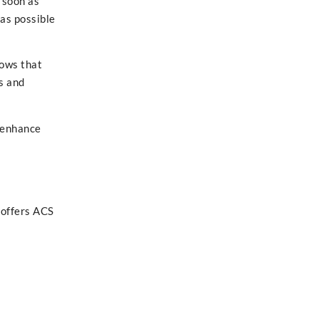
 soon as
as possible
hows that
s and
 enhance
 offers ACS