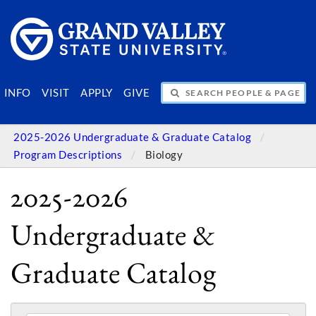
SEARCH PEOPLE & PAGES
INFO
VISIT
APPLY
GIVE
2025-2026 Undergraduate & Graduate Catalog
Program Descriptions
Biology
2025-2026
Undergraduate &
Graduate Catalog