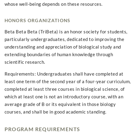
whose well-being depends on these resources.
HONORS ORGANIZATIONS
Beta Beta Beta (TriBeta) is an honor society for students,
particularly undergraduates, dedicated to improving the
understanding and appreciation of biological study and
extending boundaries of human knowledge through
scientific research.
Requirements: Undergraduates shall have completed at
least one term of the second year of a four-year curriculum,
completed at least three courses in biological science, of
which at least one is not an introductory course, with an
average grade of B or its equivalent in those biology
courses, and shall be in good academic standing.
PROGRAM REQUIREMENTS