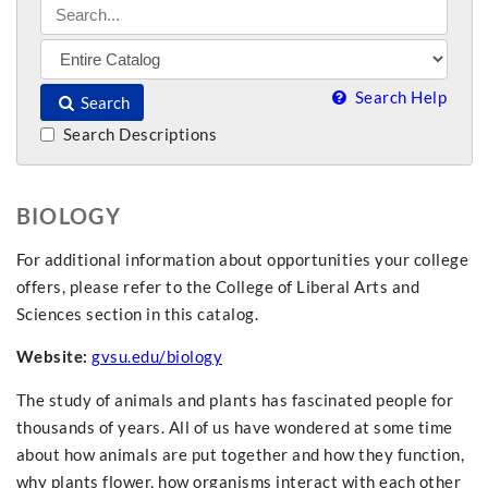
Search Help
Search
Search Descriptions
BIOLOGY
For additional information about opportunities your college
offers, please refer to the College of Liberal Arts and
Sciences section in this catalog.
Website:
gvsu.edu/biology
The study of animals and plants has fascinated people for
thousands of years. All of us have wondered at some time
about how animals are put together and how they function,
why plants flower, how organisms interact with each other