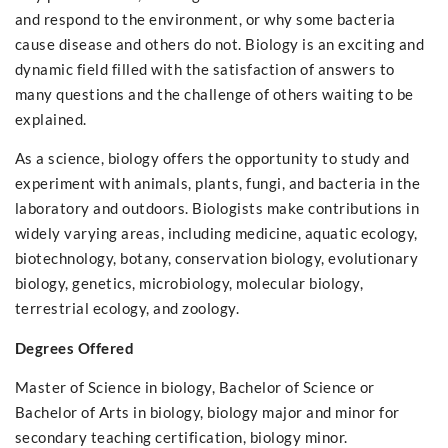
and respond to the environment, or why some bacteria
cause disease and others do not. Biology is an exciting and
dynamic field filled with the satisfaction of answers to
many questions and the challenge of others waiting to be
explained.
As a science, biology offers the opportunity to study and
experiment with animals, plants, fungi, and bacteria in the
laboratory and outdoors. Biologists make contributions in
widely varying areas, including medicine, aquatic ecology,
biotechnology, botany, conservation biology, evolutionary
biology, genetics, microbiology, molecular biology,
terrestrial ecology, and zoology.
Degrees Offered
Master of Science in biology, Bachelor of Science or
Bachelor of Arts in biology, biology major and minor for
secondary teaching certification, biology minor.