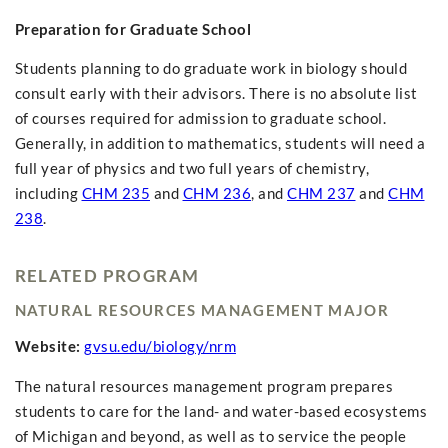
Preparation for Graduate School
Students planning to do graduate work in biology should
consult early with their advisors. There is no absolute list
of courses required for admission to graduate school.
Generally, in addition to mathematics, students will need a
full year of physics and two full years of chemistry,
including
CHM 235
and
CHM 236
, and
CHM 237
and
CHM
238
.
RELATED PROGRAM
NATURAL RESOURCES MANAGEMENT MAJOR
Website:
gvsu.edu/biology/nrm
The natural resources management program prepares
students to care for the land- and water-based ecosystems
of Michigan and beyond, as well as to service the people