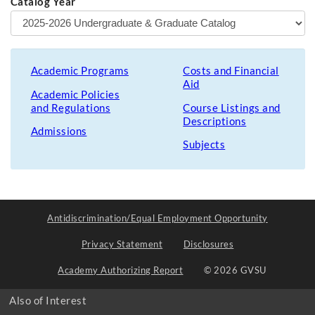
Catalog Year
Academic Programs
Costs and Financial
Aid
Academic Policies
and Regulations
Course Listings and
Descriptions
Admissions
Subjects
Antidiscrimination/Equal Employment Opportunity
Privacy Statement
Disclosures
Academy Authorizing Report
© 2026 GVSU
Also of Interest