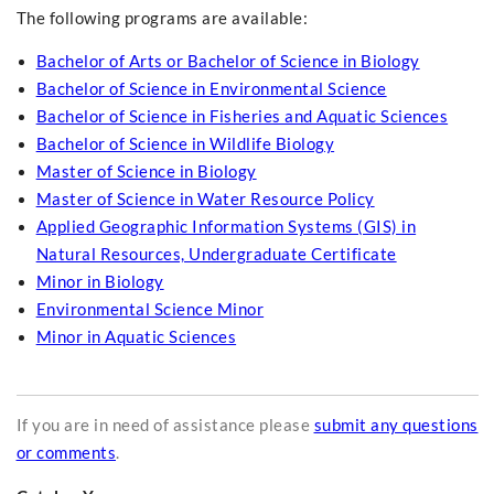
The following programs are available:
Bachelor of Arts or Bachelor of Science in Biology
Bachelor of Science in Environmental Science
Bachelor of Science in Fisheries and Aquatic Sciences
Bachelor of Science in Wildlife Biology
Master of Science in Biology
Master of Science in Water Resource Policy
Applied Geographic Information Systems (GIS) in
Natural Resources, Undergraduate Certificate
Minor in Biology
Environmental Science Minor
Minor in Aquatic Sciences
If you are in need of assistance please
submit any questions
or comments
.