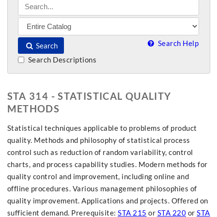
Search Help
Search
Search Descriptions
STA 314 - STATISTICAL QUALITY
METHODS
Statistical techniques applicable to problems of product
quality. Methods and philosophy of statistical process
control such as reduction of random variability, control
charts, and process capability studies. Modern methods for
quality control and improvement, including online and
offline procedures. Various management philosophies of
quality improvement. Applications and projects. Offered on
sufficient demand. Prerequisite:
STA 215
or
STA 220
or
STA