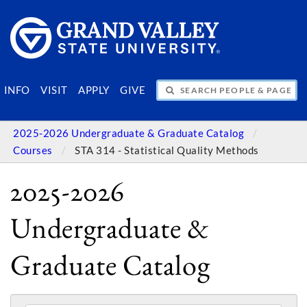
SEARCH PEOPLE & PAGES
INFO
VISIT
APPLY
GIVE
2025-2026 Undergraduate & Graduate Catalog
Courses
STA 314 - Statistical Quality Methods
2025-2026
Undergraduate &
Graduate Catalog