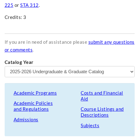
225
or
STA 312
.
Credits: 3
If you are in need of assistance please
submit any questions
or comments
.
Catalog Year
Academic Programs
Costs and Financial
Aid
Academic Policies
and Regulations
Course Listings and
Descriptions
Admissions
Subjects