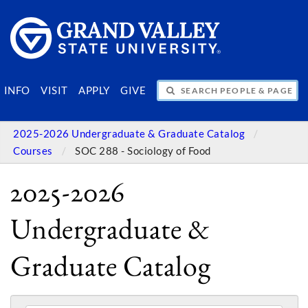
SEARCH PEOPLE & PAGES
INFO
VISIT
APPLY
GIVE
2025-2026 Undergraduate & Graduate Catalog
Courses
SOC 288 - Sociology of Food
2025-2026
Undergraduate &
Graduate Catalog