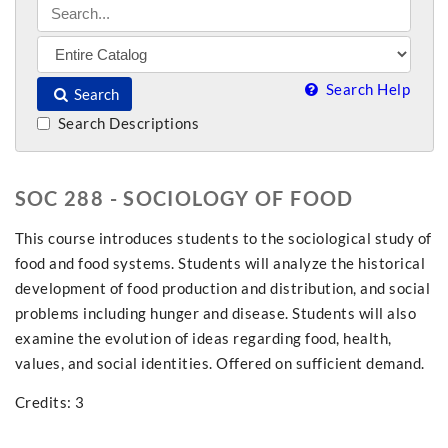
Search Help
Search
Search Descriptions
SOC 288 - SOCIOLOGY OF FOOD
This course introduces students to the sociological study of
food and food systems. Students will analyze the historical
development of food production and distribution, and social
problems including hunger and disease. Students will also
examine the evolution of ideas regarding food, health,
values, and social identities. Offered on sufficient demand.
Credits: 3