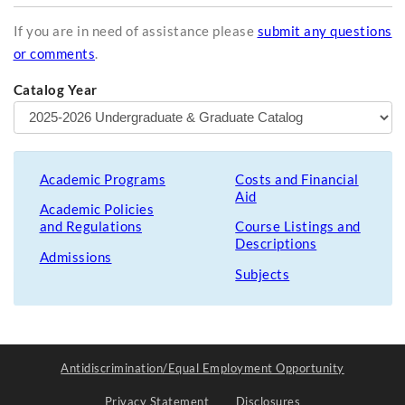
If you are in need of assistance please
submit any questions
or comments
.
Catalog Year
Academic Programs
Costs and Financial
Aid
Academic Policies
and Regulations
Course Listings and
Descriptions
Admissions
Subjects
Antidiscrimination/Equal Employment Opportunity
Privacy Statement
Disclosures