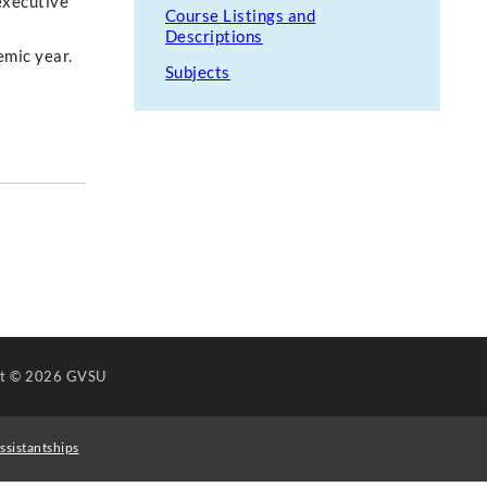
executive
Course Listings and
Descriptions
emic year.
Subjects
ht
© 2026 GVSU
ssistantships