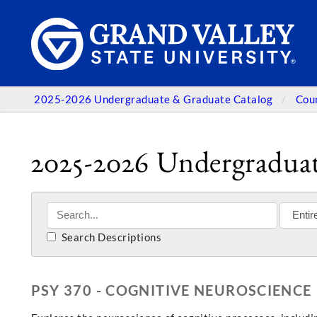
2025-2026 Undergraduate & Graduate Catalog
Cou
2025-2026 Undergraduat
Search Descriptions
PSY 370 - COGNITIVE NEUROSCIENCE