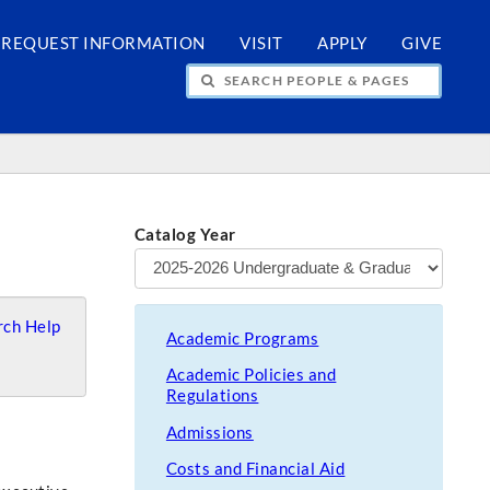
REQUEST INFORMATION
VISIT
APPLY
GIVE
H PEOPLE & PAGES
Catalog Year
ch Help
Academic Programs
Academic Policies and
Regulations
Admissions
Costs and Financial Aid