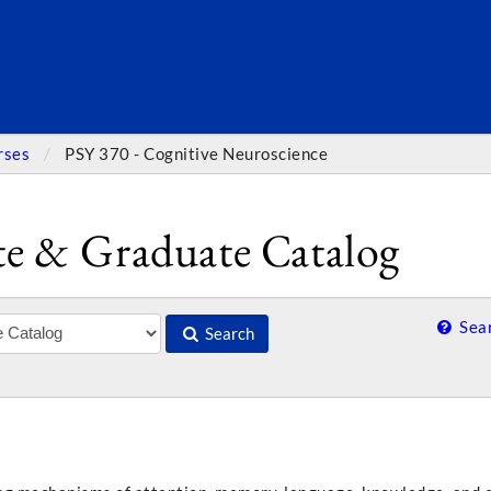
SEARC
rses
PSY 370 - Cognitive Neuroscience
e & Graduate Catalog
Sear
Search