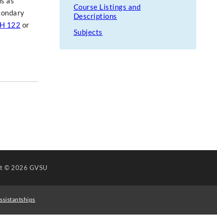
us as
Course Listings and
econdary
Descriptions
H 122
or
Subjects
ht
© 2026 GVSU
ssistantships