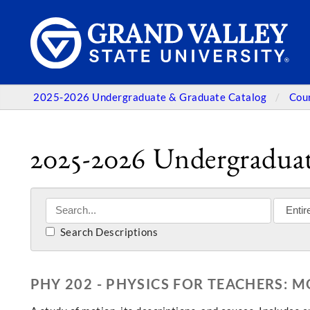
2025-2026 Undergraduate & Graduate Catalog
Cou
2025-2026 Undergraduat
Search Descriptions
PHY 202 - PHYSICS FOR TEACHERS: 