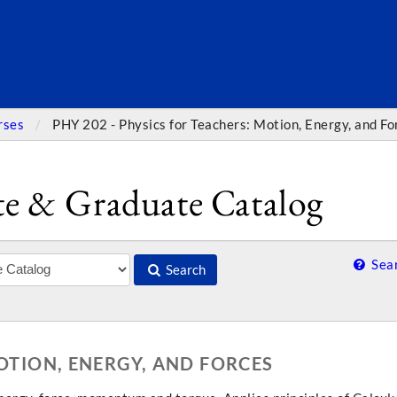
SEARC
rses
PHY 202 - Physics for Teachers: Motion, Energy, and Fo
e & Graduate Catalog
Sear
Search
MOTION, ENERGY, AND FORCES