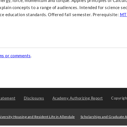
energy, force, momentum and torque. Applies principles of Calcul
explain concepts to a range of audiences. Intended for science s
e education standards. Offered fall semester. Prerequisite:
MT
ons or comments
.
tatement
Disclosures
Academy Authorizing Report
Copyrig
iversity Housing and Resident Life in Allendale
Scholarships and Graduate A