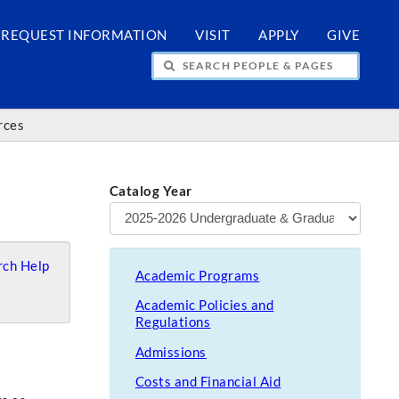
REQUEST INFORMATION
VISIT
APPLY
GIVE
H PEOPLE & PAGES
rces
Catalog Year
ch Help
Academic Programs
Academic Policies and
Regulations
Admissions
Costs and Financial Aid