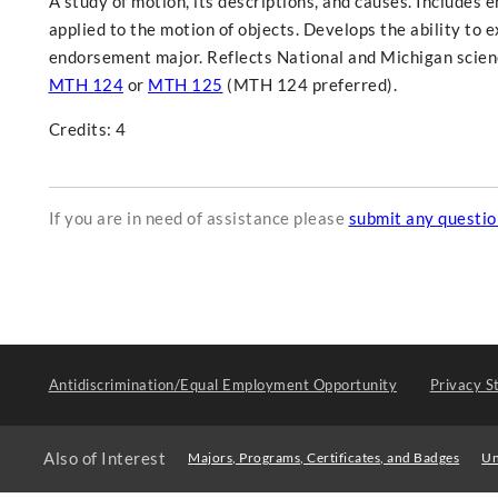
A study of motion, its descriptions, and causes. Includes 
applied to the motion of objects. Develops the ability to 
endorsement major. Reflects National and Michigan scienc
MTH 124
or
MTH 125
(MTH 124 preferred).
Credits: 4
If you are in need of assistance please
submit any questi
Antidiscrimination/Equal Employment Opportunity
Privacy S
Also of Interest
Majors, Programs, Certificates, and Badges
Un