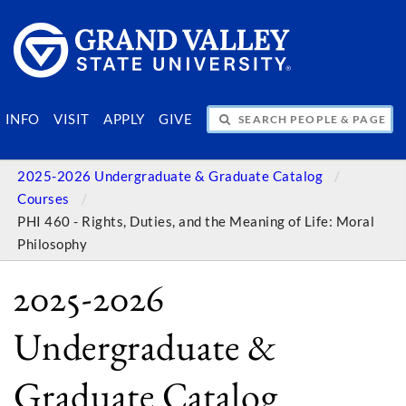
SEARCH PEOPLE & PAGES
INFO
VISIT
APPLY
GIVE
2025-2026 Undergraduate & Graduate Catalog
Courses
PHI 460 - Rights, Duties, and the Meaning of Life: Moral
Philosophy
2025-2026
Undergraduate &
Graduate Catalog