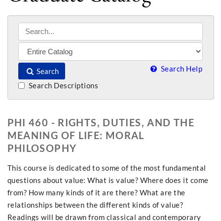
Search Help
Search
Search Descriptions
PHI 460 - RIGHTS, DUTIES, AND THE
MEANING OF LIFE: MORAL
PHILOSOPHY
This course is dedicated to some of the most fundamental
questions about value: What is value? Where does it come
from? How many kinds of it are there? What are the
relationships between the different kinds of value?
Readings will be drawn from classical and contemporary