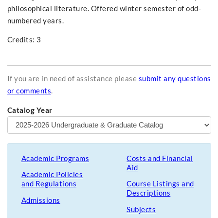
philosophical literature. Offered winter semester of odd-
numbered years.
Credits: 3
If you are in need of assistance please
submit any questions
or comments
.
Catalog Year
Academic Programs
Costs and Financial
Aid
Academic Policies
and Regulations
Course Listings and
Descriptions
Admissions
Subjects